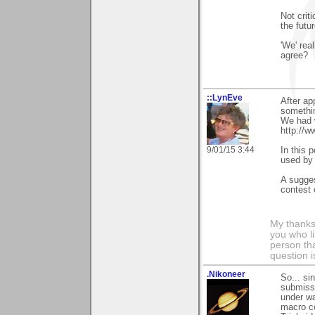
Not crit
the futur
'We' real
agree?
::LynEve
After ap
somethin
We had 
http://w
9/01/15 3:44
In this p
used by 
A sugges
contest 
My thanks
you who li
person tha
question i
.Nikoneer
So... si
submissi
under wa
macro co