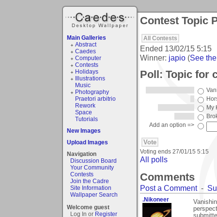
Contest Topic P
Main Galleries
All Contests
Abstract
Ended
13/02/15 5:15
Caedes
Winner:
japio
(
See the 
Computer
Contests
Poll: Topic for 
Holidays
Illustrations
Music
Van
Photography
Praetori arbitrio
Hor
Rework
My 
Space
Bro
Tutorials
Add an option =>
New Images
Upload Images
Voting ends
27/01/15 5:15
Navigation
All polls
Discussion Board
Your Community
Comments
Contests
Join the Cadre
Post a Comment
-
Su
Site Information
Wallpaper Search
.Nikoneer
Vanishin
Welcome guest
perspect
Log In or
Register
submitte