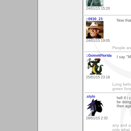
24/01/15 15:20
::0930_23
Now that
24/01/15 19:05
People ar
::GomekFlorida
I say "M
25/01/15 23:18
Long befo
green fore
.stylo
hell if i
be doing
then aga
28/01/15 2:32
any and a
only what 