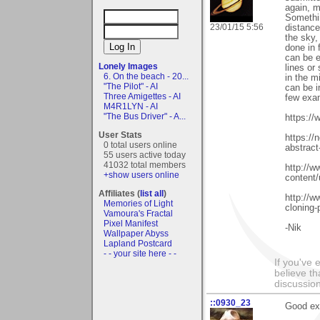
again, 
Somethin
23/01/15 5:56
distance
the sky,
done in 
can be 
Lonely Images
lines or
6. On the beach - 20...
in the m
"The Pilot" - AI
can be i
Three Amigettes - AI
few exa
M4R1LYN - AI
"The Bus Driver" - A...
https://
User Stats
https://
0 total users online
abstract-
55 users active today
41032 total members
http://w
+show users online
content/
Affiliates (
list all
)
http://w
Memories of Light
cloning-
Vamoura's Fractal
Pixel Manifest
-Nik
Wallpaper Abyss
Lapland Postcard
- - your site here - -
If you've 
believe th
discussion
::0930_23
Good exa