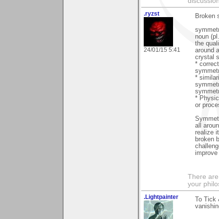
discussion
.ryzst
Broken 
symmet
noun (pl
the qual
24/01/15 5:41
around a
crystal 
* correct
symmetr
* simila
symmetr
symmetr
* Physic
or proce
Symmetry
all arou
realize 
broken b
challeng
improve 
There are
your phil
.Lightpainter
To Tick 
vanishin