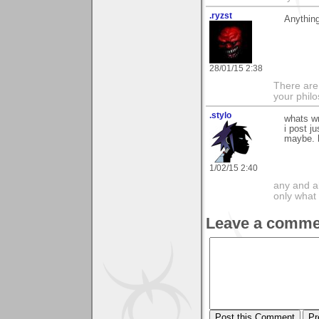
.ryzst
Anything
28/01/15 2:38
There are
your phil
.stylo
whats wr
i post j
maybe. 
1/02/15 2:40
any and a
only what 
Leave a comme