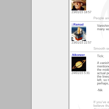
23/01/15 18:57
People ar
::Ramad
Vanishing
many way
23/01/15 22:57
Smooth sea
.Nikoneer
Tick;
A vanish
mentione
the midd
24/01/15 5:31
actual p
the line
left, so 
perhaps,
-Nik
If you've 
believe th