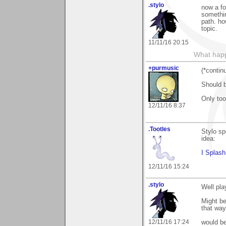
.stylo
now a fo
somethin
path. ho
topic.
11/11/16 20:15
What happe
+purmusic
(*contin
Should b
Only too
12/11/16 8:37
.Tootles
Stylo sp
idea:
I Splash
12/11/16 15:24
.stylo
Well pla
Might be
that way
12/11/16 17:24
would be