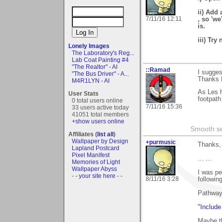
ii) Add 
7/11/16 12:11
, so 'we
is.
iii) Try
Lonely Images
The Laboratory's Reg...
Lab Coat Painting #4
"The Realtor" - AI
::Ramad
I sugges
"The Bus Driver" - A...
Thanks 
M4R1LYN - AI
As Les 
User Stats
footpath
0 total users online
7/11/16 15:36
33 users active today
41051 total members
+show users online
Smooth sea
Affiliates (
list all
)
Wallpaper by Design
+purmusic
Thanks,
Lapland Postcard
Pixel Manifest
... ...
Memories of Light
Wallpaper Abyss
I was pe
- - your site here - -
8/11/16 3:28
followin
Pathway
"Include
Maybe th