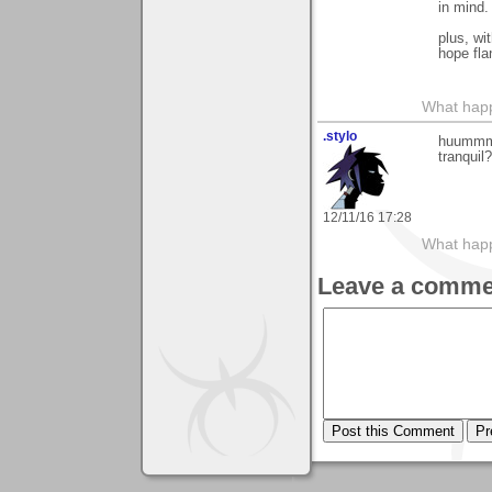
in mind.
plus, wi
hope fla
What happe
.stylo
huummmm,
tranquil?
12/11/16 17:28
What happe
Leave a comme