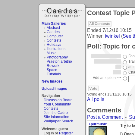
Contest Topic P
Main Galleries
All Contests
Abstract
Ended
7/12/16 10:15
Caedes
Winner:
twinkel
(
See th
Computer
Contests
Poll: Topic for
Holidays
Illustrations
Music
Foo
Photography
Praetori arbitrio
Tran
Rework
aut
Space
Cha
Tutorials
Add an option =>
New Images
Upload Images
Voting ends
13/11/16 10:15
Navigation
All polls
Discussion Board
Your Community
Comments
Contests
Join the Cadre
Post a Comment
-
Su
Site Information
Wallpaper Search
+purmusic
Try to 
Welcome guest
Log In or
Register
i) Open 