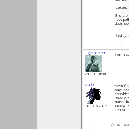
'Cause..
It is a 
'foot pa
does se
Just typ
.Lightpainter
I am sug
9/11/16 18:30
.stylo
even Cha
total ch
consider
have a p
tranqui
11/11/16 20:06
sense. n
Chaos
What happe