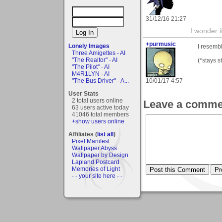
31/12/16 21:27
I wonder i
+purmusic
Lonely Images
I resemb
Three Amigettes - AI
"The Realtor" - AI
(*stays st
"The Pilot" - AI
M4R1LYN - AI
10/01/17 4:57
"The Bus Driver" - A...
User Stats
2 total users online
Leave a comme
63 users active today
41046 total members
+show users online
Affiliates (
list all
)
Pixel Manifest
Wallpaper Abyss
Wallpaper by Design
Lapland Postcard
Memories of Light
- - your site here - -