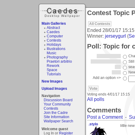
Contest Topic P
Main Galleries
All Contests
Abstract
Ended
28/01/17 15:15
Caedes
Winner:
jerseygurl
(
See
Computer
Contests
Poll: Topic for
Holidays
Illustrations
Music
Cha
Photography
Praetori arbitrio
Still
Rework
sea
Space
New
Tutorials
Add an option =>
New Images
Upload Images
Voting ends
4/01/17 15:15
Navigation
All polls
Discussion Board
Your Community
Comments
Contests
Join the Cadre
Post a Comment
-
Su
Site Information
Wallpaper Search
.stylo
little new
Welcome guest
Log In or
Register