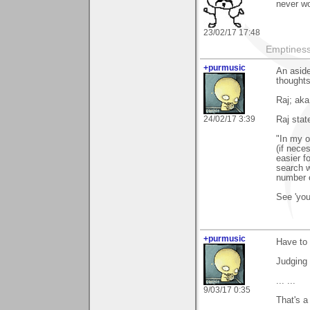
never w
23/02/17 17:48
Emptiness 
+purmusic
An aside
thoughts
Raj; aka
24/02/17 3:39
Raj stat
"In my o
(if nece
easier f
search w
number o
See 'you
+purmusic
Have to 
Judging 
... ...
9/03/17 0:35
That's a