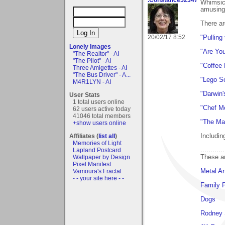
Whimsica
amusing 
There ar
20/02/17 8:52
"Pulling
Lonely Images
"Are Yo
"The Realtor" - AI
"The Pilot" - AI
"Coffee
Three Amigettes - AI
"The Bus Driver" - A...
"Lego Sc
M4R1LYN - AI
"Darwin'
User Stats
1 total users online
"Chef M
62 users active today
41046 total members
"The Ma
+show users online
Includin
Affiliates (
list all
)
Memories of Light
............
Lapland Postcard
These ar
Wallpaper by Design
Pixel Manifest
Metal Ar
Vamoura's Fractal
- - your site here - -
Family P
Dogs
Rodney 