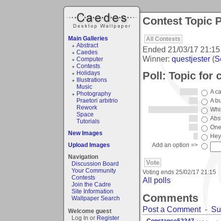
Contest Topic P
Main Galleries
All Contests
Abstract
Ended
21/03/17 21:15
Caedes
Winner:
questjester
(
S
Computer
Contests
Poll: Topic for 
Holidays
Illustrations
Music
A c
Photography
Praetori arbitrio
A b
Rework
Whi
Space
Abst
Tutorials
One
New Images
Hey 
Upload Images
Add an option =>
Navigation
Discussion Board
Your Community
Voting ends
25/02/17 21:15
Contests
All polls
Join the Cadre
Site Information
Comments
Wallpaper Search
Post a Comment
-
Su
Welcome guest
Log In or
Register
.Constance52347