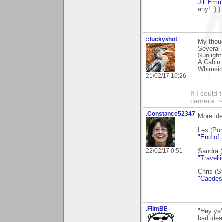
Jill Em
any! :) )
::luckyshot
My thou
Several 
Sunlight
A Cabin 
Whimsica
21/02/17 16:26
If I could
camera. ~L
.Constance52347
More id
Les (Pu
"End of
22/02/17 0:51
Sandra (
"Travelli
Chris (S
"Caedes 
.FlimBB
"Hey ya'
bad idea