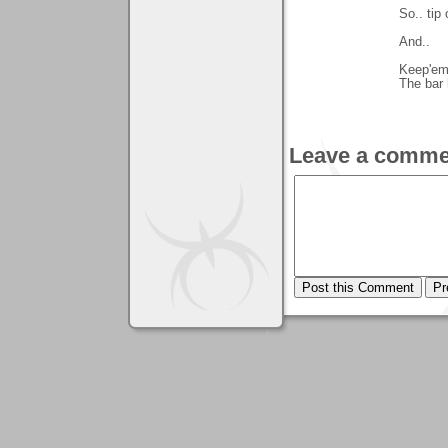
So.. tip 
And..
Keep'em 
The bar 
Leave a comme