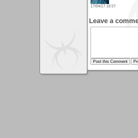
17/04/17 18:57
Leave a comme