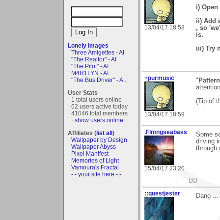
i) Open 
ii) Add 
13/04/17 18:58
, so 'we
is.
Lonely Images
iii) Try
Three Amigettes - AI
"The Realtor" - AI
"The Pilot" - AI
M4R1LYN - AI
+purmusic
"The Bus Driver" - A...
"
Patter
attentio
User Stats
1 total users online
(Tip of 
62 users active today
41046 total members
13/04/17 18:59
+show users online
.Flmngseabass
Affiliates (
list all
)
Some sc
Wallpaper by Design
driving 
Wallpaper Abyss
through 
Pixel Manifest
Memories of Light
Vamoura's Fractal
15/04/17 23:20
- - your site here - -
BB
::questjester
Dang ...