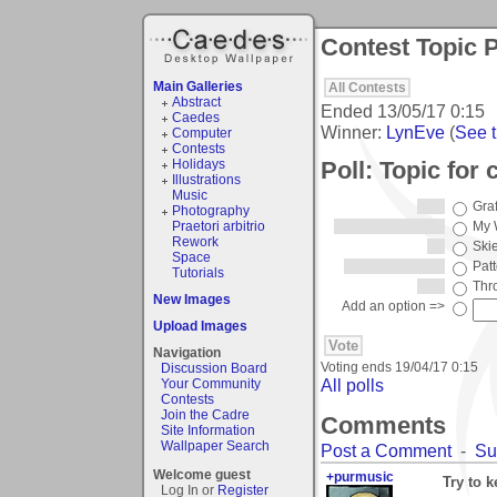
Contest Topic P
Main Galleries
All Contests
Abstract
Ended
13/05/17 0:15
Caedes
Winner:
LynEve
(
See t
Computer
Contests
Poll: Topic for
Holidays
Illustrations
Music
Graf
Photography
Praetori arbitrio
My W
Rework
Ski
Space
Pat
Tutorials
Thr
New Images
Add an option =>
Upload Images
Navigation
Voting ends
19/04/17 0:15
Discussion Board
All polls
Your Community
Contests
Join the Cadre
Comments
Site Information
Wallpaper Search
Post a Comment
-
Su
Welcome guest
+purmusic
Try to 
Log In or
Register