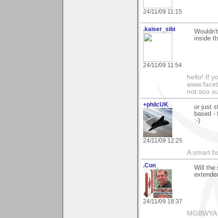
24/11/09 11:15
.kaiser_sibi
Wouldn't
inside t
24/11/09 11:54
hello! If 
www.facebo
not soo su
+philcUK
or just 
based - 
:-)
24/11/09 12:25
A smart bo
.Con_
Will the 
extended
24/11/09 18:37
MGBWYA