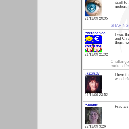
itself to
motion, 
21/11/09 20:35
SHARING
::verenabloo
I was th
and Chia
them, w
21/11/09 21:32
Challenge
makes lif
.jazzilady
I love t
wonderfu
21/11/09 23:52
::Joanie
Fractals.
22/11/09 3:26