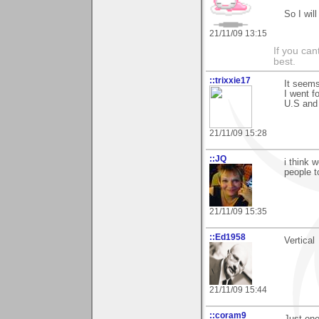
So I will
21/11/09 13:15
If you ca
best.
::trixxie17
It seems
I went f
U.S and
21/11/09 15:28
::JQ
i think 
people t
21/11/09 15:35
::Ed1958
Vertical
21/11/09 15:44
::coram9
Just one