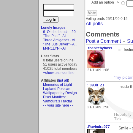
Add an option =>
Voting ends
25/11/09 0:15
All polls
Lonely Images
6. On the beach - 20...
Comments
"The Pilot" - AI
Three Amigettes - AI
Post a Comment
-
Su
"The Bus Driver" - A...
.thebitchyboss
M4R1LYN - AI
im feeli
User Stats
0 total users online
51 users active today
41025 total members
21/11/09 1:08
+show users online
"my pictur
Affiliates (
list all
)
Memories of Light
::0930_23
Inside t
Lapland Postcard
Wallpaper by Design
Pixel Manifest
Vamoura's Fractal
- - your site here - -
21/11/09 1:50
Hopefully
Tick
.Ravindra077
Smile - 