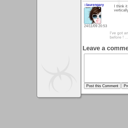
::laurengary
I think 
verticall
24/11/09 20:53
I've got a
before ! ..
Leave a comme