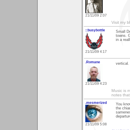
21/11/09 2:07
Visit my b
::busybottle
Small Do
towns. G
in a rea
21/11/09 4:17
.Romane
vertical.
21/11/09 4:23
Music is m
notes that
.mesmerized
You know
the chia
sameness
departur
21/11/09 5:08