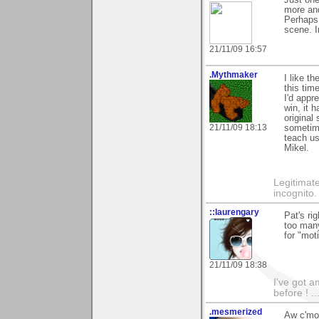
more and
Perhaps 
scene. I
21/11/09 16:57
.Mythmaker
I like t
this tim
I'd appre
win, it 
original 
21/11/09 18:13
sometime
teach u
Mikel.
Legitimate
incognito.
::laurengary
Pat's ri
too many
for "mot
21/11/09 18:38
I've got a
before ! ..
.mesmerized
Aw c'mon