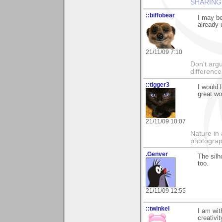
SHARING
::biffobear
I may be
already 
21/11/09 7:10
Don't argu
difference
::tigger3
I would 
great wor
21/11/09 10:07
Nature in 
photograp
.Genver
The silh
too.
21/11/09 12:55
::twinkel
I am wit
creativit