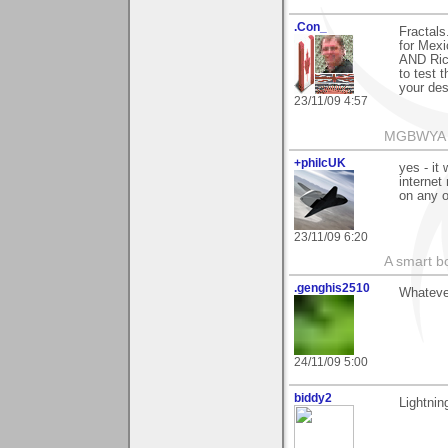
.Con_
Fractals.
for Mexi
AND Rich
to test 
your des
23/11/09 4:57
MGBWYA
+philcUK
yes - it
internet
on any o
23/11/09 6:20
A smart bo
.genghis2510
Whatever
24/11/09 5:00
biddy2
Lightning