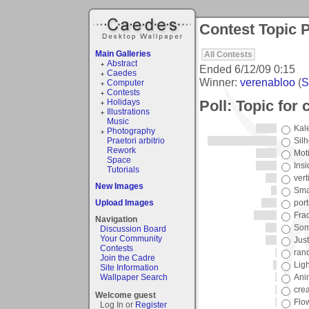
Contest Topic P
Main Galleries
All Contests
Abstract
Ended
6/12/09 0:15
Caedes
Winner:
verenabloo
(
S
Computer
Contests
Poll: Topic for
Holidays
Illustrations
Music
Kal
Photography
Praetori arbitrio
Sil
Rework
Mot
Space
Ins
Tutorials
vert
New Images
Sma
Upload Images
port
Frac
Navigation
Som
Discussion Board
Your Community
Just
Contests
ran
Join the Cadre
Ligh
Site Information
Wallpaper Search
Ani
crea
Welcome guest
Flo
Log In or
Register