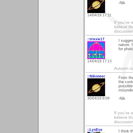
-Nik
14/04/18 17:11
If you've 
believe th
discussion
::trixxie17
I sugges
nature, 
for photo
14/04/18 17:13
Autumn is
::Nikoneer
From the
the cont
possible
misunder
30/04/18 8:09
-Nik
If you've 
believe th
discussion
::LynEve
I think 