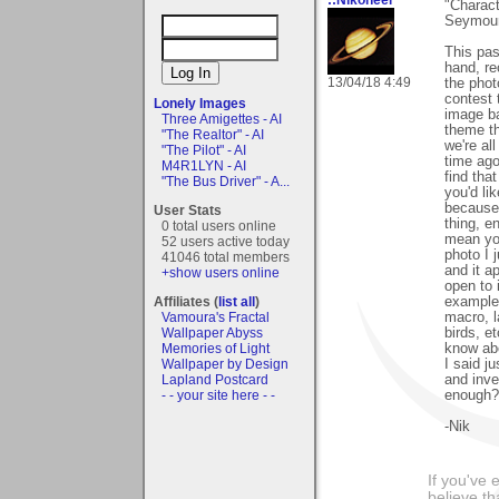
"Charact
Seymour!
This pas
hand, re
13/04/18 4:49
the phot
contest 
Lonely Images
image ba
Three Amigettes - AI
theme th
"The Realtor" - AI
we're al
"The Pilot" - AI
time ago
M4R1LYN - AI
find tha
"The Bus Driver" - A...
you'd li
because,
User Stats
thing, e
0 total users online
mean you
52 users active today
photo I 
41046 total members
and it ap
+show users online
open to 
examples
Affiliates (
list all
)
macro, l
Vamoura's Fractal
birds, et
Wallpaper Abyss
know abo
Memories of Light
I said ju
Wallpaper by Design
and inve
Lapland Postcard
enough?
- - your site here - -
-Nik
If you've 
believe th