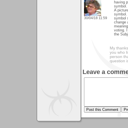
having p
symbol.
A pictur
symbol. 
30/04/18 11:59
symbol s
change 
meanings
voting. 
the Subj
My thanks
you who li
person tha
question i
Leave a comme