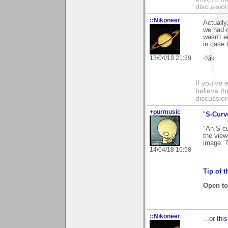
discussion
::Nikoneer
Actually
we had 
wasn't e
in case 
13/04/18 21:39
-Nik
If you've 
believe th
discussion
+purmusic
"
S-Curv
"An S-cu
the view
image. T
14/04/18 16:58
... ...
Tip of 
Open to 
::Nikoneer
...or
this