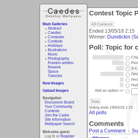
Contest Topic P
Main Galleries
All Contests
Abstract
Ended
13/05/18 2:15
Caedes
Winner:
Dunstickin
(
Se
Computer
Contests
Poll: Topic for
Holidays
Illustrations
Music
Cha
Photography
Praetori arbitrio
Peo
Rework
S-C
Space
Geo
Tutorials
hera
New Images
Hum
Upload Images
Add an option =>
Navigation
Discussion Board
Your Community
Voting ends
19/04/18 2:15
Contests
All polls
Join the Cadre
Site Information
Comments
Wallpaper Search
Post a Comment
-
Su
Welcome guest
Log In or
Register
::Nikoneer