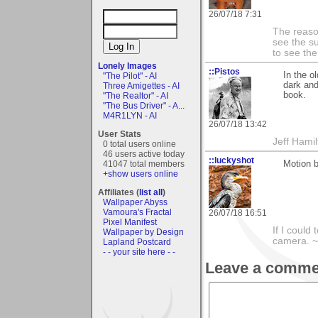
26/07/18 7:31
The reason
see the su
to see th
Lonely Images
::Pistos
In the o
"The Pilot" - AI
dark and
Three Amigettes - AI
book.
"The Realtor" - AI
"The Bus Driver" - A...
M4R1LYN - AI
26/07/18 13:42
User Stats
Jeff Hamil
0 total users online
46 users active today
::luckyshot
Motion b
41047 total members
+show users online
Affiliates (
list all
)
Wallpaper Abyss
Vamoura's Fractal
26/07/18 16:51
Pixel Manifest
If I could
Wallpaper by Design
camera. ~L
Lapland Postcard
- - your site here - -
Leave a comme