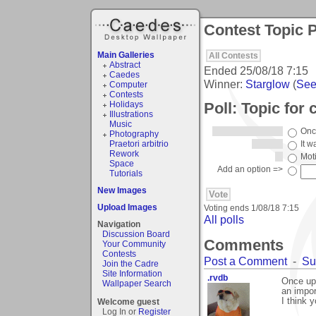
Contest Topic P
Main Galleries
All Contests
Abstract
Ended
25/08/18 7:15
Caedes
Winner:
Starglow
(
See 
Computer
Contests
Poll: Topic for
Holidays
Illustrations
Music
Onc
Photography
Praetori arbitrio
It w
Rework
Mot
Space
Add an option =>
Tutorials
New Images
Upload Images
Voting ends
1/08/18 7:15
All polls
Navigation
Discussion Board
Comments
Your Community
Contests
Post a Comment
-
Su
Join the Cadre
Site Information
.rvdb
Once upo
Wallpaper Search
an import
I think 
Welcome guest
Log In or
Register