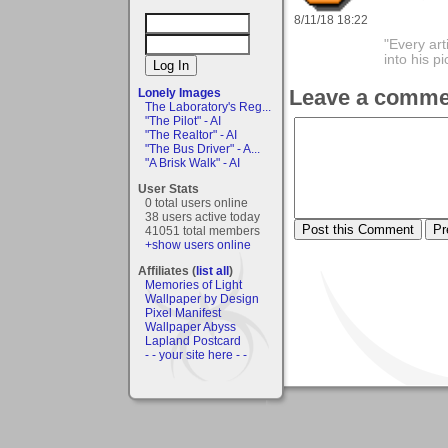
8/11/18 18:22
"Every art
into his 
Leave a comme
Lonely Images
The Laboratory's Reg...
"The Pilot" - AI
"The Realtor" - AI
"The Bus Driver" - A...
"A Brisk Walk" - AI
User Stats
0 total users online
38 users active today
41051 total members
+show users online
Affiliates (
list all
)
Memories of Light
Wallpaper by Design
Pixel Manifest
Wallpaper Abyss
Lapland Postcard
- - your site here - -