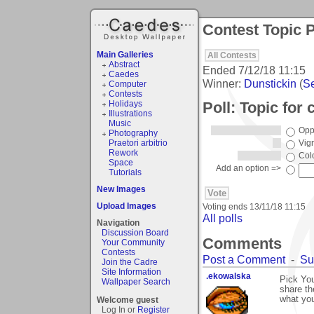
Contest Topic P
Main Galleries
All Contests
Abstract
Ended
7/12/18 11:15
Caedes
Winner:
Dunstickin
(
Se
Computer
Contests
Poll: Topic for
Holidays
Illustrations
Music
Opp
Photography
Praetori arbitrio
Vig
Rework
Col
Space
Add an option =>
Tutorials
New Images
Upload Images
Voting ends
13/11/18 11:15
All polls
Navigation
Discussion Board
Comments
Your Community
Contests
Post a Comment
-
Su
Join the Cadre
Site Information
.ekowalska
Pick You
Wallpaper Search
share th
what you
Welcome guest
Log In or
Register