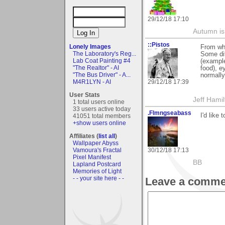
29/12/18 17:10
Autumn is
::Pistos
Lonely Images
From whe
The Laboratory's Reg...
Some dif
Lab Coat Painting #4
(example
"The Realtor" - AI
food), e
"The Bus Driver" - A...
normally
29/12/18 17:39
M4R1LYN - AI
User Stats
Jeff Hamil
1 total users online
33 users active today
.Flmngseabass
I'd like
41051 total members
+show users online
Affiliates (
list all
)
Wallpaper Abyss
30/12/18 17:13
Vamoura's Fractal
Pixel Manifest
BB
Lapland Postcard
Memories of Light
- - your site here - -
Leave a comme