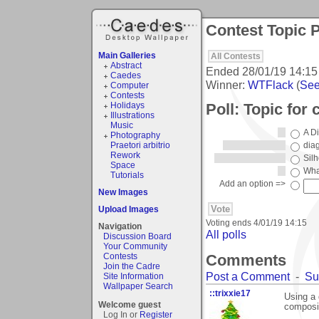
Contest Topic P
Main Galleries
All Contests
Abstract
Ended
28/01/19 14:15
Caedes
Winner:
WTFlack
(
See 
Computer
Contests
Poll: Topic for 
Holidays
Illustrations
Music
A Di
Photography
Praetori arbitrio
dia
Rework
Sil
Space
What
Tutorials
Add an option =>
New Images
Upload Images
Voting ends
4/01/19 14:15
Navigation
All polls
Discussion Board
Your Community
Comments
Contests
Join the Cadre
Post a Comment
-
Su
Site Information
Wallpaper Search
::trixxie17
Using a 
Welcome guest
composit
Log In or
Register