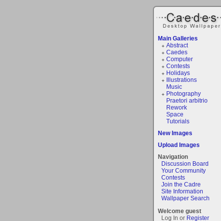
Main Galleries
Abstract
Caedes
Computer
Contests
Holidays
Illustrations
Music
Photography
Praetori arbitrio
Rework
Space
Tutorials
New Images
Upload Images
Navigation
Discussion Board
Your Community
Contests
Join the Cadre
Site Information
Wallpaper Search
Welcome guest
Log In or
Register