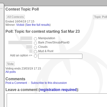
Contest Topic Poll
All Contests
Topic Poll
Ended
16/04/19 17:15
Winner:
Vickid
(
See the full results
)
Poll: Topic for contest starting Sat Mar 23
Manipulation
Bark (Tree/Shrub/Plant0
Clouds
Mud & Rust
Add an option =>
Voting ends
23/03/19 17:15
All polls
Comments
Post a Comment
-
Subscribe to this discussion
Leave a comment (
registration required
):