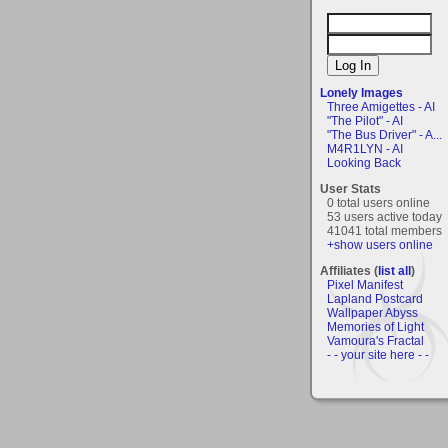
Lonely Images
Three Amigettes - AI
"The Pilot" - AI
"The Bus Driver" - A...
M4R1LYN - AI
Looking Back
User Stats
0 total users online
53 users active today
41041 total members
+show users online
Affiliates (
list all
)
Pixel Manifest
Lapland Postcard
Wallpaper Abyss
Memories of Light
Vamoura's Fractal
- - your site here - -