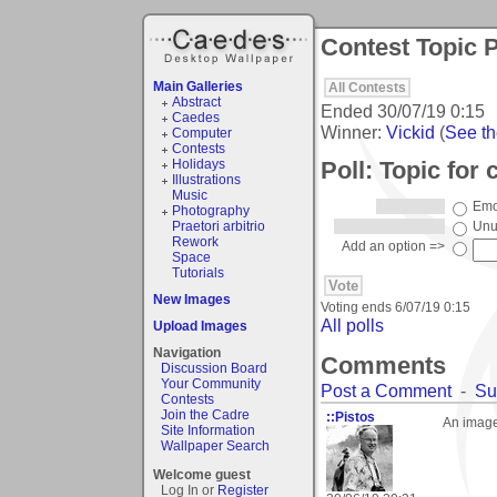
Contest Topic P
Main Galleries
All Contests
Abstract
Ended
30/07/19 0:15
Caedes
Winner:
Vickid
(
See the
Computer
Contests
Poll: Topic for 
Holidays
Illustrations
Music
Emo
Photography
Praetori arbitrio
Unu
Rework
Add an option =>
Space
Tutorials
New Images
Voting ends
6/07/19 0:15
All polls
Upload Images
Navigation
Comments
Discussion Board
Your Community
Post a Comment
-
Su
Contests
Join the Cadre
::Pistos
An image 
Site Information
Wallpaper Search
Welcome guest
Log In or
Register