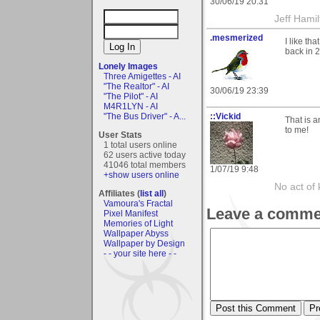
30/06/19 20:31
Jeff Hamil
.mesmerized
I like th
back in 2
Lonely Images
Three Amigettes - AI
"The Realtor" - AI
30/06/19 23:39
"The Pilot" - AI
M4R1LYN - AI
::Vickid
"The Bus Driver" - A...
That is a
to me!
User Stats
1 total users online
62 users active today
41046 total members
1/07/19 9:48
+show users online
No act of 
Affiliates (
list all
)
Vamoura's Fractal
Leave a comme
Pixel Manifest
Memories of Light
Wallpaper Abyss
Wallpaper by Design
- - your site here - -