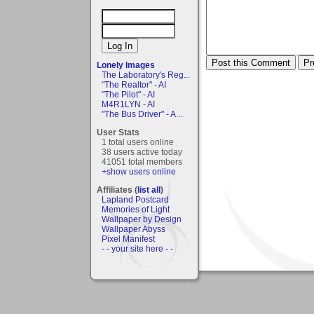
Lonely Images
The Laboratory's Reg...
"The Realtor" - AI
"The Pilot" - AI
M4R1LYN - AI
"The Bus Driver" - A...
User Stats
1 total users online
38 users active today
41051 total members
+show users online
Affiliates (
list all
)
Lapland Postcard
Memories of Light
Wallpaper by Design
Wallpaper Abyss
Pixel Manifest
- - your site here - -