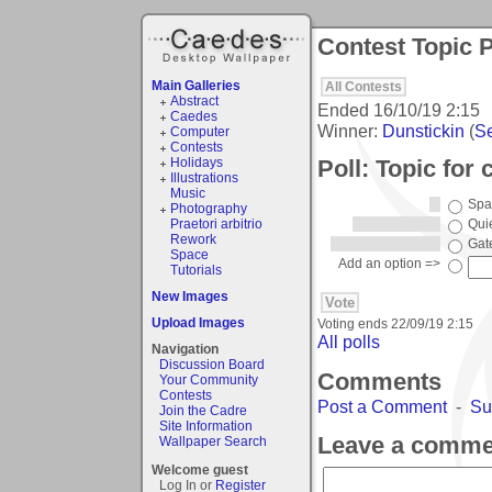
Contest Topic P
Main Galleries
All Contests
Abstract
Ended
16/10/19 2:15
Caedes
Winner:
Dunstickin
(
Se
Computer
Contests
Poll: Topic for
Holidays
Illustrations
Music
Spa
Photography
Praetori arbitrio
Qui
Rework
Gat
Space
Add an option =>
Tutorials
New Images
Upload Images
Voting ends
22/09/19 2:15
All polls
Navigation
Discussion Board
Comments
Your Community
Contests
Post a Comment
-
Su
Join the Cadre
Site Information
Leave a comme
Wallpaper Search
Welcome guest
Log In or
Register