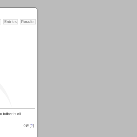
Entries
Results
father is all
0
∈ [
?
]