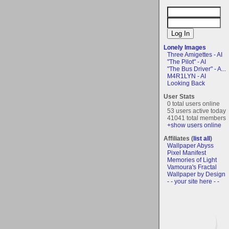
Lonely Images
Three Amigettes - AI
"The Pilot" - AI
"The Bus Driver" - A...
M4R1LYN - AI
Looking Back
User Stats
0 total users online
53 users active today
41041 total members
+show users online
Affiliates (
list all
)
Wallpaper Abyss
Pixel Manifest
Memories of Light
Vamoura's Fractal
Wallpaper by Design
- - your site here - -