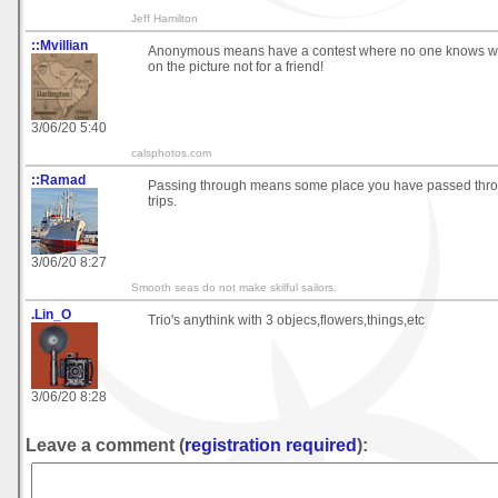
Jeff Hamilton
::Mvillian
Anonymous means have a contest where no one knows who 
on the picture not for a friend!
3/06/20 5:40
calsphotos.com
::Ramad
Passing through means some place you have passed throu
trips.
3/06/20 8:27
Smooth seas do not make skilful sailors.
.Lin_O
Trio's anythink with 3 objecs,flowers,things,etc
3/06/20 8:28
Leave a comment (
registration required
):