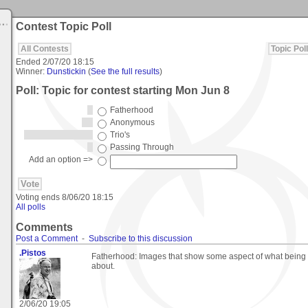
Contest Topic Poll
All Contests
Topic Poll
Ended
2/07/20 18:15
Winner:
Dunstickin
(
See the full results
)
Poll: Topic for contest starting Mon Jun 8
Fatherhood
Anonymous
Trio's
Passing Through
Add an option =>
Voting ends
8/06/20 18:15
All polls
Comments
Post a Comment
-
Subscribe to this discussion
.Pistos
Fatherhood: Images that show some aspect of what being a 
about.
2/06/20 19:05