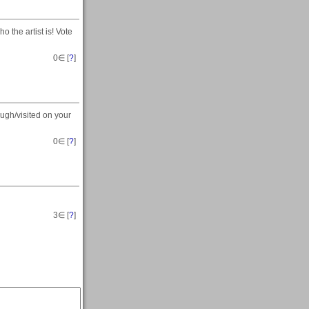
the artist is! Vote
0
∈ [
?
]
gh/visited on your
0
∈ [
?
]
3
∈ [
?
]