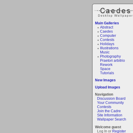
Main Galleries
Abstract
Caedes
Computer
Contests
Holidays
Illustrations
Music
Photography
Praetori arbitrio
Rework
Space
Tutorials
New Images
Upload Images
Navigation
Discussion Board
Your Community
Contests
Join the Cadre
Site Information
Wallpaper Search
Welcome guest
Log In or
Register