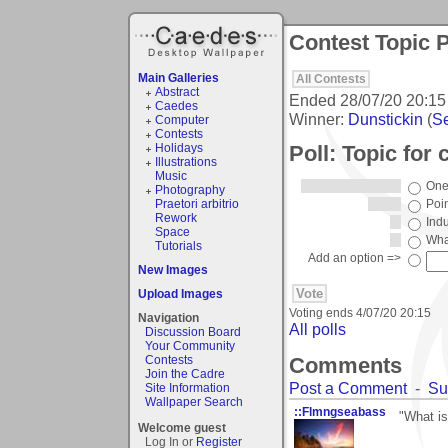
Contest Topic P
Main Galleries
All Contests
Abstract
Ended
28/07/20 20:15
Caedes
Winner:
Dunstickin
(
Se
Computer
Contests
Poll: Topic for 
Holidays
Illustrations
Music
One 
Photography
Praetori arbitrio
Poin
Rework
Indu
Space
What
Tutorials
Add an option =>
New Images
Upload Images
Voting ends
4/07/20 20:15
Navigation
All polls
Discussion Board
Your Community
Comments
Contests
Join the Cadre
Post a Comment
-
Su
Site Information
Wallpaper Search
::Flmngseabass
"What is
Welcome guest
Log In or
Register