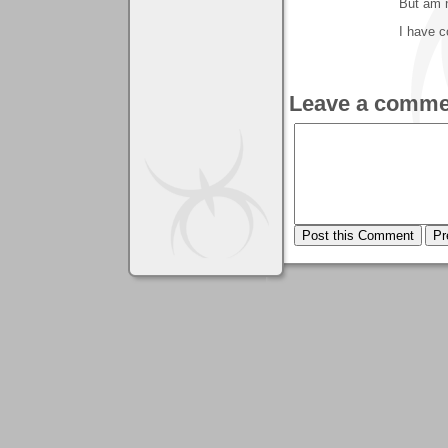
But am n
I have c
Leave a comme