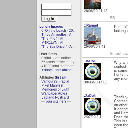
28/06/20 21:43
BB
::Ramad
Lonely Images
Point of
6. On the beach - 20...
looking 
Three Amigettes - AI
"The Pilot" - AI
M4R1LYN - AI
29/06/20 7:41
"The Bus Driver" - A...
Smooth sea
User Stats
0 total users online
.JaiJoli
56 users active today
Why am n
41023 total members
contest,
+show users online
is same 
I enter,
Affiliates (
list all
)
any more
Vamoura's Fractal
30/06/20 14:03
Pixel Manifest
Memories of Light
Wallpaper Abyss
.JaiJoli
Thank y
Lapland Postcard
Contest s
- - your site here - -
on other
It canno
and I am
2/07/20 8:11
Does tha
This is 
even tho