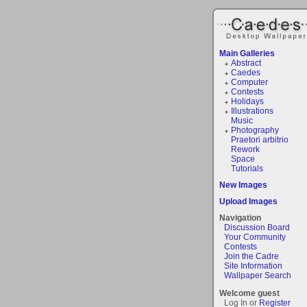
Main Galleries
Abstract
Caedes
Computer
Contests
Holidays
Illustrations
Music
Photography
Praetori arbitrio
Rework
Space
Tutorials
New Images
Upload Images
Navigation
Discussion Board
Your Community
Contests
Join the Cadre
Site Information
Wallpaper Search
Welcome guest
Log In or
Register