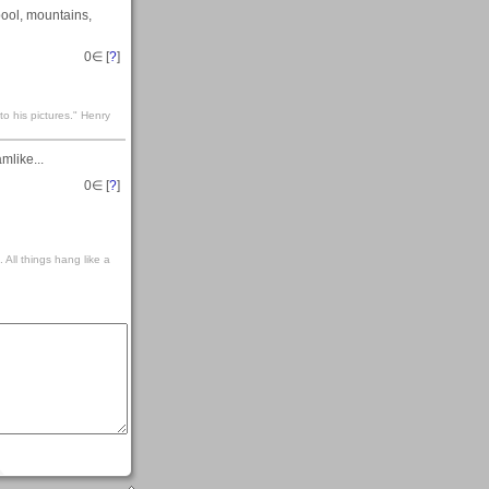
pool, mountains,
0
∈ [
?
]
to his pictures." Henry
mlike...
0
∈ [
?
]
 All things hang like a