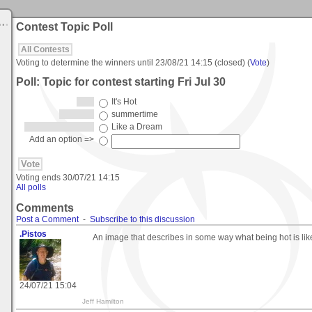
Contest Topic Poll
All Contests
Voting to determine the winners until
23/08/21 14:15
(closed) (
Vote
)
Poll: Topic for contest starting Fri Jul 30
It's Hot
summertime
Like a Dream
Add an option =>
Voting ends
30/07/21 14:15
All polls
Comments
Post a Comment
-
Subscribe to this discussion
.Pistos
An image that describes in some way what being hot is lik
24/07/21 15:04
Jeff Hamilton