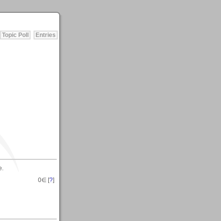
Topic Poll
Entries
e.
0
∈ [
?
]