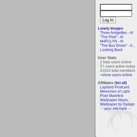
Lonely Images
Three Amigettes - AI
"The Pilot" - AI
M4R1LYN - AI
"The Bus Driver" - A...
Looking Back
User Stats
2 total users online
57 users active today
41043 total members
+show users online
Affiliates (
list all
)
Lapland Postcard
Memories of Light
Pixel Manifest
Wallpaper Abyss
Wallpaper by Design
- - your site here - -