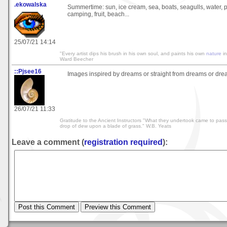
.ekowalska
Summertime: sun, ice cream, sea, boats, seagulls, water, 
camping, fruit, beach...
25/07/21 14:14
"Every artist dips his brush in his own soul, and paints his own
nature
in
Ward Beecher
::Pjsee16
Images inspired by dreams or straight from dreams or drea
26/07/21 11:33
Gratitude to the Ancient Instructors "What they undertook came to pass.
drop of dew upon a blade of grass." W.B. Yeats
Leave a comment (
registration required
):