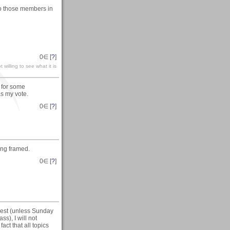
 to those members in
0
∈ [
?
]
 willing to see what it is
w for some
as my vote.
0
∈ [
?
]
ing framed.
0
∈ [
?
]
 rest (unless Sunday
ss), I will not
act that all topics