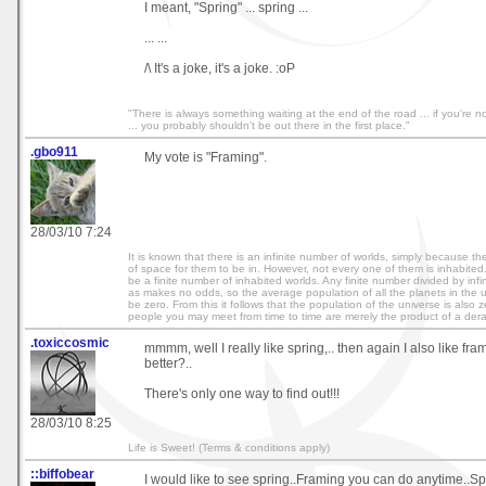
I meant, "Spring" ... spring ...
... ...
/\ It's a joke, it's a joke. :oP
"There is always something waiting at the end of the road ... if you're not
... you probably shouldn't be out there in the first place."
.gbo911
My vote is "Framing".
28/03/10 7:24
It is known that there is an infinite number of worlds, simply because the
of space for them to be in. However, not every one of them is inhabited
be a finite number of inhabited worlds. Any finite number divided by infin
as makes no odds, so the average population of all the planets in the 
be zero. From this it follows that the population of the universe is also 
people you may meet from time to time are merely the product of a der
.toxiccosmic
mmmm, well I really like spring,.. then again I also like fra
better?..
There's only one way to find out!!!
28/03/10 8:25
Life is Sweet! (Terms & conditions apply)
::biffobear
I would like to see spring..Framing you can do anytime..S