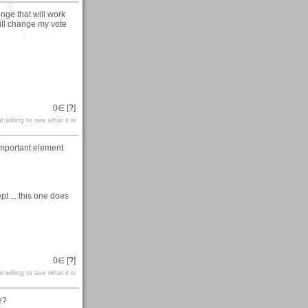
enge that will work
will change my vote
0
∈ [
?
]
 willing to see what it is
 important element
pt ... this one does
0
∈ [
?
]
 willing to see what it is
e?