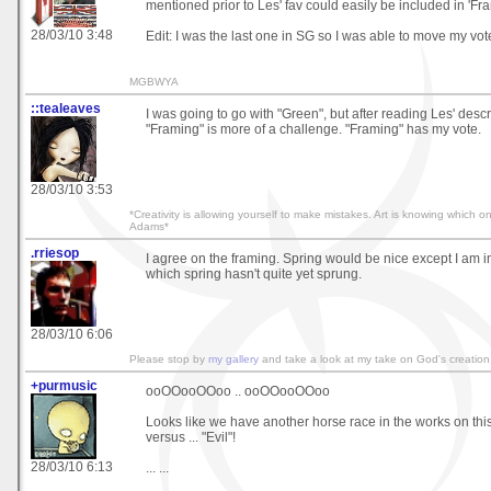
mentioned prior to Les' fav could easily be included in 'Fra
28/03/10 3:48
Edit: I was the last one in SG so I was able to move my vote
MGBWYA
::tealeaves
I was going to go with "Green", but after reading Les' descri
"Framing" is more of a challenge. "Framing" has my vote.
28/03/10 3:53
*Creativity is allowing yourself to make mistakes. Art is knowing which 
Adams*
.rriesop
I agree on the framing. Spring would be nice except I am i
which spring hasn't quite yet sprung.
28/03/10 6:06
Please stop by
my gallery
and take a look at my take on God's creation
+purmusic
ooOOooOOoo .. ooOOooOOoo
Looks like we have another horse race in the works on this
versus ... "Evil"!
28/03/10 6:13
... ...