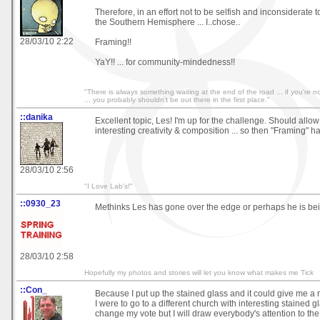
Therefore, in an effort not to be selfish and inconsiderate
the Southern Hemisphere ... I..chose..
28/03/10 2:22
Framing!!
YaY!! ... for community-mindedness!!
"There is always something waiting at the end of the road ... if you're not
... you probably shouldn't be out there in the first place."
::danika
Excellent topic, Les! I'm up for the challenge. Should allo
interesting creativity & composition ... so then "Framing" h
28/03/10 2:56
"I Love Lab's!"
::0930_23
Methinks Les has gone over the edge or perhaps he is be
28/03/10 2:58
Hopefully my photos and stories will let you know what makes me Tick
::Con_
Because I put up the stained glass and it could give me a
I were to go to a different church with interesting stained gla
change my vote but I will draw everybody's attention to the f