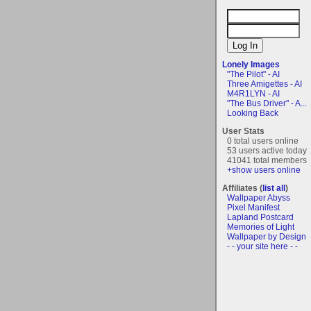
Lonely Images
"The Pilot" - AI
Three Amigettes - AI
M4R1LYN - AI
"The Bus Driver" - A...
Looking Back
User Stats
0 total users online
53 users active today
41041 total members
+show users online
Affiliates (
list all
)
Wallpaper Abyss
Pixel Manifest
Lapland Postcard
Memories of Light
Wallpaper by Design
- - your site here - -