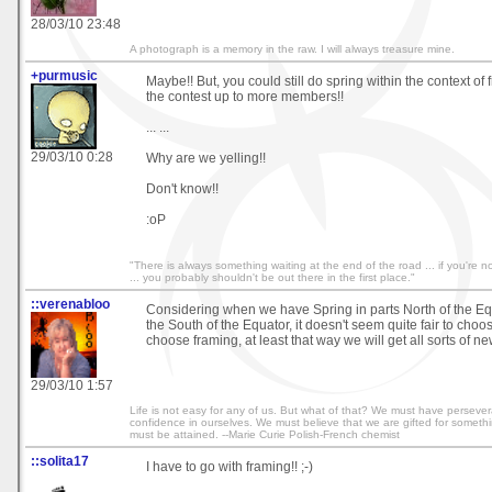
28/03/10 23:48
A photograph is a memory in the raw. I will always treasure mine.
+purmusic
Maybe!! But, you could still do spring within the context o
the contest up to more members!!
... ...
29/03/10 0:28
Why are we yelling!!
Don't know!!
:oP
"There is always something waiting at the end of the road ... if you're not
... you probably shouldn't be out there in the first place."
::verenabloo
Considering when we have Spring in parts North of the Equa
the South of the Equator, it doesn't seem quite fair to choos
choose framing, at least that way we will get all sorts of n
29/03/10 1:57
Life is not easy for any of us. But what of that? We must have perseve
confidence in ourselves. We must believe that we are gifted for somethi
must be attained. --Marie Curie Polish-French chemist
::solita17
I have to go with framing!! ;-)