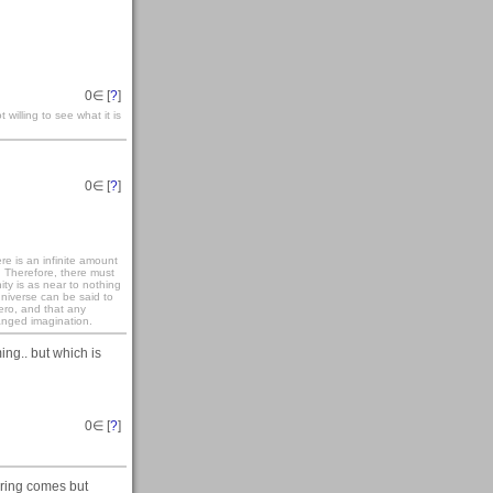
0
∈ [
?
]
 willing to see what it is
0
∈ [
?
]
re is an infinite amount
. Therefore, there must
ity is as near to nothing
universe can be said to
zero, and that any
anged imagination.
ming.. but which is
0
∈ [
?
]
pring comes but