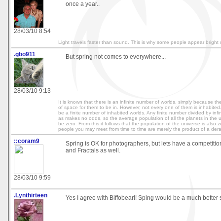
once a year..
28/03/10 8:54
Light travels faster than sound. This is why some people appear bright 
.gbo911
But spring not comes to everywhere...
28/03/10 9:13
It is known that there is an infinite number of worlds, simply because the
of space for them to be in. However, not every one of them is inhabited
be a finite number of inhabited worlds. Any finite number divided by infin
as makes no odds, so the average population of all the planets in the 
be zero. From this it follows that the population of the universe is also 
people you may meet from time to time are merely the product of a der
::coram9
Spring is OK for photographers, but lets have a competitio
and Fractals as well.
28/03/10 9:59
.Lynthirteen
Yes I agree with Biffobear!! Sping would be a much better s