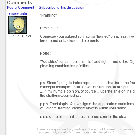
Comments
Post a Comment
-
Subscribe to this discussion
+purmusic
"
Framing
"
Description
:
28/03/10 1:59
Compose your subject so that it is "framed" on at least two 
foreground or background elements.
Notes
:
'Two sides'; top and bottom ... left and right-hand sides. Or
pleasing combination of either.
p.s. Since 'spring' is thrice represented ... thus far ... the fr
concept/idea/topic ... still allows for submission of 'spring-l
... in my humble opinion, of course ... ups the ante on the c
the challenge/contest itself.
p.p.s. Fractologists? Investigate the appropriate variations
will create 'framing' elements/facets within your flame.
p.p.p.s. Tip of the hat to dpchallenge.com for the idea.
"There is always something waiting at the end of the road ... if you're not
... you probably shouldn't be out there in the first place."