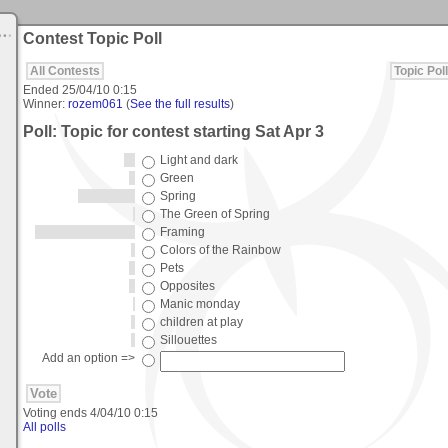
Contest Topic Poll
All Contests
Topic Poll
Ended
25/04/10 0:15
Winner:
rozem061
(
See the full results
)
Poll: Topic for contest starting Sat Apr 3
Light and dark
Green
Spring
The Green of Spring
Framing
Colors of the Rainbow
Pets
Opposites
Manic monday
children at play
Sillouettes
Add an option =>
Voting ends
4/04/10 0:15
All polls