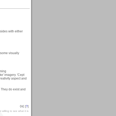
sides with either
, some visually
aming
ike' imagery. 'Cept
reativity aspect and
. They do exist and
0
∈ [
?
]
 willing to see what it is