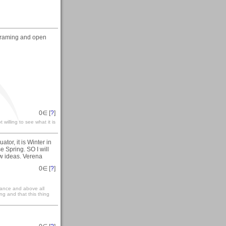
f framing and open
0
∈ [
?
]
 willing to see what it is
tor, it is Winter in
e Spring. SO I will
ew ideas. Verena
0
∈ [
?
]
rance and above all
ng and that this thing