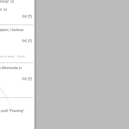
ming!' :o)
! :o)
0
∈ [
?
]
ption, I believe
0
∈ [
?
]
ones to keep. ~Scott
n Minnesota in
0
∈ [
?
]
.
 poll! "Framing"