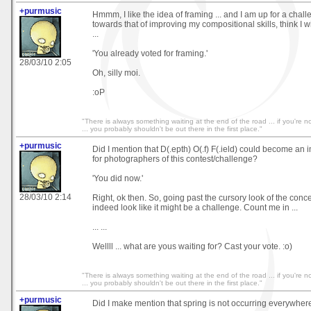
+purmusic
Hmmm, I like the idea of framing ... and I am up for a chall
towards that of improving my compositional skills, think I 
...
'You already voted for framing.'
28/03/10 2:05
Oh, silly moi.
:oP
"There is always something waiting at the end of the road ... if you're not
... you probably shouldn't be out there in the first place."
+purmusic
Did I mention that D(.epth) O(.f) F(.ield) could become an
for photographers of this contest/challenge?
'You did now.'
28/03/10 2:14
Right, ok then. So, going past the cursory look of the conce
indeed look like it might be a challenge. Count me in ...
... ...
Wellll ... what are yous waiting for? Cast your vote. :o)
"There is always something waiting at the end of the road ... if you're not
... you probably shouldn't be out there in the first place."
+purmusic
Did I make mention that spring is not occurring everywher