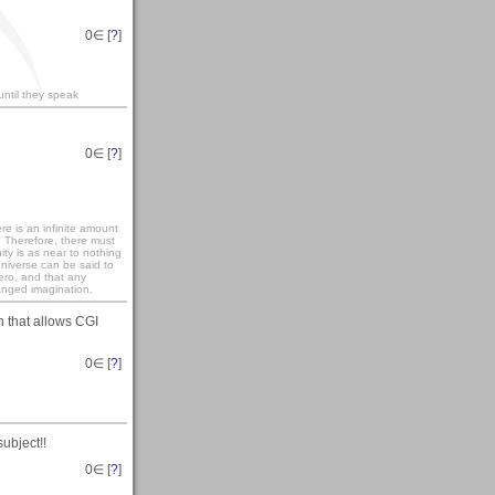
0
∈ [
?
]
until they speak
0
∈ [
?
]
re is an infinite amount
. Therefore, there must
ity is as near to nothing
universe can be said to
zero, and that any
anged imagination.
n that allows CGI
0
∈ [
?
]
ubject!!
0
∈ [
?
]