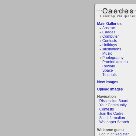
Main Galleries
Abstract
Caedes
Computer
Contests
Holidays
Illustrations
Music
Photography
Praetori arbitrio
Rework
Space
Tutorials
New Images
Upload Images
Navigation
Discussion Board
Your Community
Contests
Join the Cadre
Site Information
Wallpaper Search
Welcome guest
Log In or
Register