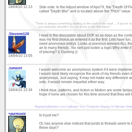
18/04/10 12:13
Side note: In the Adjust window of Apo7X, the "Depth Of Fi
called "Depth Blur" and is located above the "Pitch" value.
"There is always something waiting at the end of the road ... if you're not
... you probably shouldn't be out there in the first place."
.Stevenn120
I read in the discussion about DOF so as soon as the conte
was my first choice,an entered it as the first. Lets have fun.
need anonomus entrys. Looks at previous winners ALL the 
an to many friends.. No rant just lookin a logic.Why enter i
of placing? (( Ducking ))
18/04/10 13:05
.zunazet
I would welcome an anonymous system if it were impleme
I would most likely recognize the work of my friends even if
anonymous. Just saying, It may not make any difference a
vote, it would remain impartial either way.
18/04/10 15:34
I think blue, patterns, and Action or Motion are some fanta
hope if none are chosen for this time around that they will b
DisplayCalibration.com
Calibrate Your Computer Display Or Monitor Onl
+purmusic
Is it just me?
Or, has anyone else noticed that posts to threads seem to 
these days?