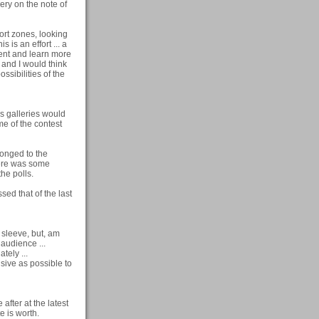
ery on the note of
fort zones, looking
s is an effort ... a
oment and learn more
 and I would think
ossibilities of the
e's galleries would
me of the contest
longed to the
here was some
he polls.
sed that of the last
y sleeve, but, am
g audience ...
tely ...
usive as possible to
after at the latest
te is worth.