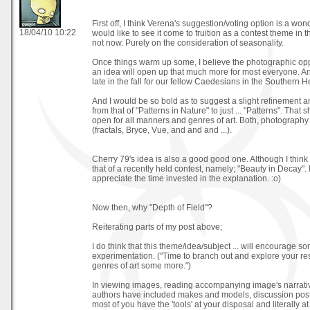
First off, I think Verena's suggestion/voting option is a wo
18/04/10 10:22
would like to see it come to fruition as a contest theme in t
not now. Purely on the consideration of seasonality.
Once things warm up some, I believe the photographic opp
an idea will open up that much more for most everyone. An
late in the fall for our fellow Caedesians in the Southern 
And I would be so bold as to suggest a slight refinement an
from that of "Patterns in Nature" to just ... "Patterns". That 
open for all manners and genres of art. Both, photography
(fractals, Bryce, Vue, and and and ...).
Cherry 79's idea is also a good good one. Although I think i
that of a recently held contest, namely; "Beauty in Decay". 
appreciate the time invested in the explanation. :o)
Now then, why "Depth of Field"?
Reiterating parts of my post above;
I do think that this theme/idea/subject ... will encourage s
experimentation. ("Time to branch out and explore your r
genres of art some more.")
In viewing images, reading accompanying image's narrati
authors have included makes and models, discussion posts
most of you have the 'tools' at your disposal and literally at