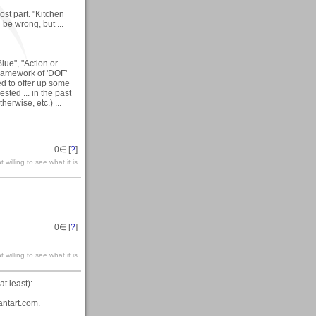
ost part. "Kitchen
be wrong, but ...
Blue", "Action or
framework of 'DOF'
d to offer up some
sted ... in the past
herwise, etc.) ...
0
∈ [
?
]
 willing to see what it is
0
∈ [
?
]
 willing to see what it is
t least):
antart.com.