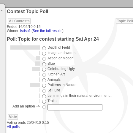
Contest Topic Poll
All Contests
Topic Poll
Ended
16/05/10 0:15
Winner:
lsdsoft
(
See the full results
)
Poll: Topic for contest starting Sat Apr 24
Depth of Field
Image and words
Action or Motion
Blue
Celebrating Ugly
Kitchen Art
Animals
Patterns in Nature
Still Life
Lemmings in their natural environment...
Trolls
Add an option =>
Voting ends
25/04/10 0:15
All polls