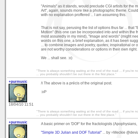
"Animals" as it stands, would preclude CGI artists for the m
Art", again, sounds more like a photographic theme. Could 
with no explanation proffered ... I am assuming this.
That is not say, perusing the list of options thus far ... that "
Motion" (this one can be incorporated into and within the 
most assuredly in my mind), "Image and words" (might nee
words on this one, a brief explanation, as it has been sugge
... to combine images and poetry, quotes; inspirational or ot
are not worthy considerations or options in their own right.
We ... shall see. :o)
"There is always something waiting at the end of the road ... if you're not
... you probably shouldn't be out there in the first place."
+purmusic
/\ The above is a précis of the original post.
:oP
18/04/10 11:51
"There is always something waiting at the end of the road ... if you're not
... you probably shouldn't be out there in the first place."
+purmusic
A basic primer on 'DOF' for the fractologists (Apophysians, a
"Simple 3D Julian and DOF Tutorial"
... by =Meckie @devi