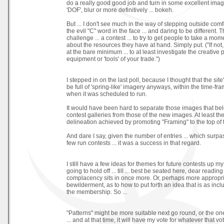
do a really good good job and turn in some excellent imag
'DOF', blur or more definitively ... bokeh.
But ... I don't see much in the way of stepping outside com
the evil "C" word in the face ... and daring to be different. Thi
challenge ... a contest ... to try to get people to take a m
about the resources they have at hand. Simply put. ("If not,
at the bare minimum ... to at least investigate the creative p
equipment or 'tools' of your trade.")
I stepped in on the last poll, because I thought that the sit
be full of 'spring-like' imagery anyways, within the time-fra
when it was scheduled to run.
It would have been hard to separate those images that be
contest galleries from those of the new images. At least t
delineation achieved by promoting "Framing" to the top of t
And dare I say, given the number of entries ... which surpas
few run contests ... it was a success in that regard.
I still have a few ideas for themes for future contests up m
going to hold off ... till ... best be seated here, dear readin
complacency sits in once more. Or, perhaps more appropria
bewilderment, as to how to put forth an idea that is as incl
the membership. So ...
"Patterns" might be more suitable next go round, or the one 
... and at that time, it will have my vote for whatever that vo