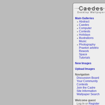
Main Galleries
Abstract
Caedes
Computer
Contests
Holidays
Illustrations
Music
Photography
Praetori arbitrio
Rework
Space
Tutorials
New Images
Upload Images
Navigation
Discussion Board
Your Community
Contests
Join the Cadre
Site Information
Wallpaper Search
Welcome guest
Log In or
Register