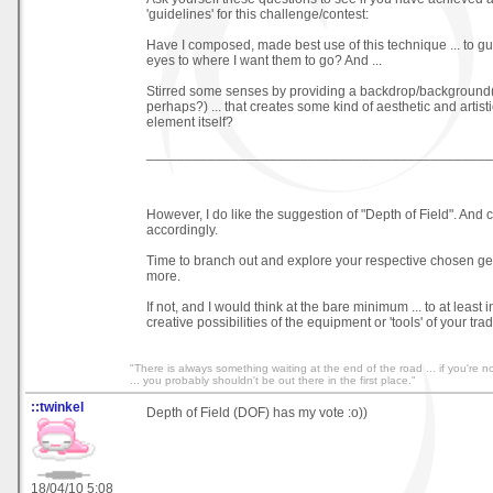
'guidelines' for this challenge/contest:
Have I composed, made best use of this technique ... to g
eyes to where I want them to go? And ...
Stirred some senses by providing a backdrop/background(
perhaps?) ... that creates some kind of aesthetic and artistic
element itself?
_____________________________________________
However, I do like the suggestion of "Depth of Field". And 
accordingly.
Time to branch out and explore your respective chosen ge
more.
If not, and I would think at the bare minimum ... to at least 
creative possibilities of the equipment or 'tools' of your trad
"There is always something waiting at the end of the road ... if you're not
... you probably shouldn't be out there in the first place."
::twinkel
Depth of Field (DOF) has my vote :o))
18/04/10 5:08