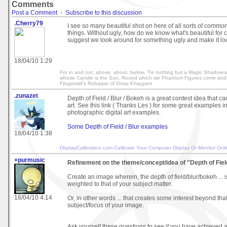
Comments
Post a Comment
-
Subscribe to this discussion
.Cherry79
I see so many beautiful shot on here of all sorts of common
things. Without ugly, how do we know what's beautiful for
suggest we look around for something ugly and make it 
18/04/10 1:29
For in and out, above, about, below, 'Tis nothing but a Magic Shadow-s
whose Candle is the Sun, Round which we Phantom Figures come and
Fitzgerald's Rubaiyat of Omar Khayyam
.zunazet
Depth of Field / Blur / Bokeh is a great contest idea that can
art. See this link ( Thanks Les ) for some great examples 
photographic digital art examples.
Some Depth of Field / Blur examples
18/04/10 1:38
DisplayCalibration.com
Calibrate Your Computer Display Or Monitor Onl
+purmusic
Refinement on the theme/concept/idea of "Depth of Fiel
Create an image wherein, the depth of field/blur/bokeh ... i
weighted to that of your subject matter.
18/04/10 4:14
Or, in other words ... that creates some interest beyond that
subject/focus of your image.
Ask yourself these questions to see if you have achieved 