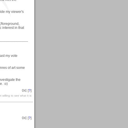
uide my viewer's
/foreground,
 interest in that
______________
cast my vote
nres of art some
investigate the
e. :o)
0
∈ [
?
]
 willing to see what it is
0
∈ [
?
]