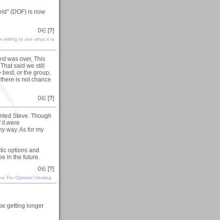
eld" (DOF) is now
0
∈ [
?
]
 willing to see what it is
st was over, This
.That said we still
best, or the group,
f there is not chance
0
∈ [
?
]
nted Steve. Though
 it were
ny way. As for my
stic options and
e in the future.
0
∈ [
?
]
ine For Optimal Viewing
be getting longer