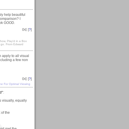
ly help beautiful
 comparison? I
look GOOD.
0
∈ [
?
]
how, Play'd in a Box
 go. From Edward
 apply to all visual
including a few non
0
∈ [
?
]
ine For Optimal Viewing
d"
:
s visually, equally
 of the
and met the