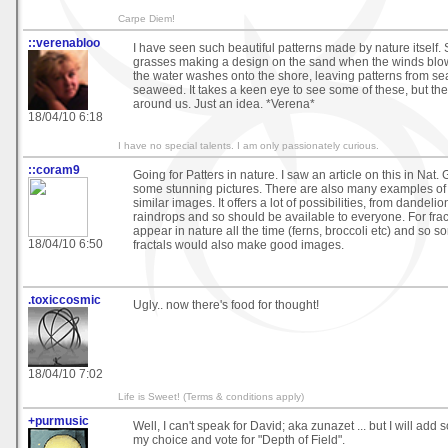
Carpe Diem!
::verenabloo
I have seen such beautiful patterns made by nature itself.
grasses making a design on the sand when the winds blo
the water washes onto the shore, leaving patterns from se
seaweed. It takes a keen eye to see some of these, but the
around us. Just an idea. *Verena*
18/04/10 6:18
I have no special talents. I am only passionately curious.
::coram9
Going for Patters in nature. I saw an article on this in Nat.
some stunning pictures. There are also many examples of
similar images. It offers a lot of possibilities, from dandelio
raindrops and so should be available to everyone. For fracta
appear in nature all the time (ferns, broccoli etc) and so 
18/04/10 6:50
fractals would also make good images.
.toxiccosmic
Ugly.. now there's food for thought!
18/04/10 7:02
Life is Sweet! (Terms & conditions apply)
+purmusic
Well, I can't speak for David; aka zunazet ... but I will ad
my choice and vote for "Depth of Field".