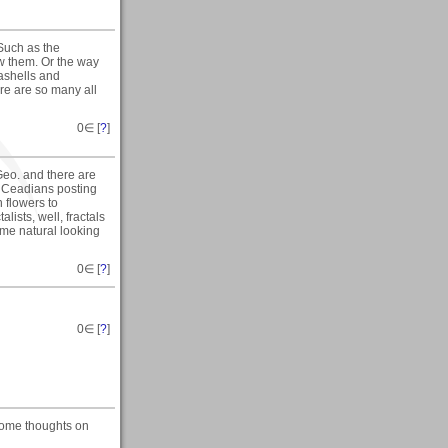
 Such as the
w them. Or the way
ashells and
re are so many all
0
∈ [
?
]
 Geo. and there are
 Ceadians posting
n flowers to
lists, well, fractals
some natural looking
0
∈ [
?
]
0
∈ [
?
]
d some thoughts on