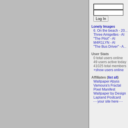
Lonely Images
6. On the beach - 20...
Three Amigettes - AI
"The Pilot" - AI
M4R1LYN - AI
"The Bus Driver" - A...
User Stats
0 total users online
49 users active today
41025 total members
+show users online
Affiliates (
list all
)
Wallpaper Abyss
Vamoura's Fractal
Pixel Manifest
Wallpaper by Design
Lapland Postcard
- - your site here - -