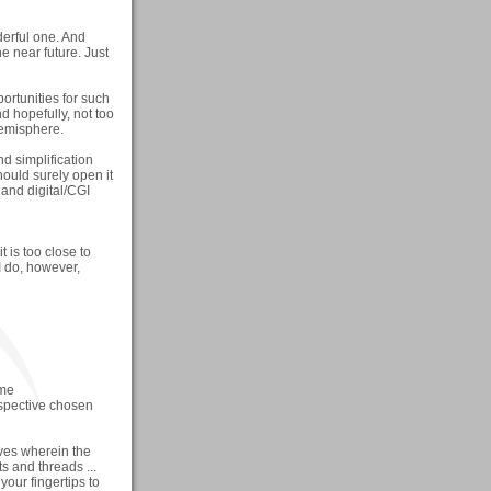
nderful one. And
he near future. Just
ortunities for such
d hopefully, not too
Hemisphere.
d simplification
should surely open it
 and digital/CGI
t is too close to
I do, however,
ome
espective chosen
ves wherein the
 and threads ...
 your fingertips to