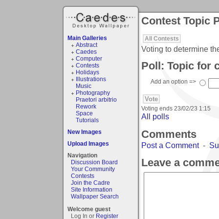
Contest Topic P
Main Galleries
All Contests
Abstract
Voting to determine th
Caedes
Computer
Poll: Topic for
Contests
Holidays
Illustrations
Add an option =>
Music
Photography
Praetori arbitrio
Rework
Voting ends
23/02/23 1:15
Space
All polls
Tutorials
Comments
New Images
Upload Images
Post a Comment
-
Su
Navigation
Leave a comme
Discussion Board
Your Community
Contests
Join the Cadre
Site Information
Wallpaper Search
Welcome guest
Log In or
Register