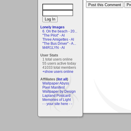
Lonely Images
6. On the beach - 20...
"The Pilot" - AI
Three Amigettes - AI
"The Bus Driver" - A...
M4R1LYN - AI
User Stats
1 total users online
55 users active today
41033 total members
+show users online
Affiliates (
list all
)
Wallpaper Abyss
Pixel Manifest
Wallpaper by Design
Lapland Postcard
Memories of Light
- - your site here - -