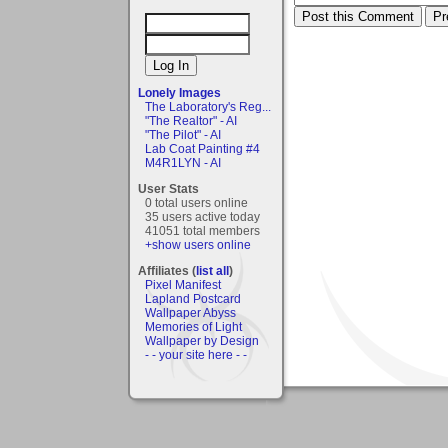
Lonely Images
The Laboratory's Reg...
"The Realtor" - AI
"The Pilot" - AI
Lab Coat Painting #4
M4R1LYN - AI
User Stats
0 total users online
35 users active today
41051 total members
+show users online
Affiliates (
list all
)
Pixel Manifest
Lapland Postcard
Wallpaper Abyss
Memories of Light
Wallpaper by Design
- - your site here - -