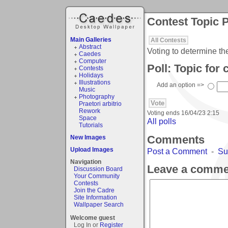
Contest Topic P
Main Galleries
All Contests
Abstract
Voting to determine th
Caedes
Computer
Poll: Topic for
Contests
Holidays
Illustrations
Add an option =>
Music
Photography
Praetori arbitrio
Rework
Voting ends
16/04/23 2:15
Space
All polls
Tutorials
Comments
New Images
Upload Images
Post a Comment
-
Su
Navigation
Leave a comme
Discussion Board
Your Community
Contests
Join the Cadre
Site Information
Wallpaper Search
Welcome guest
Log In or
Register