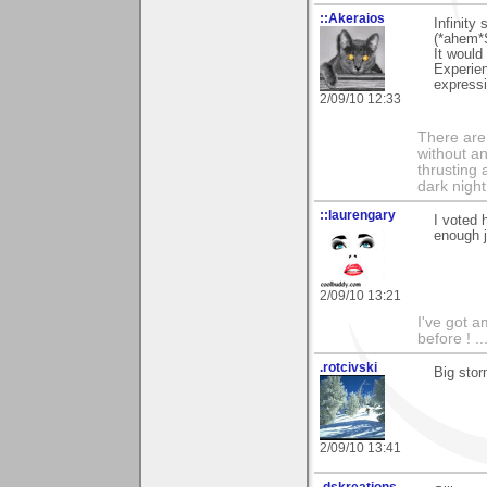
::Akeraios
Infinity
(*ahem*S
It would
Experien
expressi
2/09/10 12:33
There are 
without an
thrusting 
dark night
::laurengary
I voted 
enough j
2/09/10 13:21
I've got a
before ! ..
.rotcivski
Big sto
2/09/10 13:41
.dskreations