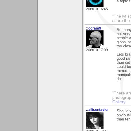
a topic 
2/09/10 16:45
"The lyf s
sharp the
::coram9
So many
not very
people w
global s
too clos
2/09/10 17:09
Lets bra
good ra
than did
could be
mirrors 
manipula
do.
"There ar
photograp
Gallery
.
::allisontaylor
Should w
obviousl
than ten!