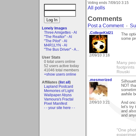
Voting ends
7/09/10 3:15
All polls
Comments
Post a Comment
-
Su
Lonely Images
Three Amigettes - AI
.CollegeKid21
The opti
"The Realtor" - AI
some pre
"The Pilot" - AI
M4R1LYN - AI
"The Bus Driver" - A...
2/09/10 3:16
User Stats
0 total users online
Many peopl
52 users active today
footprints
41046 total members
Rouski
+show users online
.mesmerized
Silhoue
Affiliates (
list all
)
NOT that
Lapland Postcard
sometime
Memories of Light
awhile b
Wallpaper Abyss
Vamoura's Fractal
2/09/10 3:21
And once
Pixel Manifest
let's tr
- - your site here - -
and also
and anyo
"One photo
experiment