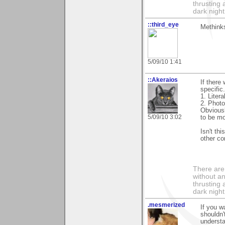
thrusting 
dark night
::third_eye
Methinks
5/09/10 1:41
::Akeraios
If there
specific
1. Litera
2. Photo
Obviousl
5/09/10 3:02
to be mo
Isn't th
other co
There are 
without an
thrusting 
dark night
.mesmerized
If you w
shouldn'
understa