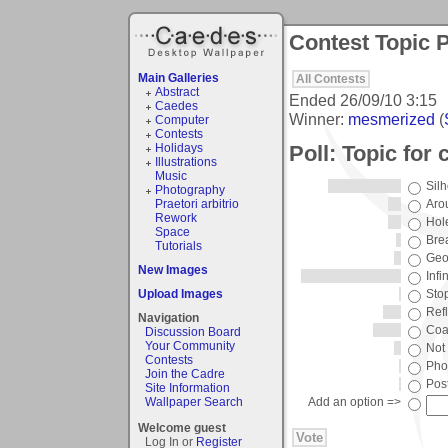
Contest Topic P
Main Galleries
All Contests
Abstract
Ended
26/09/10 3:15
Caedes
Winner:
mesmerized
(
Computer
Contests
Poll: Topic for
Holidays
Illustrations
Music
Silh
Photography
Praetori arbitrio
Aro
Rework
Hol
Space
Bre
Tutorials
Geo
New Images
Infin
Upload Images
Sto
Ref
Navigation
Coa
Discussion Board
Your Community
Not
Contests
Pho
Join the Cadre
Pos
Site Information
Wallpaper Search
Add an option =>
Welcome guest
Log In or
Register