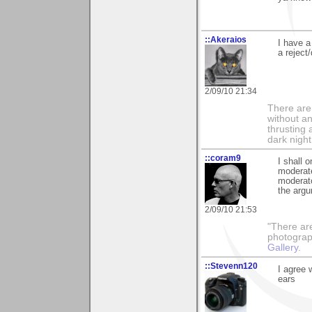
::Akeraios
I have a
a reject
2/09/10 21:34
There are 
without an
thrusting 
dark night
::coram9
I shall 
moderate
moderato
the argu
2/09/10 21:53
"There ar
photograp
Gallery
.
::Stevenn120
I agree 
ears