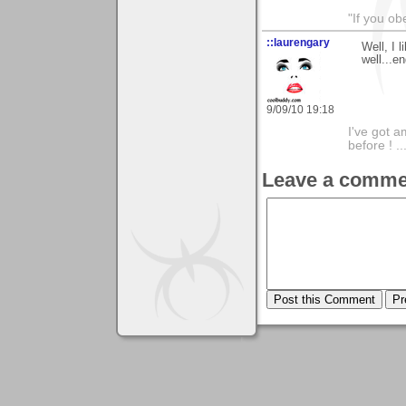
"If you ob
::laurengary
Well, I l
well...e
9/09/10 19:18
I've got a
before ! ..
Leave a comme