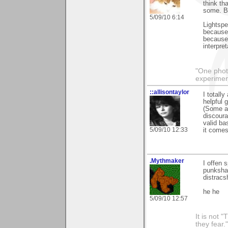
think th
some. By
5/09/10 6:14
Lightspe
because 
because 
interpre
"One photo
experiment
::allisontaylor
I totall
helpful 
(Some ar
discoura
valid ba
5/09/10 12:33
it comes
.Mythmaker
I offen 
punksha
distracs
he he
5/09/10 12:57
It is not 
they fear."