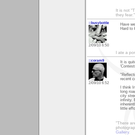
It is not 
they fear."
::busybottle
Have we
Hard to 
2/09/10 6:50
I ate a por
::coram9
It is qu
'Contests
"Reflect
recent c
2/09/10 6:52
I think 
long road
city str
infinity
inherent
little effo
"There ar
photograp
Gallery
.