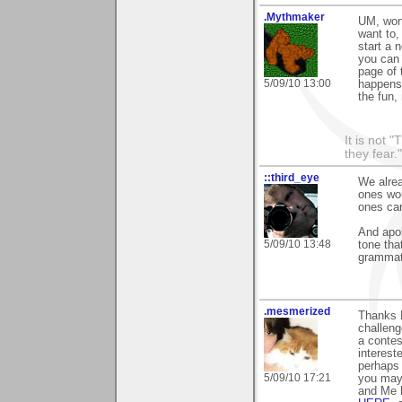
.Mythmaker
UM, wort
want to,
start a 
you can 
page of 
5/09/10 13:00
happens 
the fun,
It is not 
they fear."
::third_eye
We alrea
ones wou
ones ca
And apol
5/09/10 13:48
tone tha
grammat
.mesmerized
Thanks M
challeng
a contes
interest
perhaps 
5/09/10 17:21
you may 
and Me h