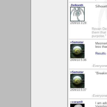
.Delkaoth
Silhouet
2/09/10 3:28
Revan Del
them that
purpose."
=Samatar
Mesmeriz
less tha
Results 
2/09/10 5:36
-Everyone 
=Samatar
"Breakin
2/09/10 5:37
-Everyone 
::coram9
I am add
Vanishin