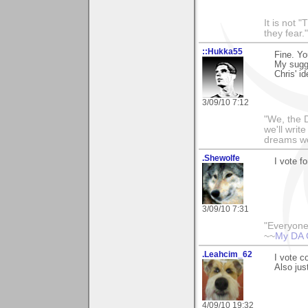
It is not 
they fear."
::Hukka55
Fine. Yo
My sugge
Chris' id
3/09/10 7:12
"We, the D
we'll writ
dreams we'
.Shewolfe
I vote fo
3/09/10 7:31
"Everyone
~~
My DA 
.Leahcim_62
I vote c
Also jus
4/09/10 19:32