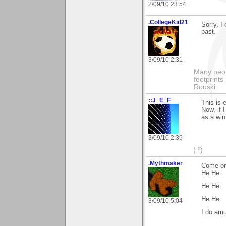
2/09/10 23:54
.CollegeKid21
Sorry, I
past.
3/09/10 2:31
Many peopl
footprints
Rouski
::J_E_F
This is e
Now, if 
as a win
3/09/10 2:39
¦:º)
.Mythmaker
Come on 
He He.
He He.
He He.
3/09/10 5:04
I do am