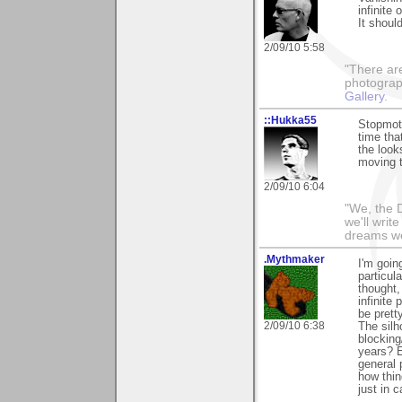
infinite
It should
2/09/10 5:58
"There ar
photograp
Gallery
.
::Hukka55
Stopmoti
time tha
the look
moving t
2/09/10 6:04
"We, the D
we'll writ
dreams we'
.Mythmaker
I'm going
particula
thought,
infinite 
be prett
2/09/10 6:38
The silh
blocking
years? E
general 
how thin
just in c