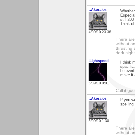
::Akeraios
Whether 
Especiall
still 20
Think of
4/09/10 23:38
There are 
without an
thrusting 
dark night
.Lightspeed
I think 
spacific
be evert
make it 
5/09/10 0:01
Call it go
::Akeraios
If you w
spelling 
5/09/10 1:30
There are 
without an