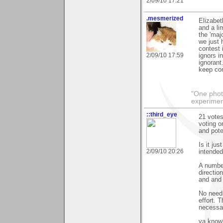
2/09/10 17:21
.mesmerized
Elizabet
and a li
the 'maj
we just 
contest 
2/09/10 17:59
ignors in
ignorant
keep co
"One photo
experiment
::third_eye
21 votes
voting on
and pote
Is it ju
2/09/10 20:26
intended
A number
directio
and and o
No need t
effort. 
necessar
ya know