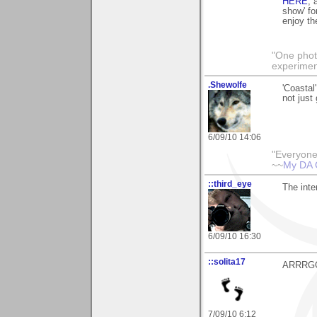
HERE
,
show' fo
enjoy t
"One photo
experiment
.Shewolfe
'Coastal
not just
6/09/10 14:06
"Everyone
~~
My DA 
::third_eye
The inter
6/09/10 16:30
::solita17
ARRRGGG!
7/09/10 6:12