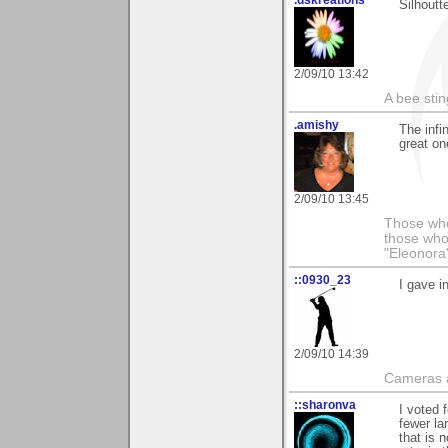
Silhoutt
2/09/10 13:42
A bee sting
.amishy
The infi
great one
2/09/10 13:45
Those who
those who
"Eleonora
::0930_23
I gave i
2/09/10 14:39
Cameras a
::sharonva
I voted 
fewer la
that is 