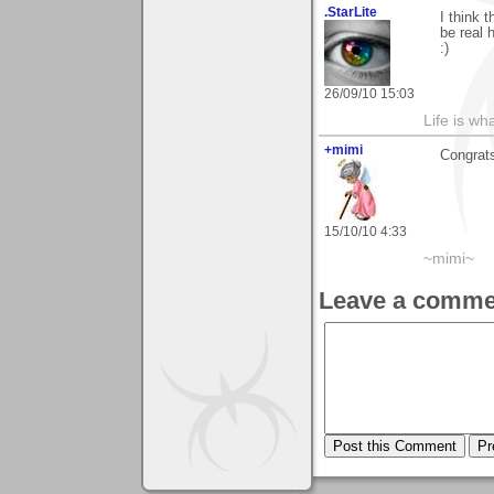
.StarLite
I think 
be real 
:)
26/09/10 15:03
Life is wh
+mimi
Congrats
15/10/10 4:33
~mimi~
Leave a comme