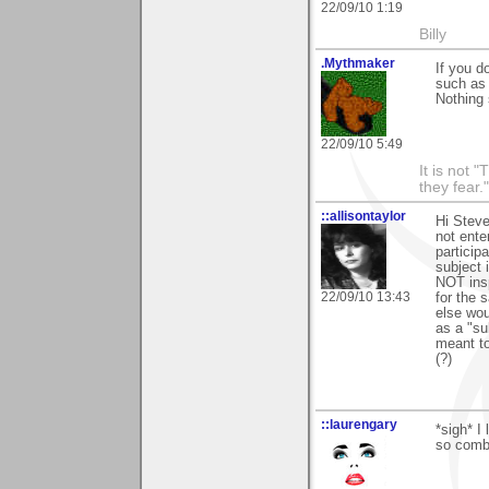
22/09/10 1:19
Billy
.Mythmaker
If you d
such as 
Nothing 
22/09/10 5:49
It is not 
they fear."
::allisontaylor
Hi Steve
not ente
particip
subject 
NOT insp
22/09/10 13:43
for the 
else wou
as a "sub
meant to
(?)
::laurengary
*sigh* I
so comba