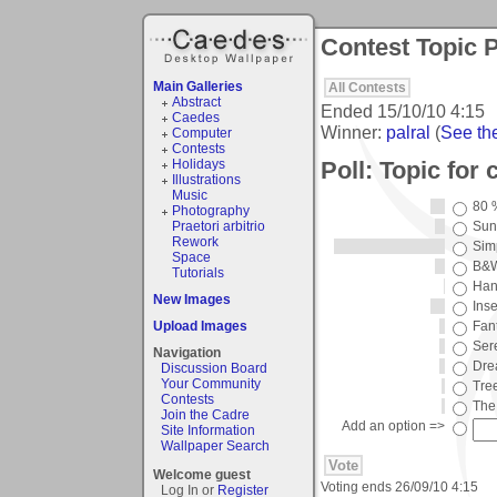
Contest Topic P
Main Galleries
All Contests
Abstract
Ended
15/10/10 4:15
Caedes
Winner:
palral
(
See the
Computer
Contests
Poll: Topic for 
Holidays
Illustrations
Music
80 
Photography
Praetori arbitrio
Sun
Rework
Simp
Space
B&
Tutorials
Han
New Images
Ins
Upload Images
Fan
Ser
Navigation
Dre
Discussion Board
Your Community
Tre
Contests
The
Join the Cadre
Add an option =>
Site Information
Wallpaper Search
Welcome guest
Voting ends
26/09/10 4:15
Log In or
Register