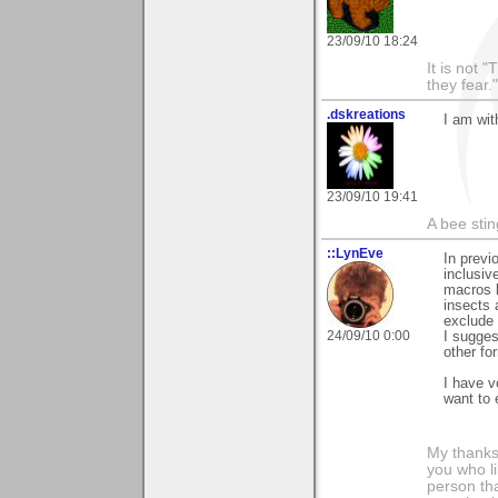
23/09/10 18:24
It is not 
they fear."
.dskreations
I am wit
23/09/10 19:41
A bee sting
::LynEve
In previ
inclusiv
macros b
insects 
exclude 
24/09/10 0:00
I sugges
other fo
I have v
want to 
My thanks
you who li
person tha