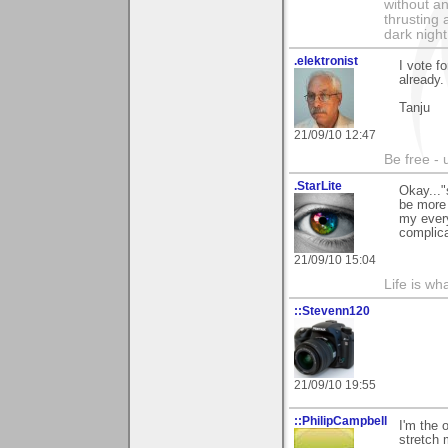
without an
thrusting 
dark night
.elektronist
I vote f
already. 
Tanju
21/09/10 12:47
Be free - 
.StarLite
Okay..."
be more 
my every
complica
21/09/10 15:04
Life is wh
::Stevenn120
21/09/10 19:55
::PhilipCampbell
I'm the 
stretch