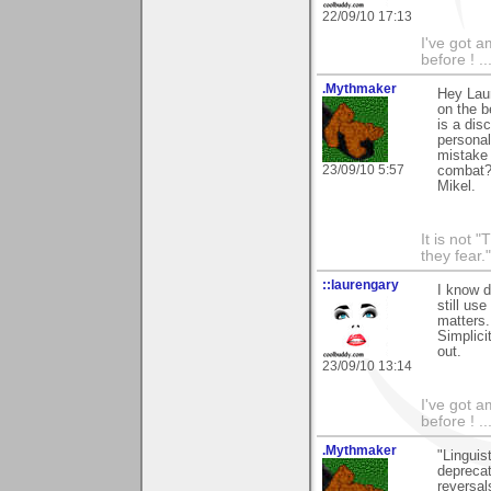
22/09/10 17:13
I've got a
before ! ..
.Mythmaker
Hey Laur
on the b
is a dis
personal
mistake 
23/09/10 5:57
combat
Mikel.
It is not 
they fear."
::laurengary
I know d
still use
matters.
Simplici
out.
23/09/10 13:14
I've got a
before ! ..
.Mythmaker
"Linguis
deprecat
reversal