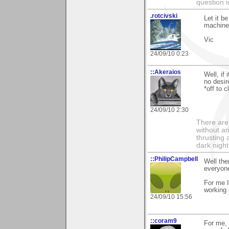
question i
.rotcivski
Let it b
machines
Vic
24/09/10 0:23
::Akeraios
Well, if
no desir
*off to 
24/09/10 2:30
There are 
without an
thrusting 
dark night
::PhilipCampbell
Well the
everyone
For me I
working 
24/09/10 15:56
::coram9
For me, 