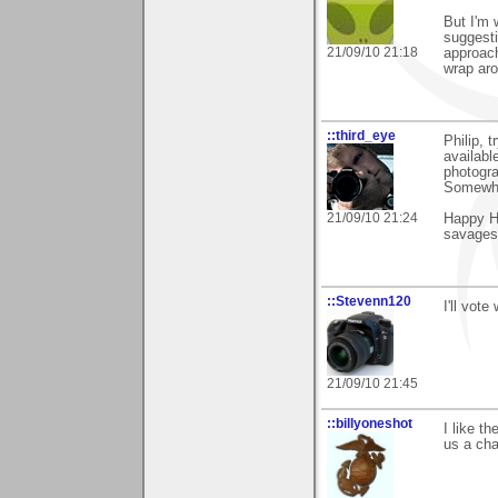
But I'm 
suggesti
21/09/10 21:18
approach
wrap aro
::third_eye
Philip, 
availabl
photogra
Somewhe
21/09/10 21:24
Happy Hu
savages 
::Stevenn120
I'll vote
21/09/10 21:45
::billyoneshot
I like t
us a cha