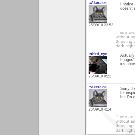
::Akeraios
I notice
doesn't 
25/09/10 23:52
There are 
without an
thrusting 
dark night
::third_eye
Actually
Images" 
instance
26/09/10 0:22
::Akeraios
Sorry, I
for insp
but I'm g
26/09/10 4:14
There are 
without an
thrusting 
dark night