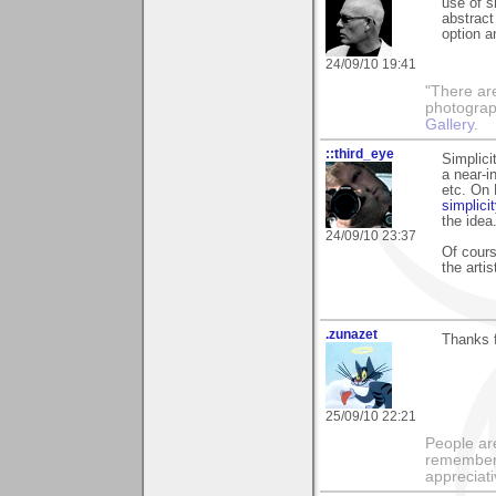
use of s
abstract
option a
24/09/10 19:41
"There ar
photograp
Gallery
.
::third_eye
Simplici
a near-i
etc. On 
simplicit
the idea
24/09/10 23:37
Of cours
the arti
.zunazet
Thanks f
25/09/10 22:21
People ar
remember 
appreciat