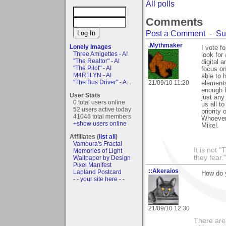
All polls
Comments
Post a Comment
-
Su
.Mythmaker
Lonely Images
I vote f
Three Amigettes - AI
look for
"The Realtor" - AI
digital 
"The Pilot" - AI
focus on
M4R1LYN - AI
able to 
"The Bus Driver" - A...
21/09/10 11:20
elements
enough f
User Stats
just any
0 total users online
us all to
52 users active today
priority
41046 total members
Whoever 
+show users online
Mikel.
Affiliates (
list all
)
Vamoura's Fractal
It is not 
Memories of Light
they fear."
Wallpaper by Design
Pixel Manifest
::Akeraios
Lapland Postcard
How do y
- - your site here - -
21/09/10 12:30
There are 