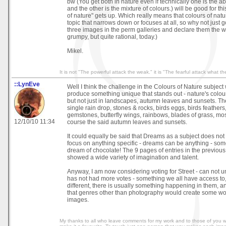
bw (You get both in nature even if technically one is the a
and the other is the mixture of colours.) will be good for thi
of nature" gets up. Which really means that colours of natur
topic that narrows down or focuses at all, so why not just go
three images in the perm galleries and declare them the 
grumpy, but quite rational, today.)
Mikel.
It is not "The powerful attack the weak." it is "The fearful attack what th
::LynEve
Well I think the challenge in the Colours of Nature subject
produce something unique that stands out - nature's colours
but not just in landscapes, autumn leaves and sunsets. The
single rain drop, stones & rocks, birds eggs, birds feathers
gemstones, butterfly wings, rainbows, blades of grass, moss, 
12/10/10 11:34
course the said autumn leaves and sunsets.
It could equally be said that Dreams as a subject does no
focus on anything specific - dreams can be anything - som
dream of chocolate! The 9 pages of entries in the previou
showed a wide variety of imagination and talent.
Anyway, I am now considering voting for Street - can not u
has not had more votes - something we all have access to,
different, there is usually something happening in them, a
that genres other than photography would create some won
images.
My thanks to all who leave comments for my work and to those of you 