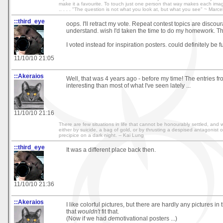
make it a favourite. To touch just one person that way makes each image wo
.. . . . "The question is not what you look at, but what you see" ~ Marce
::third_eye
oops. I'll retract my vote. Repeat contest topics are discou
understand. wish I'd taken the time to do my homework. T
I voted instead for inspiration posters. could definitely be f
11/10/10 21:05
::Akeraios
Well, that was 4 years ago - before my time! The entries f
interesting than most of what I've seen lately ...
11/10/10 21:16
There are few situations in life that cannot be honourably settled, and w
either by suicide, a bag of gold, or by thrusting a despised antagonist 
precipice on a dark night. -- Kai Lung
::third_eye
It was a different place back then.
11/10/10 21:36
::Akeraios
I like colorful pictures, but there are hardly any pictures 
that
wouldn't
fit that.
(Now if we had
de
motivational posters ...)