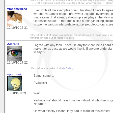
make it a favourite. To touch just one person that way makes each image wo
.. . . . "The question is not what you look at, but what you see" ~ Marce
::mesmerized
Even with all the examples given, I'm afraid I have to agree
whether vibrant or muted, pretty well includes everything 
made items, that already shows up everyday in the New Ima
Opposites Attract...it requires a little hunting/thinking, incl
is open to various interpretations...i.e. people, colors, sizes
12/10/10 13:31
"One photo out of focus is a mistake, ten photos out of focus is an exp
hundred photos out of focus is a style."
.StarLite
I agree with any topic...because any topic can be as hard 
make it or as easy as we would like it...if anyone understa
to say. :)
12/10/10 17:22
Life is what you make of it!
My Gallery
+purmusic
Samo, samo ...
(*yawns*)
13/10/10 0:59
Wait ...
Perhaps 'we' should hear from the individual who has sug
Nature"?
On what exactly it is that they had in mind for this contest