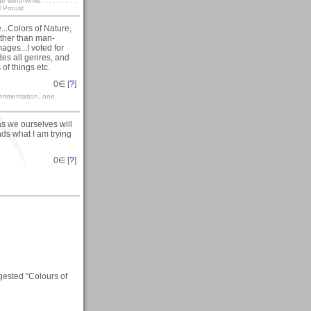
rthwhile. . . . . . . . .
l Proust
...Colors of Nature,
other than man-
ges...I voted for
udes all genres, and
 of things etc.
0
∈ [
?
]
erimentation, one
as we ourselves will
nds what I am trying
0
∈ [
?
]
gested "Colours of