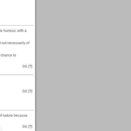
tle humour, with a
t not necessarily of
a chance to
0
∈ [
?
]
0
∈ [
?
]
 of nature because
0
∈ [
?
]