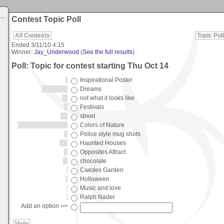
Contest Topic Poll
All Contests
Topic Poll
Ended
3/11/10 4:15
Winner:
Jay_Underwood
(
See the full results
)
Poll: Topic for contest starting Thu Oct 14
Inspirational Poster
Dreams
not what it looks like
Festivals
street
Colors of Nature
Police style mug shots
Haunted Houses
Opposites Attract
chocolate
Caedes Garden
Holloween
Music and love
Ralph Nader
Add an option =>