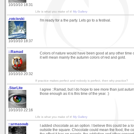
10/10/10 18:31
Life is what you make of it!
My Gallery
.rotcivski
I'm ready for a the party. Lets go to a festival.
10/10/10 18:37
::Ramad
Colors of nature would have been good at any other time o
it will mean mainly the autumn colors of red and gold.
10/10/10 20:32
If practice makes perfect and nobody is perfect, then why practice?
.StarLite
I agree ::Ramad, but I do hope to see more than just autu
those enough as it is this time of the year. :)
10/10/10 22:16
Life is what you make of it!
My Gallery
::armasoub
I added chocolate as an option. I believe this could be a lot 
outside the square. Chocolate could mean the food, the col
the effect it has on people, the addiction and other concept