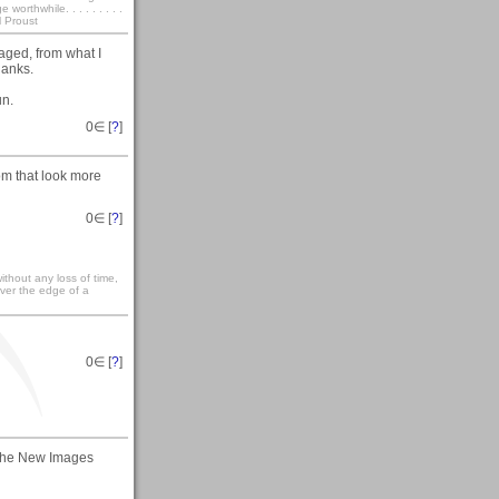
rthwhile. . . . . . . . .
l Proust
raged, from what I
hanks.
un.
0
∈ [
?
]
rom that look more
0
∈ [
?
]
ithout any loss of time,
over the edge of a
0
∈ [
?
]
in the New Images