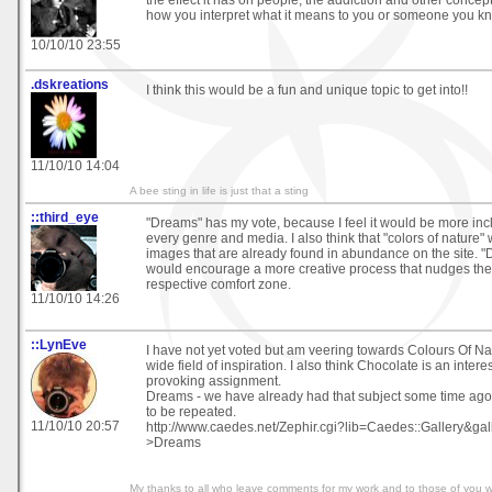
how you interpret what it means to you or someone you k
10/10/10 23:55
.dskreations
I think this would be a fun and unique topic to get into!!
11/10/10 14:04
A bee sting in life is just that a sting
::third_eye
"Dreams" has my vote, because I feel it would be more inclu
every genre and media. I also think that "colors of nature"
images that are already found in abundance on the site. "D
would encourage a more creative process that nudges the ar
respective comfort zone.
11/10/10 14:26
::LynEve
I have not yet voted but am veering towards Colours Of Na
wide field of inspiration. I also think Chocolate is an inter
provoking assignment.
Dreams - we have already had that subject some time ago 
to be repeated.
11/10/10 20:57
http://www.caedes.net/Zephir.cgi?lib=Caedes::Gallery&gal
>Dreams
My thanks to all who leave comments for my work and to those of you 