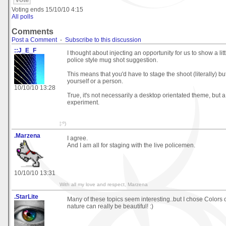
Voting ends
15/10/10 4:15
All polls
Comments
Post a Comment
-
Subscribe to this discussion
::J_E_F
I thought about injecting an opportunity for us to show a lit
police style mug shot suggestion.
This means that you'd have to stage the shoot (literally) bu
yourself or a person.
10/10/10 13:28
True, it's not necessarily a desktop orientated theme, but 
experiment.
¦:º)
.Marzena
I agree.
And I am all for staging with the live policemen.
10/10/10 13:31
With all my love and respect, Marzena
.StarLite
Many of these topics seem interesting..but I chose Colors
nature can really be beautiful! :)