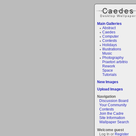
Main Galleries
Abstract
Caedes
Computer
Contests
Holidays
Illustrations
Music
Photography
Praetori arbitrio
Rework
Space
Tutorials
New Images
Upload Images
Navigation
Discussion Board
Your Community
Contests
Join the Cadre
Site Information
Wallpaper Search
Welcome guest
Log In or
Register