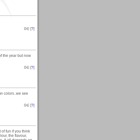
0
∈ [
?
]
f the year but now
0
∈ [
?
]
mn colors..we see
0
∈ [
?
]
of fun if you think
our, the flavour,
s, it all depends on