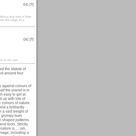
0
∈ [
?
]
ithout any loss of time,
over the edge of a
0
∈ [
?
]
ce in the rain
st the statute of
not around four
ote against colours of
lf the planet is in
h easy to get at
 up with lots of
 colours of nature.
st a brilliantly
 a vast weight of
 a grumpy bum
rn shaped patterns.
nd tools. Strictly
ature is..... um,
image, including a