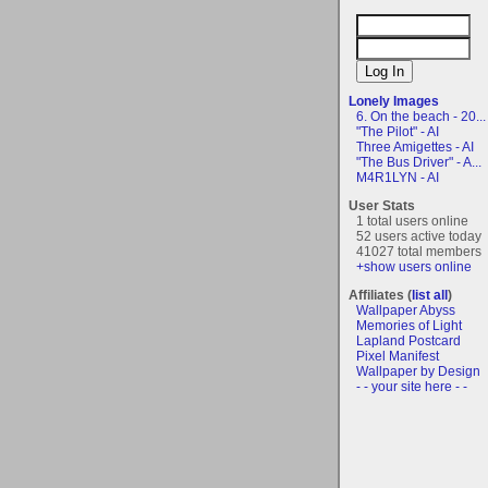
Lonely Images
6. On the beach - 20...
"The Pilot" - AI
Three Amigettes - AI
"The Bus Driver" - A...
M4R1LYN - AI
User Stats
1 total users online
52 users active today
41027 total members
+show users online
Affiliates (
list all
)
Wallpaper Abyss
Memories of Light
Lapland Postcard
Pixel Manifest
Wallpaper by Design
- - your site here - -