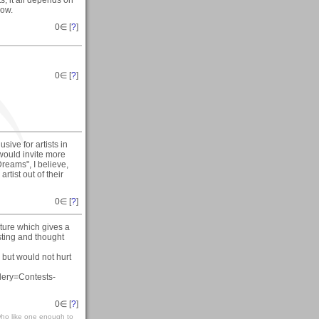
now.
0
∈ [
?
]
0
∈ [
?
]
sive for artists in
 would invite more
reams", I believe,
tist out of their
0
∈ [
?
]
ture which gives a
esting and thought
but would not hurt
lery=Contests-
0
∈ [
?
]
who like one enough to