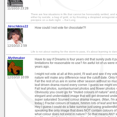
11/10/10 23:28
There are few situations in life that cannot be honourably settled, and w
either by suicide, a bag of gold, or by thrusting a despised antagonist 
precipice on a dark night. -- Kai Lung
.hirschikiss22
How could I not vote for chocolate!?!
12/10/10 2:59
Life is not about waiting for the storm to pass, it's about learning to dan
.Mythmaker
Have to say if Dreams is four years old that surely puts it pa
limitations for reasonable re-use? An awful lot of us were 
years ago.
I might not vote at all at this point, I'll wait and see if my v
12/10/10 10:09
nature will make any difference near the cutoff date. Only ha
Fall the rest of us are in some other season without so muc
leaf driven drama round every corner. I guess we might end
Fall leaf photos, sunrise/sunset photos and flower photos =
Obviously you could go for "muted colours of nature" and po
elegant and understated image that will get drowned under
super saturated Scurved colour drama images. (Man, I'm
today.) Fractal colours of nature, hmmm lots of leaf and fe
Hey I guess I could do a fake sunrise just using gradient/ble
speaking the only image that does NOT contain colours of n
what colour does not exist in nature? So that means ANY 