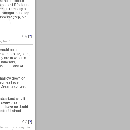
bsence of colour
s contest if "colours
e isn't actually a
 straight to the top
winners? (Yep, Mr
0
∈ [
?
]
ey fear."
 would be to
 are prolific, sure,
y are in water, a
, minerals,
. . . . . and of
t narrow down or
etimes I even
s Dreams contest
nderstand why it
 every one is
nd I have no doubt
derful street
0
∈ [
?
]
who like one enough to