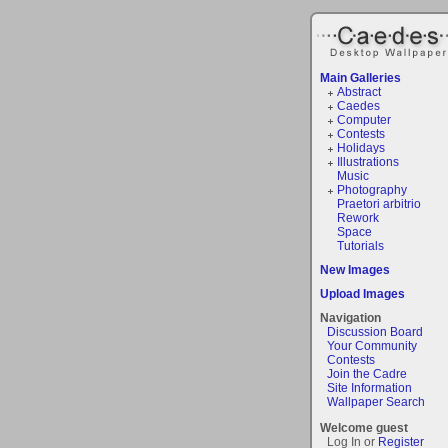
Main Galleries
Abstract
Caedes
Computer
Contests
Holidays
Illustrations
Music
Photography
Praetori arbitrio
Rework
Space
Tutorials
New Images
Upload Images
Navigation
Discussion Board
Your Community
Contests
Join the Cadre
Site Information
Wallpaper Search
Welcome guest
Log In or
Register