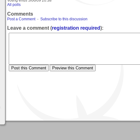
Voting ends
5/06/09 20:38
All polls
Comments
Post a Comment
-
Subscribe to this discussion
Leave a comment (
registration required
):