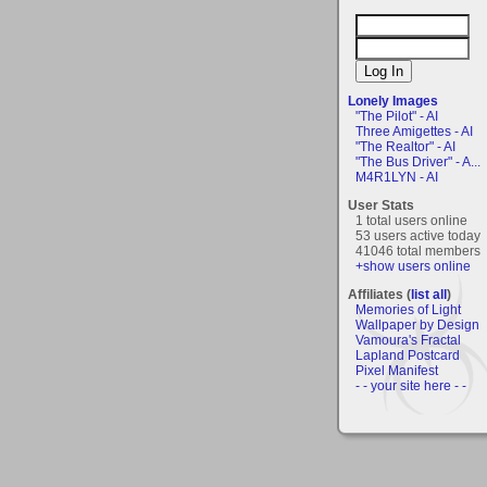
Lonely Images
"The Pilot" - AI
Three Amigettes - AI
"The Realtor" - AI
"The Bus Driver" - A...
M4R1LYN - AI
User Stats
1 total users online
53 users active today
41046 total members
+show users online
Affiliates (
list all
)
Memories of Light
Wallpaper by Design
Vamoura's Fractal
Lapland Postcard
Pixel Manifest
- - your site here - -