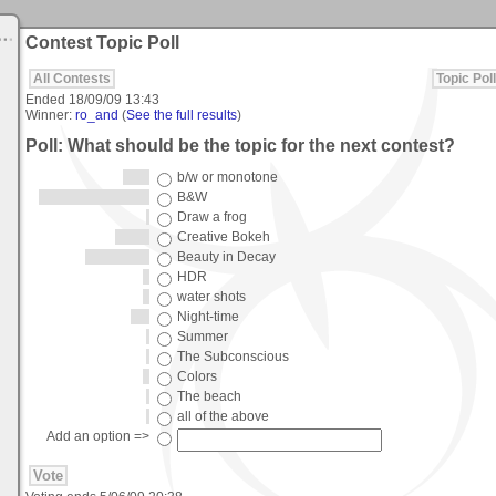
Contest Topic Poll
All Contests
Topic Poll
Ended
18/09/09 13:43
Winner:
ro_and
(
See the full results
)
Poll: What should be the topic for the next contest?
b/w or monotone
B&W
Draw a frog
Creative Bokeh
Beauty in Decay
HDR
water shots
Night-time
Summer
The Subconscious
Colors
The beach
all of the above
Add an option =>