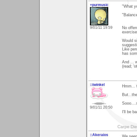
+purmusic
"What yo
"Balance
9/01/11 19:59
No offen
exercise
Would si
suggesti
Like per
has some
And ... 
(read; 'o
::twinkel
Hmm... t
But...th
Sooo....
9/01/11 20:50
I'll be 
Carpe Di
::Akeraios
We seem 