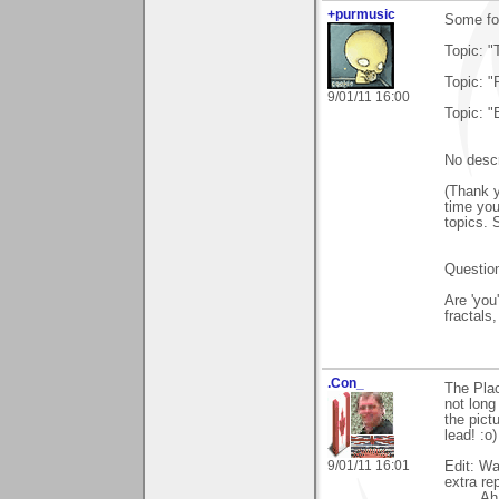
+purmusic
Some foo
Topic: "
Topic: "
9/01/11 16:00
Topic: "
No descr
(Thank y
time you
topics. 
Question
Are 'you
fractals
.Con_
The Plac
not long
the pictu
lead! :o)
9/01/11 16:01
Edit: Wa
extra re
Ah yes.