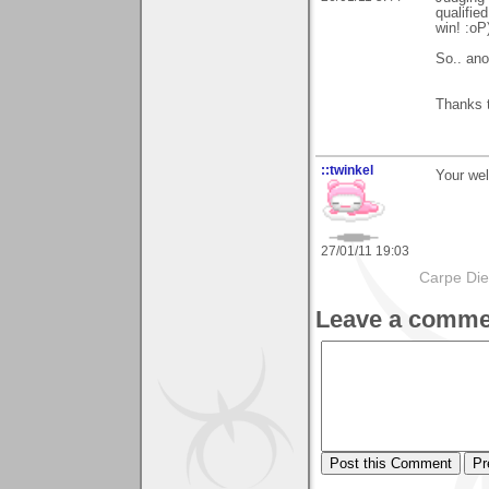
qualified
win! :oP
So.. ano
Thanks t
::twinkel
Your wel
27/01/11 19:03
Carpe Di
Leave a comme