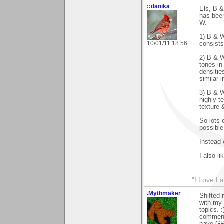
::danika
Els, B &
has been
W.
1) B & W
10/01/11 18:56
consists
2) B & W
tones in
densitie
similar 
3) B & W
highly t
texture &
So lots o
possible
Instead 
I also l
"I Love La
.Mythmaker
Shifted 
with my 
topics. 
comments
have GR