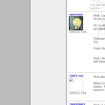
I've got a
before ! ..
+purmusic
Well, La
for the 
Or, in o
acceptab
13/01/11 3:00
Anyways,
So..
From tha
And I do
will hav
::third_eye
How abou
Which me
button. 
present 
13/01/11 4:49
::laurengary