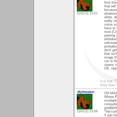
limit th
that will
because 
11/01/11 13:01
whatever
white, d
really c
some sof
have to 
mod (Com
peering 
whiteboa
unknowin
probably
don't ge
that isn
image th
car or h
swans in
OK, ripp
It is not 
they fear."
.Mythmaker
OH MAAAN
Where Pl
mordant 
consume
gradient
11/01/11 13:08
"the com
if you h