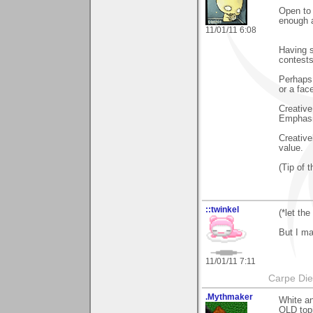
Open to 
enough a
11/01/11 6:08
Having s
contests
Perhaps,
or a fac
Creative
Emphasi
Creative
value.
(Tip of 
::twinkel
(*let the
But I ma
11/01/11 7:11
Carpe Di
.Mythmaker
White an
OLD topi