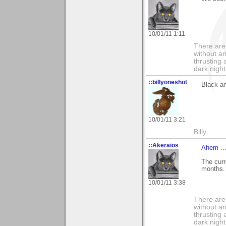
10/01/11 1:11
There are 
without an
thrusting 
dark night
::billyoneshot
Black an
10/01/11 3:21
Billy
::Akeraios
Ahem ..
The curr
months.
10/01/11 3:38
There are 
without an
thrusting 
dark night