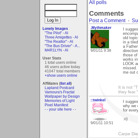
All polls
Comments
Post a Comment
-
Su
.Mythmaker
Lonely Images
I sugges
"The Pilot" - AI
encompas
Three Amigettes - AI
old topi
"The Realtor" - AI
in a til
"The Bus Driver" - A...
a Father
M4R1LYN - AI
9/01/11 9:38
directio
those of
User Stats
works in
1 total users online
LOOK ane
46 users active today
missed. 
41047 total members
me out o
+show users online
Affiliates (
list all
)
It is not 
Lapland Postcard
they fear."
Vamoura's Fractal
Wallpaper by Design
::twinkel
Memories of Light
I sugges
Pixel Manifest
why we d
- - your site here - -
for ever
:o)
9/01/11 10:51
Carpe Di