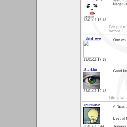
Well, it
Negative
13/01/11 16:43
I've got a
before ! ..
::third_eye
One woul
13/01/11 17:18
.StarLite
Good luck
24/01/11 19:12
Life is wh
+purmusic
/\ Nice. 
Best of 
26/01/11 5:44
Judging 