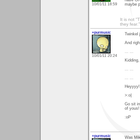
10/01/11 18:59
maybe pe
It is not 
they fear."
+purmusic
Twinkel 
And righ
... ...
10/01/11 20:24
Kidding,
... ...
... ...
Heyyyy! 
>:o|
Go sit in
of yous
:oP
+purmusic
Was Mike