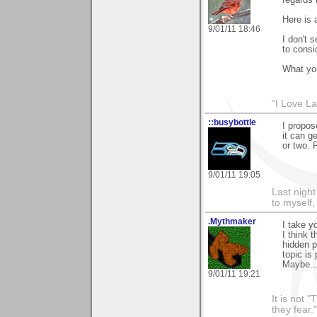
Here is
9/01/11 18:46
I don't 
to consi
What you
"I Love La
::busybottle
I propos
it can g
or two. 
9/01/11 19:05
Last night
to myself,
.Mythmaker
I take y
I think 
hidden p
topic is 
Maybe...
9/01/11 19:21
It is not 
they fear."