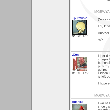
MGBWYA
+purmusic
(*notes 
Lol, kin
Another 
9/01/11 16:13
:oP
.Con_
I just d
images I
be handl
plus m
genres! 
9/01/11 17:22
Hidden P
is left ou
I hope
e
MGBWYA
::danika
I would 
should p
regards 