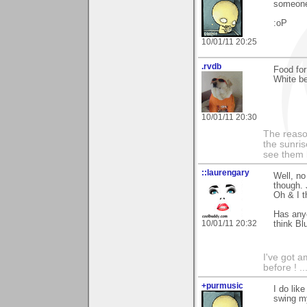
someone
:oP
10/01/11 20:25
.rvdb
Food fo
White be
10/01/11 20:30
The reaso
the sunris
see them 
::laurengary
Well, no
though. 
Oh & I t
Has anyo
10/01/11 20:32
think Bl
I've got a
before ! ..
+purmusic
I do lik
swing my