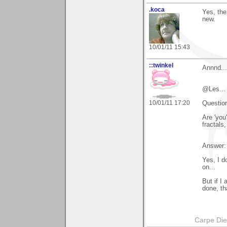
.koca
Yes, the
new.
10/01/11 15:43
::twinkel
Annnd...
@Les...
10/01/11 17:20
Question
Are 'you
fractals
Answer:
Yes, I d
on...
But if I
done, th
Carpe Di