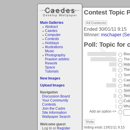
Contest Topic P
Main Galleries
All Contests
Abstract
Ended
30/01/11 9:15
Caedes
Winner:
mschaper
(
See
Computer
Contests
Poll: Topic for
Holidays
Illustrations
Music
Bla
Photography
Praetori arbitrio
The
Rework
Hid
Space
The 
Tutorials
Some
New Images
Cae
Upload Images
Bal
Som
Navigation
Two
Discussion Board
Your Community
Col
Contests
Wha
Join the Cadre
Add an option =>
Site Information
Wallpaper Search
Welcome guest
Voting ends
13/01/11 9:15
Log In or
Register