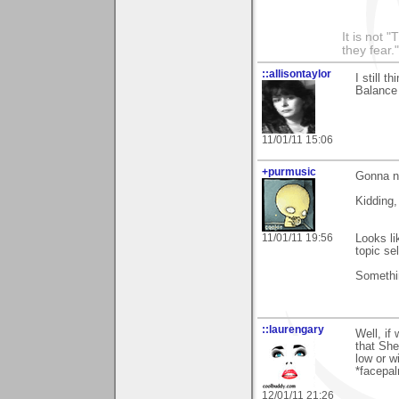
It is not 
they fear."
::allisontaylor
I still t
Balance i
11/01/11 15:06
+purmusic
Gonna n
Kidding,
11/01/11 19:56
Looks li
topic se
Somethin
::laurengary
Well, if 
that She
low or w
*facepal
12/01/11 21:26