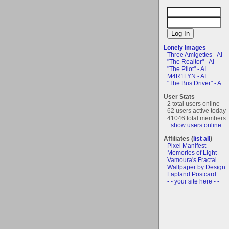
Lonely Images
Three Amigettes - AI
"The Realtor" - AI
"The Pilot" - AI
M4R1LYN - AI
"The Bus Driver" - A...
User Stats
2 total users online
62 users active today
41046 total members
+show users online
Affiliates (
list all
)
Pixel Manifest
Memories of Light
Vamoura's Fractal
Wallpaper by Design
Lapland Postcard
- - your site here - -