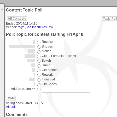
Contest Topic Poll
All Contests
Topic Poll
Ended
25/04/11 14:15
Winner:
fogz
(
See the full results
)
Poll: Topic for contest starting Fri Apr 8
Rococo
Bridges
Motion
Cloud Formations (only)
Bokeh
Humor
Old Stones
Rework
Industrial
Old Shoes
Add an option =>
Voting ends
8/04/11 14:15
All polls
Comments