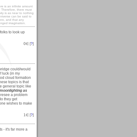
re is an infinite amount
. Therefore, there must
ity is as near to nothing
universe can be said to
zero, and that any
anged imagination.
folks to look up
0
∈ [
?
]
a bridge could/would
f luck (in my
good cloud formation
hese topics is that
e general topic like
moonlighting as
foresee a problem
do they get
yone wishes to make
1
∈ [
?
]
s - it's far more a