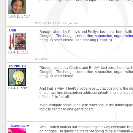
5/04/11 17:17
WHY WE'RE FASTING
...join me.
.Con_
Brought about by Cindy's and Emily's last posts here (with 
Google)...
The bridge: connection, separation, organizatio
bring up other ideas! Great thinking Emily! :o)
6/04/11 1:12
MGBWYA
+purmusic
"Brought about by Cindy's and Emily's last posts here (with
Google)... The bridge: connection, separation, organizatio
bring up other ideas!"
6/04/11 5:05
And that is why.. I feel/think/believe ... that posting to the d
one or two line description addressing/outlining the sugg
of benefit to 'us' all.
Might mitigate some knee-jerk reactions, in the thinking/pe
topic is centric to one genre of art.
::laurengary
Well, I voted motion but considering the way everyone is g
on bridges, I'm guessing that's not going to be a problem 