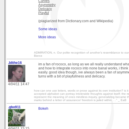
Curves
Asymmetry
Delicacy
Playful
(plagiarized from Dictionary.com and Wikipedia)
Some ideas
More ideas
ADMIRATION, n. Our polite recognition of another's resemblance to our
Bierce
.blithe16
im a fan of rococo, as long as we all really understand wha
and how to integrate rococo into none banal works, i think
easily. good idea though, ive always been a fan of asymm
turns with a bit of playfullness and delicacy.
4/04/11 14:47
how can one use letters, words or prose against its own institution? is it 
accepted alphabet can portray intolerable thoughts against itself; the r
represent the meaning of ones mindless inquiry, generalizing became thi
marks behind a letter of assurance/ freedom is jailed within. . ." _ EaB
.gbo911
Bokeh
4/04/11 15:15