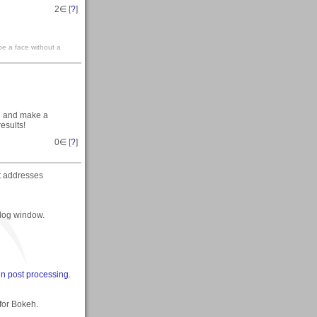
2
∈ [
?
]
 be a face without a
nd and make a
results!
0
∈ [
?
]
at addresses
alog window.
 in post processing
.
 for Bokeh.