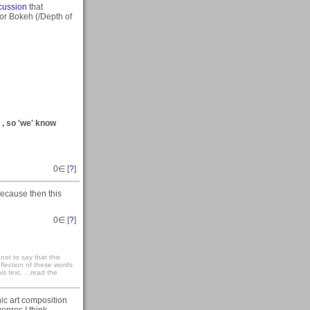
scussion
that
for Bokeh (/Depth of
) , so 'we' know
0
∈ [
?
]
because then this
0
∈ [
?
]
not to say that this
eflection of these words
s text. . .read the
ic art composition
 genres I think.