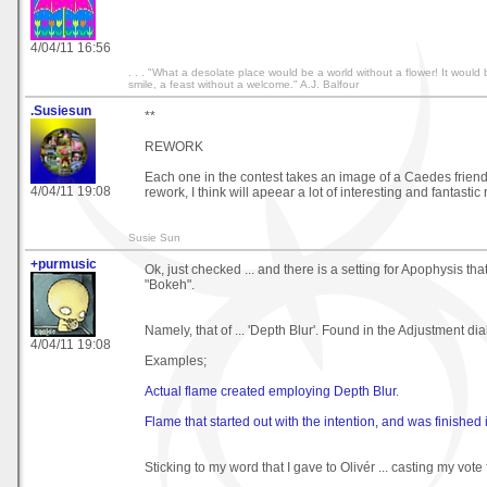
4/04/11 16:56
. . . "What a desolate place would be a world without a flower! It would
smile, a feast without a welcome." A.J. Balfour
.Susiesun
**
REWORK
Each one in the contest takes an image of a Caedes frie
4/04/11 19:08
rework, I think will apeear a lot of interesting and fantastic 
Susie Sun
+purmusic
Ok, just checked ... and there is a setting for Apophysis th
"Bokeh".
Namely, that of ... 'Depth Blur'. Found in the Adjustment di
4/04/11 19:08
Examples;
Actual flame created employing Depth Blur
.
Flame that started out with the intention, and was finished
Sticking to my word that I gave to Olivér ... casting my vote