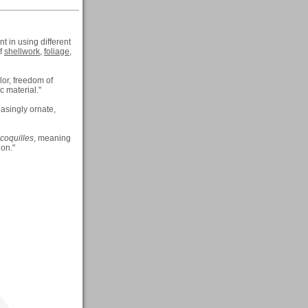
t in using different
of
shellwork
,
foliage
,
lor, freedom of
c material."
asingly ornate,
coquilles
, meaning
ion."