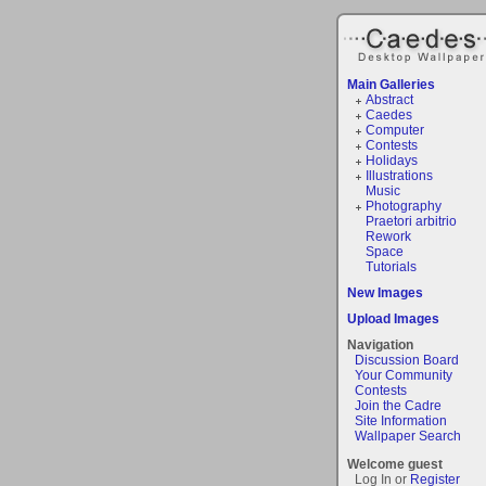
Main Galleries
Abstract
Caedes
Computer
Contests
Holidays
Illustrations
Music
Photography
Praetori arbitrio
Rework
Space
Tutorials
New Images
Upload Images
Navigation
Discussion Board
Your Community
Contests
Join the Cadre
Site Information
Wallpaper Search
Welcome guest
Log In or
Register