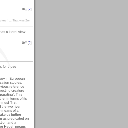
0
∈ [
?
]
efore ! ... That was Zen,
 as a literal view
0
∈ [
?
]
a. for those
logy in European
zation studies.
bvious reference
necting creature
arating”. This
her in terms of its
must “first
f the two river
y means of a
ake us further
on as predicated on
ction and a
for Hegel, means