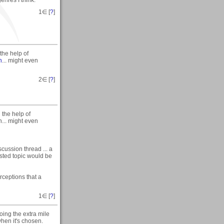
1
∈ [
?
]
the help of
n
... might even
2
∈ [
?
]
 the help of
n... might even
iscussion thread ... a
ested topic would be
rceptions that a
1
∈ [
?
]
oing the extra mile
when it's chosen.