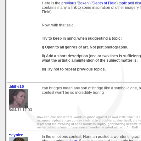
Here is the
previous 'Bokeh' (/Depth of Field) topic poll di
contains many a link to some inspiration of other imagery 
Field).
Now, with that said..
Try to keep in mind, when suggesting a topic:
i) Open to all genres of art. Not just photography.
ii) Add a short description (one or two lines is sufficient
what the artistic aim/intention of the subject matter is.
iii) Try not to repeat previous topics.
.blithe16
can bridges mean any sort of bridge like a symbolic one, 
contest won't be so incredibly boring
5/04/11 17:03
how can one use letters, words or prose against its own institution? is it 
accepted alphabet can portray intolerable thoughts against itself; the r
represent the meaning of ones mindless inquiry, generalizing became thi
marks behind a letter of assurance/ freedom is jailed within. . ." _ EaB
::cynlee
In the emotions contest, Hannah posted a wonderful graph
about a bridge.
Here
. So it is a topic that is suitable for all