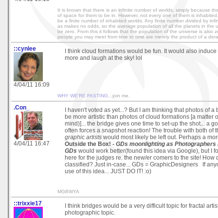
It is known that there is an infinite number of worlds, simply because the
of space for them to be in. However, not every one of them is inhabited
be a finite number of inhabited worlds. Any finite number divided by infin
as makes no odds, so the average population of all the planets in the 
be zero. From this it follows that the population of the universe is also 
people you may meet from time to time are merely the product of a der
::cynlee
I think cloud formations would be fun. It would also induce 
more and laugh at the sky! lol
4/04/11 16:09
WHY WE'RE FASTING
...join me.
.Con_
I haven't voted as yet...? But I am thinking that photos of 
be more artistic than photos of cloud formations [a matter o
mind)]... the bridge gives one time to set-up the shot... a 
often forces a snapshot reaction! The trouble with both of t
graphic artists
would most likely be left out. Perhaps a mor
4/04/11 16:47
Outside the Box! -
GDs moonlighting as Photographers 
GDs
would work better(found this idea via Google), but I 
here for the judges re. the new/er comers to the site! How 
classified? Just in-case... GDs = GraphicDesigners If an
use of this idea... JUST DO IT! :o)
MGBWYA
::trixxie17
I think bridges would be a very difficult topic for fractal artist
photographic topic.