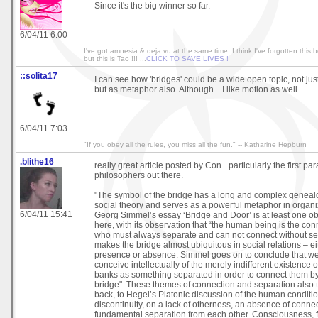
Since it's the big winner so far.
6/04/11 6:00
I've got amnesia & deja vu at the same time. I think I've forgotten this b
but this is Tao !!! ...
CLICK TO SAVE LIVES !
::solita17
I can see how 'bridges' could be a wide open topic, not just
but as metaphor also. Although... I like motion as well...
6/04/11 7:03
"If you obey all the rules, you miss all the fun." -- Katharine Hepburn
.blithe16
really great article posted by Con_ particularly the first par
philosophers out there.
"The symbol of the bridge has a long and complex genea
social theory and serves as a powerful metaphor in organi
6/04/11 15:41
Georg Simmel’s essay ‘Bridge and Door’ is at least one o
here, with its observation that “the human being is the con
who must always separate and can not connect without sep
makes the bridge almost ubiquitous in social relations – eit
presence or absence. Simmel goes on to conclude that we 
conceive intellectually of the merely indifferent existence o
banks as something separated in order to connect them b
bridge". These themes of connection and separation also t
back, to Hegel’s Platonic discussion of the human conditi
discontinuity, on a lack of otherness, an absence of conne
fundamental separation from each other. Consciousness, 