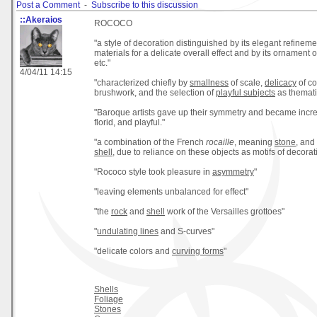
Post a Comment
-
Subscribe to this discussion
::Akeraios
ROCOCO
"a style of decoration distinguished by its elegant refinemen
materials for a delicate overall effect and by its ornament 
etc."
4/04/11 14:15
"characterized chiefly by
smallness
of scale,
delicacy
of co
brushwork, and the selection of
playful subjects
as themati
"Baroque artists gave up their symmetry and became incre
florid, and playful."
"a combination of the French
rocaille
, meaning
stone
, and
shell
, due to reliance on these objects as motifs of decorat
"Rococo style took pleasure in
asymmetry
"
"leaving elements unbalanced for effect"
"the
rock
and
shell
work of the Versailles grottoes"
"
undulating lines
and S-curves"
"delicate colors and
curving forms
"
Shells
Foliage
Stones