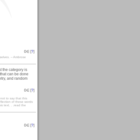
0
∈ [
?
]
selves. -- Ambrose
t the category is
 that can be done
etry, and random
0
∈ [
?
]
not to say that this
eflection of these words
s text. . .read the
0
∈ [
?
]