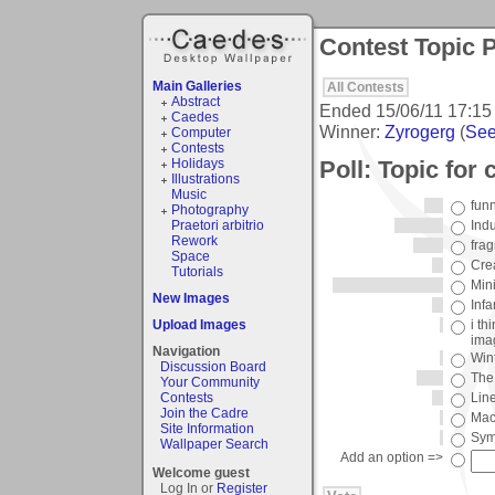
Contest Topic P
Main Galleries
All Contests
Abstract
Ended
15/06/11 17:15
Caedes
Winner:
Zyrogerg
(
See 
Computer
Contests
Poll: Topic for
Holidays
Illustrations
Music
fun
Photography
Praetori arbitrio
Ind
Rework
fra
Space
Cre
Tutorials
Mini
New Images
Infa
Upload Images
i th
ima
Navigation
Win
Discussion Board
The 
Your Community
Contests
Lin
Join the Cadre
Mac
Site Information
Sym
Wallpaper Search
Add an option =>
Welcome guest
Log In or
Register