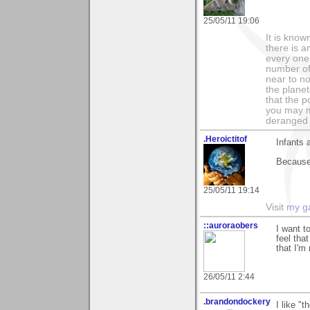
25/05/11 19:06
It is know
there is a
every one 
number of 
near to n
the planet
that the p
you may m
deranged 
.Heroictitof
Infants 
Because 
25/05/11 19:14
Visit
my ga
::auroraobers
I want t
feel tha
that I'm
26/05/11 2:44
.brandondockery
I like "