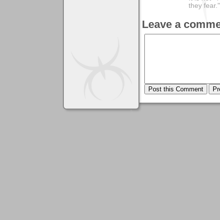
they fear."
Leave a comme