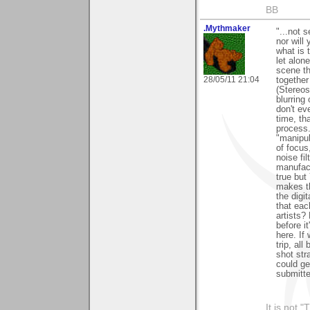
BB
.Mythmaker
"...not s
nor will
what is 
let alon
scene th
28/05/11 21:04
together
(Stereos
blurring
don't ev
time, th
process.
"manipul
of focus
noise fi
manufact
true but
makes th
the digi
that eac
artists
before i
here. If
trip, al
shot str
could ge
submitte
It is not 