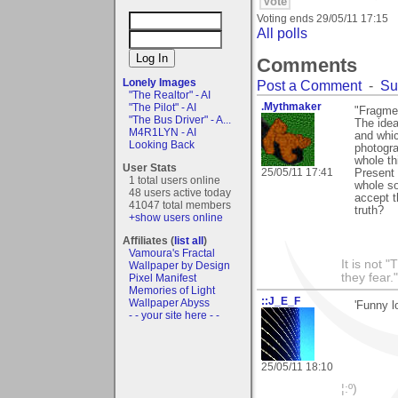
Voting ends
29/05/11 17:15
All polls
Comments
Lonely Images
Post a Comment
-
Su
"The Realtor" - AI
.Mythmaker
"The Pilot" - AI
"Fragme
"The Bus Driver" - A...
The idea
M4R1LYN - AI
and whic
Looking Back
photogra
whole th
User Stats
25/05/11 17:41
Present 
1 total users online
whole so
48 users active today
accept t
41047 total members
truth?
+show users online
Affiliates (
list all
)
Vamoura's Fractal
It is not 
Wallpaper by Design
they fear."
Pixel Manifest
Memories of Light
::J_E_F
Wallpaper Abyss
'Funny l
- - your site here - -
25/05/11 18:10
¦:º)