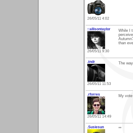
26/05/11 4:02
::allisontaylor
While I 
perceive
Autumn?
than ev
26/05/11 9:30
.tndr
The way 
26/05/11 11:53
.rforres
My vote 
26/05/11 14:49
.Susiesun
**