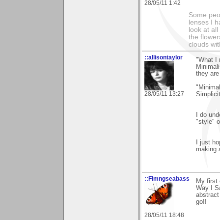
28/05/11 1:42
Some peop
lenses I h
look at al
the flower
clouds wit
::allisontaylor
"What I 
Minimali
they are
"Minimal
28/05/11 13:27
Simplici
I do und
"style" o
I just h
making 
::Flmngseabass
My firs
Way I Sa
abstract
go!!
28/05/11 18:48