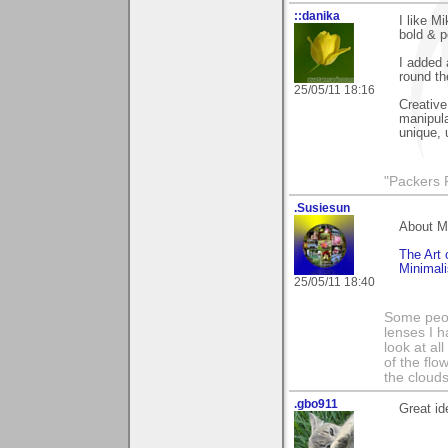
::danika
I like M
bold & p
I added a
round th
25/05/11 18:16
Creative
manipula
unique, 
"Packers 
.Susiesun
About M
The Art 
Minimal
25/05/11 18:40
Some peop
lenses I h
look at al
of the flo
the clouds
.gbo911
Great id