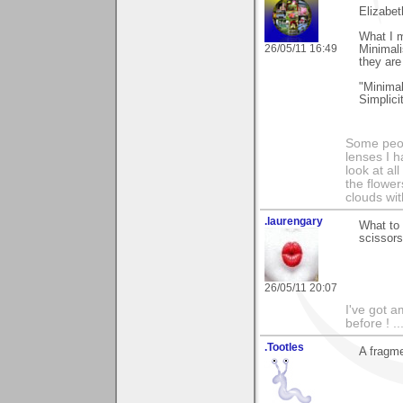
Elizabet
What I m
26/05/11 16:49
Minimali
they are
"Minimal
Simplici
Some peop
lenses I h
look at al
the flower
clouds wit
.laurengary
What to 
scissors
26/05/11 20:07
I've got a
before ! ..
.Tootles
A fragme