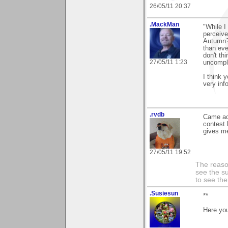
26/05/11 20:37
.MackMan
"While I
perceive
Autumn?
than eve
don't th
27/05/11 1:23
uncompli
I think 
very inf
.rvdb
Came a
contest 
gives me
27/05/11 19:52
The reason
see the su
to see th
.Susiesun
**
Here yo