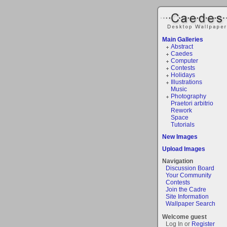
Main Galleries
Abstract
Caedes
Computer
Contests
Holidays
Illustrations
Music
Photography
Praetori arbitrio
Rework
Space
Tutorials
New Images
Upload Images
Navigation
Discussion Board
Your Community
Contests
Join the Cadre
Site Information
Wallpaper Search
Welcome guest
Log In or
Register