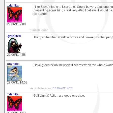
::danika
I like Steve's topic ... 'It's a date'. Could be very challengin
presenting something creatively. Also I believe it would be a
art genres.
29/06/11 2:00
"Packers Rock!"
.gr8fulted
Things other than window boxes and flower pots that peopl
29/06/11 4:58
::cynlee
I love green is too inclusive it seems when the whole world
29/06/11 14:53
You only live once.
OR MAYBE NOT!
::danika
Soft Light & Action are good ones too.
29/06/11 16:38