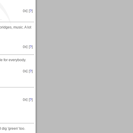
0
∈ [
?
]
..
ridges, music. A lot
0
∈ [
?
]
le for everybody.
0
∈ [
?
]
0
∈ [
?
]
 dig 'green' too.