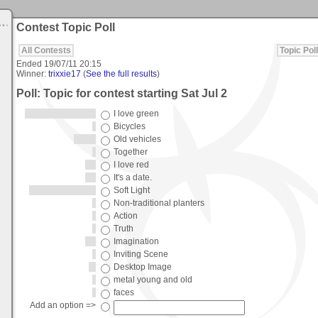
Contest Topic Poll
All Contests
Topic Poll
Ended
19/07/11 20:15
Winner:
trixxie17
(
See the full results
)
Poll: Topic for contest starting Sat Jul 2
I love green
Bicycles
Old vehicles
Together
I love red
It's a date.
Soft Light
Non-traditional planters
Action
Truth
Imagination
Inviting Scene
Desktop Image
metal young and old
faces
Add an option =>