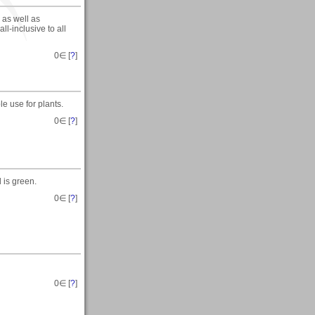
g as well as
ll-inclusive to all
0
∈ [
?
]
e use for plants.
0
∈ [
?
]
 is green.
0
∈ [
?
]
0
∈ [
?
]