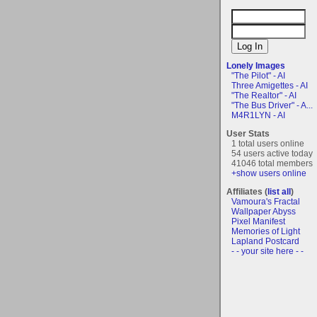
Lonely Images
"The Pilot" - AI
Three Amigettes - AI
"The Realtor" - AI
"The Bus Driver" - A...
M4R1LYN - AI
User Stats
1 total users online
54 users active today
41046 total members
+show users online
Affiliates (
list all
)
Vamoura's Fractal
Wallpaper Abyss
Pixel Manifest
Memories of Light
Lapland Postcard
- - your site here - -