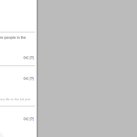
e people in the
0
∈ [
?
]
0
∈ [
?
]
our life to the full and
0
∈ [
?
]