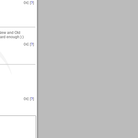
0
∈ [
?
]
-New and Old
 hard enough:):)
0
∈ [
?
]
0
∈ [
?
]