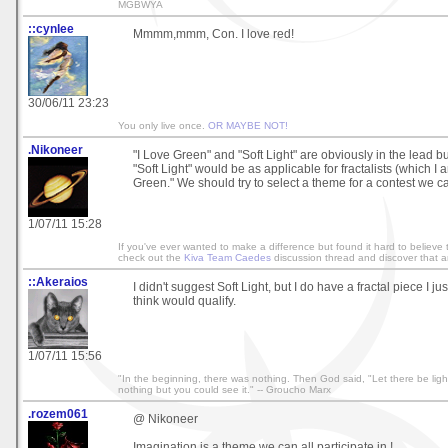
MGBWYA
::cynlee
Mmmm,mmm, Con. I love red!
30/06/11 23:23
You only live once.
OR MAYBE NOT!
.Nikoneer
"I Love Green" and "Soft Light" are obviously in the lead bu
"Soft Light" would be as applicable for fractalists (which I 
Green." We should try to select a theme for a contest we can
1/07/11 15:28
If you've ever wanted to make a difference but found it hard to believe 
check out the
Kiva Team Caedes
discussion thread and discover that an
::Akeraios
I didn't suggest Soft Light, but I do have a fractal piece I jus
think would qualify.
1/07/11 15:56
"In the beginning, there was nothing. Then God said, "Let there be light
nothing but you could see it." -- Groucho Marx
.rozem061
@ Nikoneer
Imagination is a theme we can all participate in !