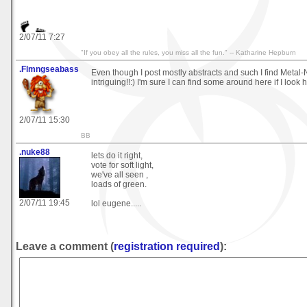
2/07/11 7:27
"If you obey all the rules, you miss all the fun." -- Katharine Hepburn
.Flmngseabass
Even though I post mostly abstracts and such I find Metal
intriguing!!:) I'm sure I can find some around here if I look
2/07/11 15:30
BB
.nuke88
lets do it right,
vote for soft light,
we've all seen ,
loads of green.
2/07/11 19:45
lol eugene.....
Leave a comment (
registration required
):