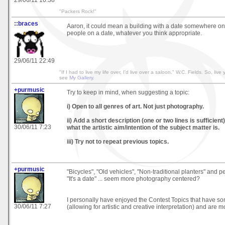
"Packers Rock!"
::braces
Aaron, it could mean a building with a date somewhere on i
people on a date, whatever you think appropriate.
29/06/11 22:49
"If I had to live my life over, I'd live over a saloon." W.C. Fields. So, live y
see
My Gallery
.
+purmusic
Try to keep in mind, when suggesting a topic:
i) Open to all genres of art. Not just photography.
ii) Add a short description (one or two lines is sufficient
30/06/11 7:23
what the artistic aim/intention of the subject matter is.
iii) Try not to repeat previous topics.
+purmusic
"Bicycles", "Old vehicles", "Non-traditional planters" and p
"It's a date" ... seem more photography centered?
I personally have enjoyed the Contest Topics that have s
30/06/11 7:27
(allowing for artistic and creative interpretation) and are m