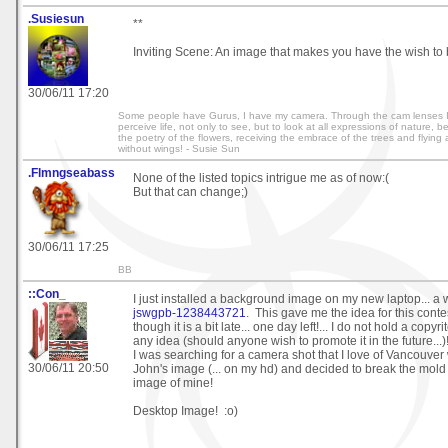
.Susiesun
**
Inviting Scene: An image that makes you have the wish to 
30/06/11 17:20
Some people have Gurus, I have my camera. Through the cam lenses I 
perceive life, not only to see, but to look at all expressions of nature, 
the poetry of the flowers, receiving the embrace of the trees and flying
without wings! - Susie Sun
.Flmngseabass
None of the listed topics intrigue me as of now:(
But that can change;)
30/06/11 17:25
BB
::Con_
I just installed a background image on my new laptop... a 
jswgpb-1238443721
. This gave me the idea for this contes
though it is a bit late... one day left!... I do not hold a copyr
any idea (should anyone wish to promote it in the future...)
I was searching for a camera shot that I love of Vancouver
30/06/11 20:50
John's image (... on my hd) and decided to break the mold
image of mine!
Desktop Image! :o)