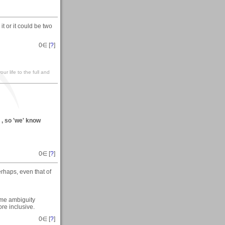
t or it could be two
0
∈ [
?
]
our life to the full and
) , so 'we' know
0
∈ [
?
]
erhaps, even that of
ome ambiguity
ore inclusive.
0
∈ [
?
]