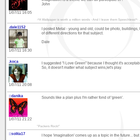
John
1/07/11 16:05
-*A Wallpaper is worth a million words - And I leave them Speechless!*- .
.dale1152
I posted Metal - young and old, could be photo, buildings, b
of different directions for that subject.
Dale
1/07/11 16:30
.koca
I suggested "I Love Green" because I thought it's acceptab
So, it doesn't matter what subject wins,let's play.
1/07/11 20:08
::danika
Sounds like a plan plus I'm rather fond of 'green'.
1/07/11 21:22
"Packers Rock!"
::solita17
I hope 'imagination' comes up as a topic in the future... but I