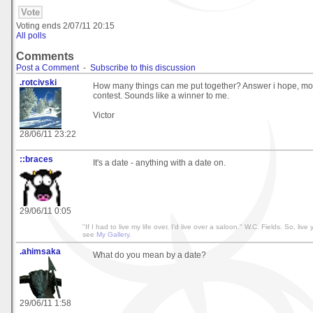
Voting ends
2/07/11 20:15
All polls
Comments
Post a Comment
-
Subscribe to this discussion
.rotcivski
How many things can me put together? Answer i hope, mor
contest. Sounds like a winner to me.
Victor
28/06/11 23:22
::braces
It's a date - anything with a date on.
29/06/11 0:05
"If I had to live my life over, I'd live over a saloon." W.C. Fields. So, live y
see
My Gallery
.
.ahimsaka
What do you mean by a date?
29/06/11 1:58