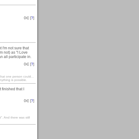
0
∈ [
?
]
t I'm not sure that
am not) as "I Love
 all participate in.
0
∈ [
?
]
that one person could...
ything is possible.
t finished that I
0
∈ [
?
]
". And there was still