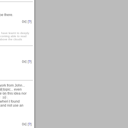
be there.
0
∈ [
?
]
have learnt to deeply
becoming able to read
 above the clouds
0
∈ [
?
]
work from John...
t topic... even
ite on this idea nor
! :o)
 when I found
 and not use an
0
∈ [
?
]