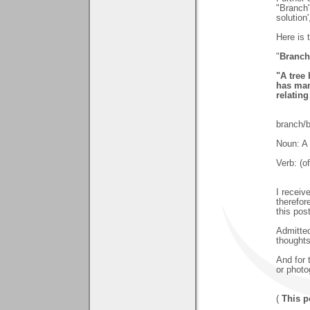
"Branch"
solution
Here is 
"
Branch
"A tree
has man
relatin
branch/
Noun: A 
Verb: (o
I recei
therefor
this pos
Admitted
thoughts
And for 
or photo
(
This p