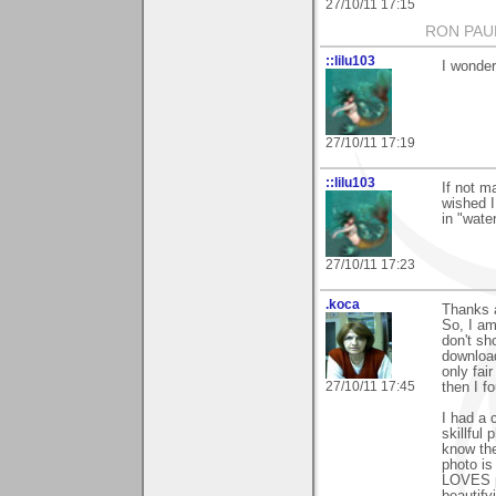
27/10/11 17:15
RON PAU
::lilu103
I wonder
27/10/11 17:19
::lilu103
If not m
wished I
in "wate
27/10/11 17:23
.koca
Thanks a
So, I am
don't sh
download
only fai
27/10/11 17:45
then I f
I had a 
skillful
know the
photo is
LOVES ph