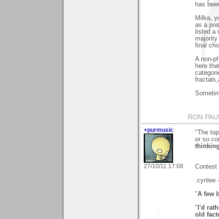
has bee
Milka, y
as a pos
listed a
majority
final cho
A non-p
here tha
categorie
fractals
Sometime
RON PAU
+purmusic
"The top
or so c
thinking
27/10/11 17:08
Contest 
.cynlee 
"
A few 
"
I'd ra
old fact