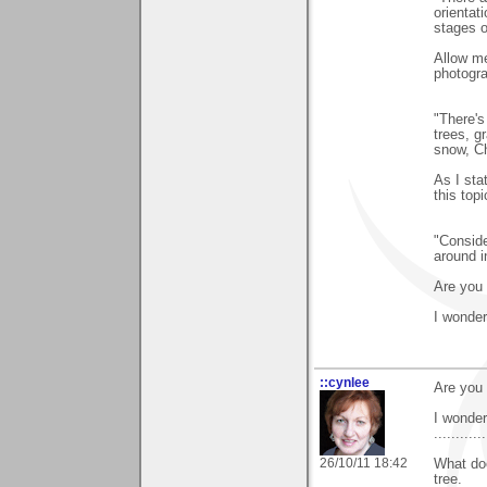
orientati
stages of
Allow me
photogra
"There's
trees, g
snow, Ch
As I sta
this top
"Conside
around i
Are you 
I wonde
::cynlee
Are you 
I wonde
............
26/10/11 18:42
What doe
tree.