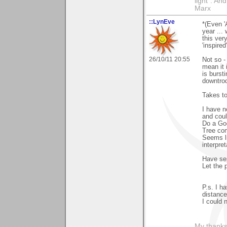
light". An
Marx
::LynEve
*(Even '
year ...
this ver
'inspired'
26/10/11 20:55
Not so -
mean it 
is bursti
downtrod
Takes to
I have n
and coul
Do a Goo
Tree com
Seems li
interpret
Have sep
Let the 
P.s. I h
distance
I could 
My thanks