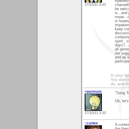
rudeness
27/10/11 0:43
channell
be welco
is...and
mean...c
is howev
impatie
keep com
discussi
contests
spirit..
days?...
all genr
our sugg
and as s
participa
In your li
You dance
do, and t
+purmusic
"Song Ti
Ok, let's
27/10/11 3:33
::cynlee
A contes
the the