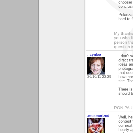
chooser 
conclusi
Polarizat
hard to f
My thanks
you who li
person tha
question i
::cynlee
I don't 
direct t
ideas an
photogra
that see
26/10/11 22:29
how man
site. Th
There is
should b
RON PAU
.mesmerized
Well, he
contest 
our next
hearty a