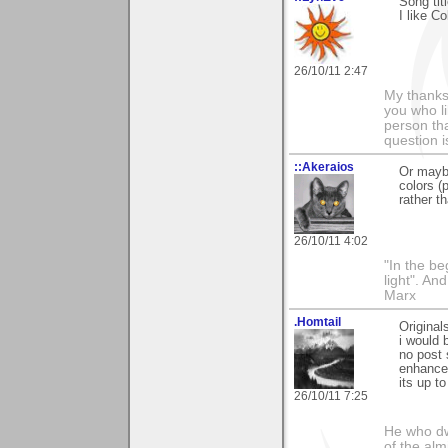
Song tit
I like C
26/10/11 2:47
My thanks
you who li
person tha
question i
::Akeraios
Or maybe
colors (
rather t
26/10/11 4:02
"In the be
light". An
Marx
.Homtail
Original
i would 
no post 
enhancem
its up t
26/10/11 7:25
He who dwe
of the alm