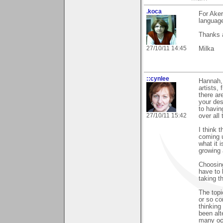
.koca
For Ake
language
Thanks a
27/10/11 14:45
Milka
::cynlee
Hannah, 
artists,
there ar
your des
to havin
27/10/11 15:42
over all
I think 
coming u
what it 
growing 
Choosing
have to 
taking t
The topi
or so co
thinking 
been al
many occ