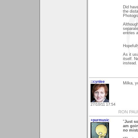
Did have
the dist
Photogra
Although
separate
entries 
Hopeful
As it us
itself. 
instead.
::cynlee
Milka, y
27/10/11 17:54
RON PAU
+purmusic
"
Just so
am goin
no mist