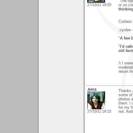
"The top
27/10/11 18:00
or so c
thinking
Contest 
.cynlee 
"
A few 
"
I'd ra
old fact
/\ I mer
moderati
return th
.koca
Thanks a
some of 
photos a
them. I 
for my fr
27/10/11 18:15
not. And 