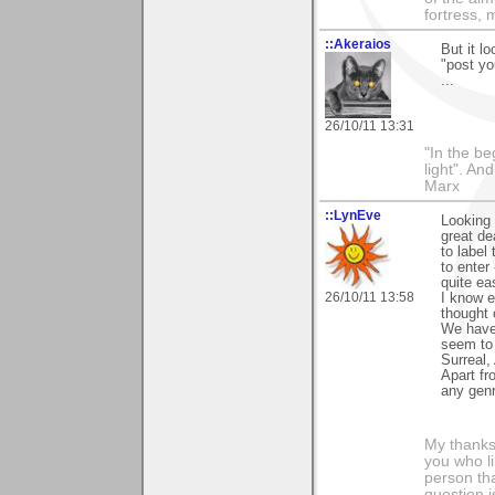
fortress, 
::Akeraios
But it l
"post yo
...
26/10/11 13:31
"In the be
light". An
Marx
::LynEve
Looking 
great de
to label
to enter
quite eas
26/10/11 13:58
I know e
thought 
We have 
seem to 
Surreal,
Apart fr
any genr
My thanks
you who li
person tha
question i