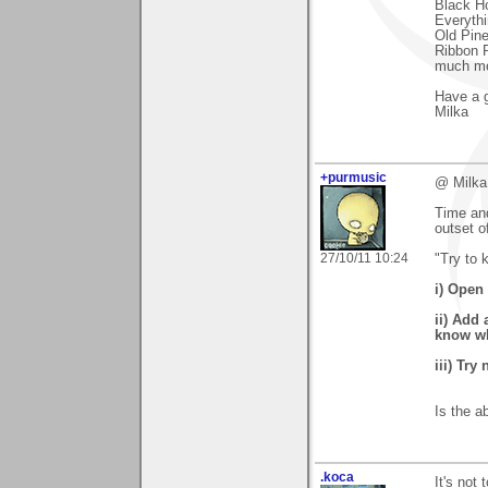
Black Ho
Everythi
Old Pine
Ribbon 
much mo
Have a g
Milka
+purmusic
@ Milka
Time and
outset o
27/10/11 10:24
"Try to 
i) Open 
ii) Add 
know wha
iii) Try
Is the a
.koca
It's not