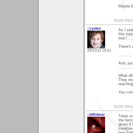
Maybe th
RON PAU
::cynlee
As I sta
this top
tree?......
There's a
26/10/11 18:51
............
And, jus
............
What dif
They res
reaching
You conv
RON PAU
::biffobear
Trees s
the fam
given.It
creative
tree.So