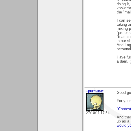
beautify
doing it
know that
the "mai
I can se
taking 
mixing p
"profess
"teachin
in our s
And I ag
personal
Have fun
a dam. 
+purmusic
Good goo
For your
"Contes
27/10/11 17:54
And then
up as a 
would yo