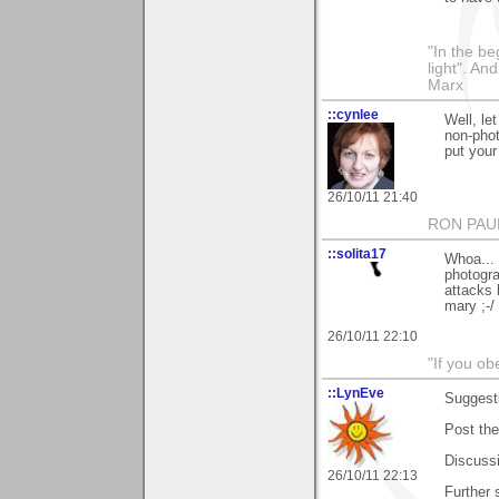
"In the be
light". An
Marx
::cynlee
Well, le
non-phot
put your
26/10/11 21:40
RON PAU
::solita17
Whoa... 
photogra
attacks 
mary ;-/
26/10/11 22:10
"If you ob
::LynEve
Suggesti
Post the
Discuss
26/10/11 22:13
Further 