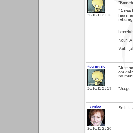
"
Branch
"A tree
26/10/11 21:16
has man
relatin
branch/
Noun: A 
Verb: (o
+purmusic
"
Just so
am goin
no mist
26/10/11 21:19
"Judge n
::cynlee
So it is
26/10/11 21:20