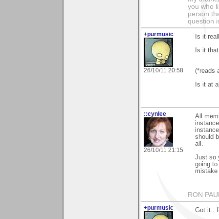
you who li
person tha
question i
+purmusic
Is it re
Is it tha
26/10/11 20:58
(*reads 
Is it at
::cynlee
All memb
instance
instance
should b
all.
26/10/11 21:15
Just so 
going t
mistake 
RON PAU
+purmusic
Got it..