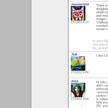
.mesmerized
There is
disagree
whole poi
and rewa
images a
27/10/11 6:10
'challeng
members.
remain a
In your li
You dance
do, and t
.Tedi
I like C
27/10/11 9:08
.koca
Hi folks
didn't w
philosop
+purmus
useless 
27/10/11 9:09
is subje
hide you
OK, you 