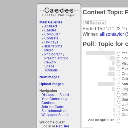
Contest Topic P
Main Galleries
All Contests
Abstract
Ended
15/11/11 23:15
Caedes
Winner:
allisontaylor
(
Computer
Contests
Poll: Topic for 
Holidays
Illustrations
Music
tree
Photography
Praetori arbitrio
clo
Rework
Vis
Space
Flo
Tutorials
Crea
New Images
Col
Upload Images
Song
Orig
Navigation
Not 
Discussion Board
Your Community
Squ
Contests
unif
Join the Cadre
Com
Site Information
Wallpaper Search
Gra
Add an option =>
Welcome guest
Log In or
Register