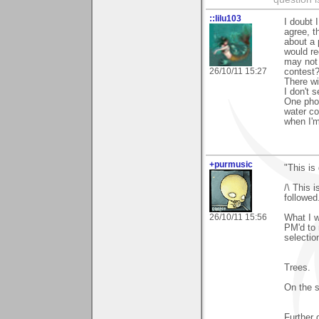
::lilu103
I doubt 
agree, t
about a 
would re
may not 
26/10/11 15:27
contest?
There wi
I don't 
One phot
water co
when I'm
+purmusic
"This is
/\ This 
followed
26/10/11 15:56
What I 
PM'd to 
selectio
Trees.
On the s
Further 