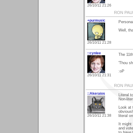
26/10/11 21:26
RON PAU
+purmusic
Personal
Well, t
26/10/11 21:28
::cynlee
The 11th
'Thou sha
:oP
26/10/11 21:31
RON PAU
::Akeraios
Literal 
Non-lite
Look at 
obviousl
26/10/11 21:38
literal o
It might
and vote
to have 