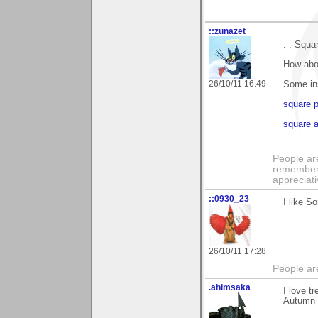
::zunazet
:-: Squar
How abou
26/10/11 16:49
Some ins
square 
square a
People ar
remember 
appreciat
::0930_23
I like S
26/10/11 17:28
People ar
.ahimsaka
I love t
Autumn c