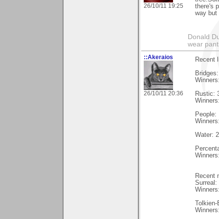
26/10/11 19:25
there's p
way but 
Donald Du
wear pant
::Akeraios
Recent l
Bridges:
Winners
26/10/11 20:36
Rustic: 
Winners
People: 
Winners
Water: 2
Percent
Winners
Recent n
Surreal:
Winners
Tolkien-
Winners