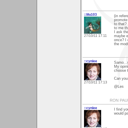
::lilu103
(in refe
promote 
to that?
to me th
I ask th
27/10/11 17:11
maybe ev
once? I 
the mods
::cynlee
Samo...s
My opini
choose 
Can you
27/10/11 17:13
@Les
RON PAU
::cynlee
I find y
would pa