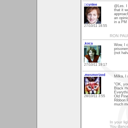
::cynlee
@Les. I 
that it 
approach
an opini
in a PM 
27/10/11 18:55
RON PAU
.koca
Wow, I c
prisoner
(not haha
27/10/11 19:17
.mesmerized
Milka, I
"OK, you
Black Ho
Everythi
28/10/11 3:55
Old Pine
Ribbon 
much mo
In your li
You dance