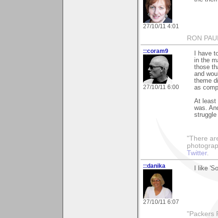
27/10/11 4:01
RON PAU
::coram9
I have t
in the m
those th
and woul
theme di
27/10/11 6:00
as compe
At least
was. An
struggle 
"There ar
photograp
Twitter
.
::danika
I like 'S
27/10/11 6:07
"Packers R