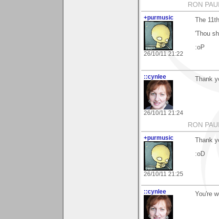
RON PAU
+purmusic
The 11th
'Thou sha
:oP
26/10/11 21:22
::cynlee
Thank y
26/10/11 21:24
RON PAU
+purmusic
Thank y
:oD
26/10/11 21:25
::cynlee
You're 