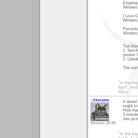
Emptines
Winners
I Love G
Winners
Percent
Winners
Two thin
1. Non-l
posted 7
2. Liter
The num
"In the be
light". An
Marx
::Akeraios
It would
ought t
How many
5 minute
tree pic
26/10/11 20:39
"In the be