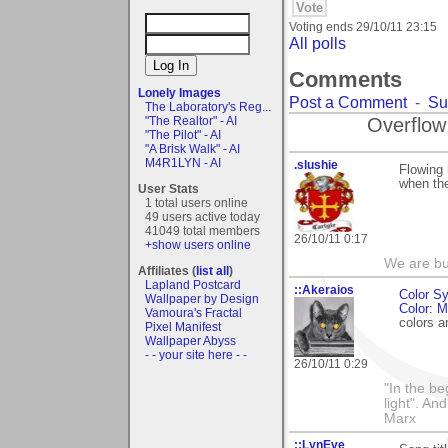
Voting ends
29/10/11 23:15
All polls
Comments
Lonely Images
Post a Comment
-
Su
The Laboratory's Reg...
Overflow
"The Realtor" - AI
"The Pilot" - AI
"A Brisk Walk" - AI
M4R1LYN - AI
.slushie
Flowing 
when th
User Stats
1 total users online
49 users active today
41049 total members
26/10/11 0:17
+show users online
We are but
Affiliates (
list all
)
Lapland Postcard
::Akeraios
Color S
Wallpaper by Design
Color: 
Vamoura's Fractal
colors 
Pixel Manifest
Wallpaper Abyss
- - your site here - -
26/10/11 0:29
"In the be
light". An
Marx
::LynEve