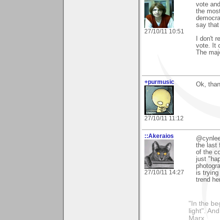
vote and
the most
democrat
say that
27/10/11 10:51
I don't 
vote. It
The majo
+purmusic
Ok, than
27/10/11 11:12
::Akeraios
@cynlee:
the last
of the co
just "ha
photogr
27/10/11 14:27
is trying
trend her
"In the be
light". An
Marx