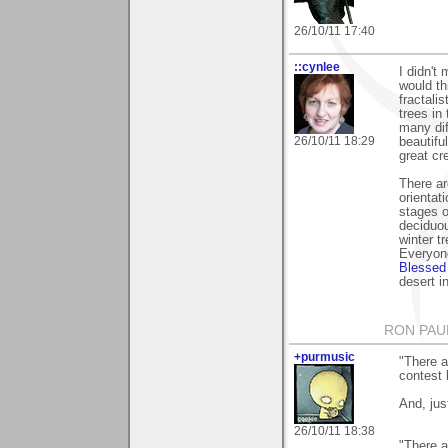
26/10/11 17:40
::cynlee
I didn't
would th
fractali
trees in
many dif
26/10/11 18:29
beautifu
great cre
There ar
orientati
stages of
deciduou
winter t
Everyon
Blessed
desert i
RON PAU
+purmusic
"There a
contest 
And, jus
26/10/11 18:38
"There a