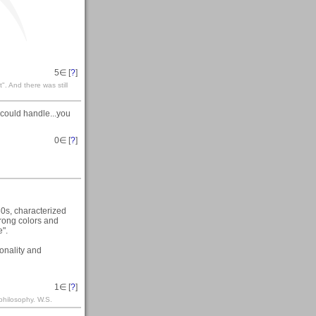
5
∈ [
?
]
". And there was still
s could handle...you
0
∈ [
?
]
30s, characterized
rong colors and
e".
ionality and
1
∈ [
?
]
philosophy. W.S.