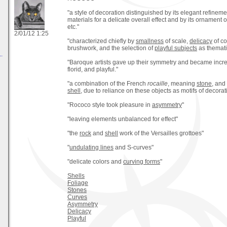
"a style of decoration distinguished by its elegant refinemen
materials for a delicate overall effect and by its ornament 
etc."
2/01/12 1:25
"characterized chiefly by
smallness
of scale,
delicacy
of co
brushwork, and the selection of
playful subjects
as themati
.
"Baroque artists gave up their symmetry and became incre
florid, and playful."
"a combination of the French
rocaille
, meaning
stone
, and
shell
, due to reliance on these objects as motifs of decorat
"Rococo style took pleasure in
asymmetry
"
"leaving elements unbalanced for effect"
"the
rock
and
shell
work of the Versailles grottoes"
"
undulating lines
and S-curves"
"delicate colors and
curving forms
"
Shells
Foliage
Stones
Curves
Asymmetry
Delicacy
Playful