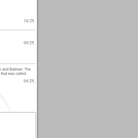
7
∈ [
?
]
0
∈ [
?
]
ock and Batman: The
that was called.
0
∈ [
?
]