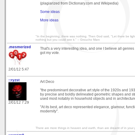
(plagiarized from Dictionary.com and Wikipedia)
Some ideas
More ideas
"In the beginning, there was nothing. Then God said, "Let there be light
nothing but you could see it." -- Groucho Marx
.mesmerized
That's a very interesting idea, and one I believe all genre
got my vote.
2/01/12 5:47
::ryzst
Art Deco
"the predominant decorative art style of the 1920s and 19
by precise and boldly delineated geometric shapes and st
used most notably in household objects and in architectur
2/01/12 7:29
"At its best, art deco represented elegance, glamour, funct
modernity".
There are more things in heaven and earth, than are dreamt of in your 