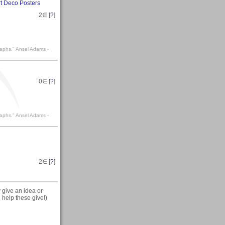
rt Deco Posters
2
∈ [
?
]
raphs." Ansel Adams -
0
∈ [
?
]
raphs." Ansel Adams -
2
∈ [
?
]
y give an idea or
 help these give!)