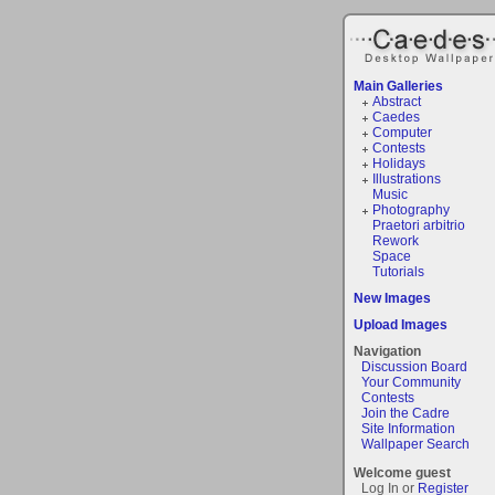
Main Galleries
Abstract
Caedes
Computer
Contests
Holidays
Illustrations
Music
Photography
Praetori arbitrio
Rework
Space
Tutorials
New Images
Upload Images
Navigation
Discussion Board
Your Community
Contests
Join the Cadre
Site Information
Wallpaper Search
Welcome guest
Log In or
Register