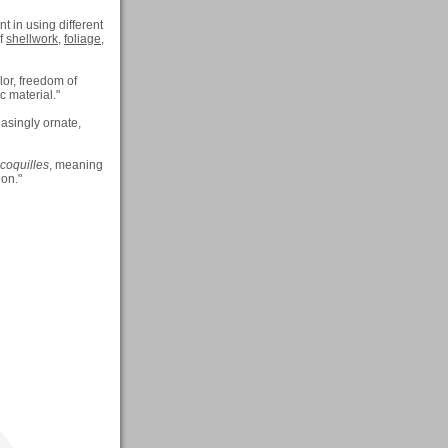
t in using different
of
shellwork
,
foliage
,
lor, freedom of
c material."
asingly ornate,
coquilles
, meaning
ion."