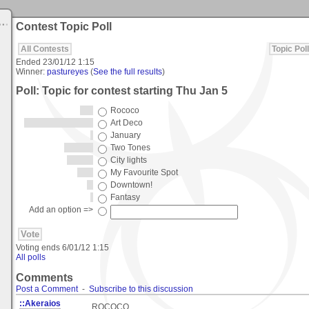
Contest Topic Poll
All Contests
Topic Poll
Ended
23/01/12 1:15
Winner:
pastureyes
(
See the full results
)
Poll: Topic for contest starting Thu Jan 5
Rococo
Art Deco
January
Two Tones
City lights
My Favourite Spot
Downtown!
Fantasy
Add an option =>
Voting ends
6/01/12 1:15
All polls
Comments
Post a Comment
-
Subscribe to this discussion
::Akeraios
ROCOCO