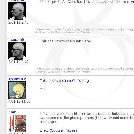
::coram9
I think I prefer Art Deco too. I love the posters of the time.
A
2/01/12 9:45
"There are no rules for good photographs, there are only good photog
Gallery
-
Web Site
-
follow me on Twitter
.
::coram9
This post intentionally left blank.
2/01/12 9:47
"There are no rules for good photographs, there are only good photog
Gallery
-
Web Site
-
follow me on Twitter
.
+purmusic
This post is a
shame'les's plug
.
:oP
4/01/12 11:36
.Con_
I have not voted but still here are a couple of links that ma
two to some of the photographers (I know I would need the
of this site.
Link1 (Google images)