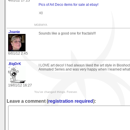
4/01/12 17:15
Pics of Art Deco items for sale at ebay!
:o)
MGBWYA
.Joanie
Sounds like a good one for fractals!!!
6/01/12 2:45
.BigDrK
I LOVE art deco! I had always liked the art style in Biosh
Animated Series and was very happy when I learned what 
19/01/12 16:27
You've changed things. Forever.
Leave a comment (
registration required
):