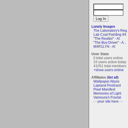
Lonely Images
The Laboratory's Reg..
Lab Coat Painting #4
"The Realtor" - AI
"The Bus Driver" - A...
M4R1LYN - AI
User Stats
0 total users online
33 users active today
41051 total members
+show users online
Affiliates (
list all
)
Wallpaper Abyss
Lapland Postcard
Pixel Manifest
Memories of Light
Vamoura's Fractal
- - your site here - -