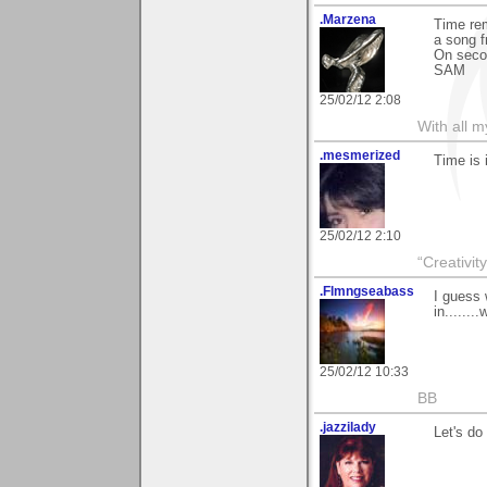
.Marzena
Time rem
a song f
On secon
SAM
25/02/12 2:08
With all 
.mesmerized
Time is
25/02/12 2:10
“Creativit
.Flmngseabass
I guess 
in........
25/02/12 10:33
BB
.jazzilady
Let's do