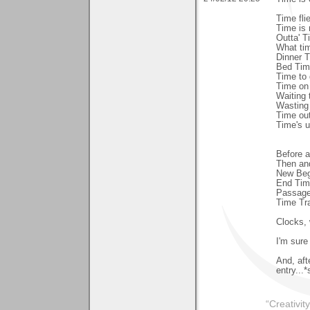
Time fli
Time is
Outta' T
What tim
Dinner 
Bed Time
Time to
Time on
Waiting 
Wasting
Time ou
Time's 
Before a
Then an
New Beg
End Tim
Passage
Time Tra
Clocks, 
I'm sure
And, aft
entry...
“Creativit