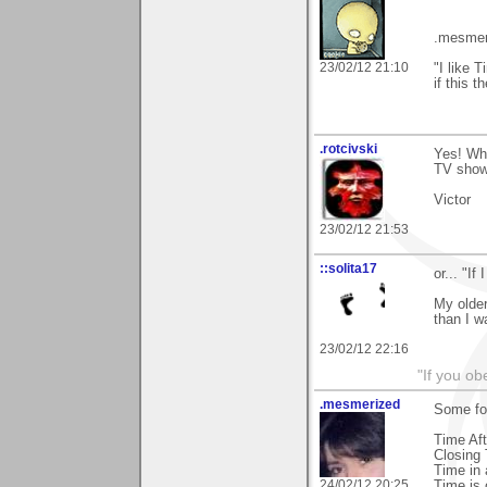
.mesmer
23/02/12 21:10
"I like 
if this 
.rotcivski
Yes! What
TV show
Victor
23/02/12 21:53
::solita17
or... "If
My older
than I wa
23/02/12 22:16
"If you ob
.mesmerized
Some foo
Time Aft
Closing
Time in 
24/02/12 20:25
Time is 