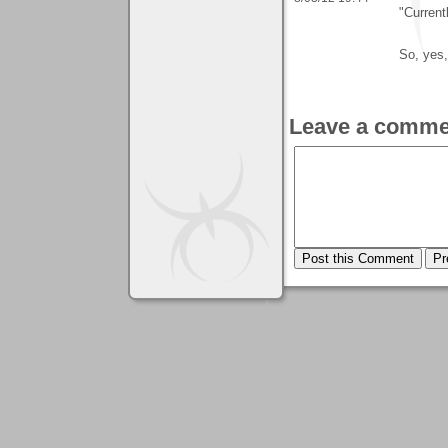
"Current
So, yes,
Leave a comme