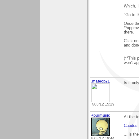
Which, I
"Go to 
Once the
**approv
there.
Click on
and don
(**This 
won't ap
.mafecp21
Is it on
7/03/12 15:29
+purmusic
At the t
Caedes 
... is th
8/03/12 19:44