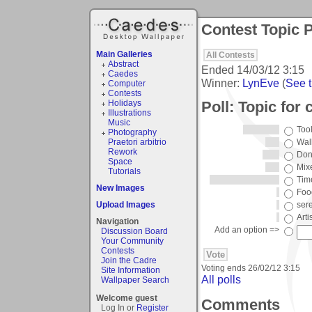
Contest Topic P
Main Galleries
All Contests
Abstract
Ended
14/03/12 3:15
Caedes
Winner:
LynEve
(
See t
Computer
Contests
Poll: Topic for 
Holidays
Illustrations
Music
Tool
Photography
Praetori arbitrio
Wal
Rework
Don
Space
Mix
Tutorials
Tim
New Images
Foo
Upload Images
sere
Arti
Navigation
Add an option =>
Discussion Board
Your Community
Contests
Join the Cadre
Voting ends
26/02/12 3:15
Site Information
All polls
Wallpaper Search
Welcome guest
Comments
Log In or
Register