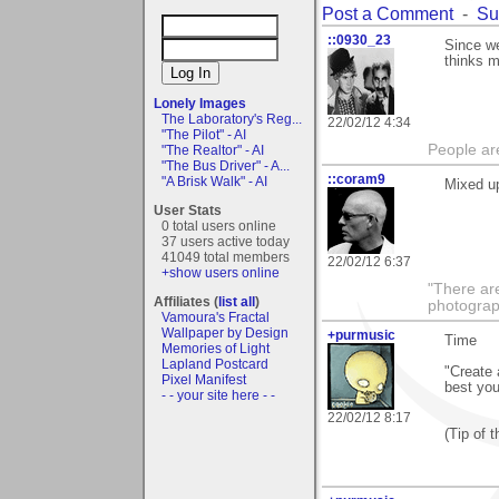
Post a Comment
-
Su
::0930_23
Since we
thinks m
Lonely Images
The Laboratory's Reg...
22/02/12 4:34
"The Pilot" - AI
People ar
"The Realtor" - AI
"The Bus Driver" - A...
::coram9
"A Brisk Walk" - AI
Mixed u
User Stats
0 total users online
37 users active today
41049 total members
22/02/12 6:37
+show users online
"There ar
Affiliates (
list all
)
photograp
Vamoura's Fractal
Wallpaper by Design
+purmusic
Time
Memories of Light
Lapland Postcard
"Create 
Pixel Manifest
best you
- - your site here - -
22/02/12 8:17
(Tip of 