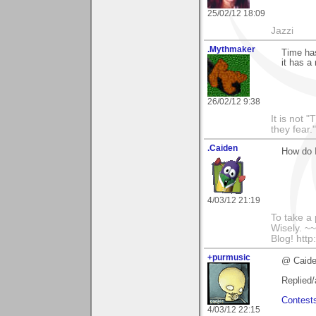
25/02/12 18:09
Jazzi
.Mythmaker
Time has
it has a 
26/02/12 9:38
It is not 
they fear."
.Caiden
How do I
4/03/12 21:19
To take a
Wisely. 
Blog! http
+purmusic
@ Caide
Replied/
Contest
4/03/12 22:15