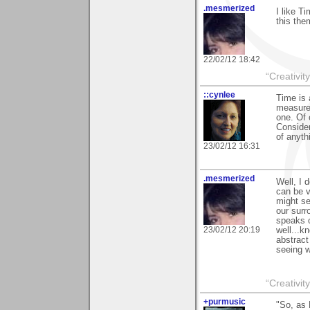
.mesmerized
I like T
this the
22/02/12 18:42
“Creativit
::cynlee
Time is 
measure"
one. Of
Consider
of anythi
23/02/12 16:31
.mesmerized
Well, I 
can be v
might se
our surr
speaks o
23/02/12 20:19
well...k
abstract
seeing w
“Creativit
+purmusic
"So, as 