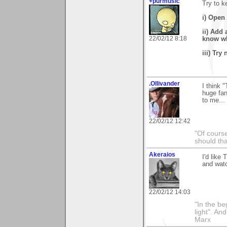
+purmusic
Try to k
i) Open 
ii) Add 
22/02/12 8:18
know wha
iii) Try
.Ollivander
I think 
huge fan
to me... 
22/02/12 12:42
"Of course
should tha
Akeraios
I'd like
and watc
22/02/12 14:03
"In the be
light". An
Marx