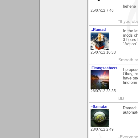
hehehe
25/07/12 7:46
"If you ob
::Ramad
In the l
mods cho
3 hours 
"Action"
25/07/12 10:33
Smooth sea
.Flmngseabass
I propos
Okay, h
have one
find one
26/07/12 23:35
BB
=Samatar
Ramad: M
automat
28/07/12 2:49
-Everyone 