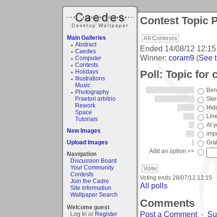
Contest Topic P
Main Galleries
All Contests
Abstract
Ended
14/08/12 12:15
Caedes
Winner:
coram9
(
See t
Computer
Contests
Poll: Topic for 
Holidays
Illustrations
Music
Ben
Photography
Praetori arbitrio
Ske
Rework
Hid
Space
Lin
Tutorials
At y
New Images
imp
Upload Images
Graff
Add an option =>
Navigation
Discussion Board
Your Community
Contests
Voting ends
28/07/12 12:15
Join the Cadre
All polls
Site Information
Wallpaper Search
Comments
Welcome guest
Post a Comment
-
Su
Log In or
Register