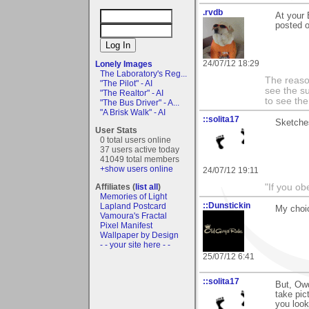
.rvdb
At your 
posted o
24/07/12 18:29
Lonely Images
The Laboratory's Reg...
The reason
"The Pilot" - AI
see the su
"The Realtor" - AI
to see th
"The Bus Driver" - A...
"A Brisk Walk" - AI
::solita17
Sketche
User Stats
0 total users online
37 users active today
41049 total members
+show users online
24/07/12 19:11
"If you ob
Affiliates (
list all
)
Memories of Light
::Dunstickin
Lapland Postcard
My choic
Vamoura's Fractal
Pixel Manifest
Wallpaper by Design
- - your site here - -
25/07/12 6:41
::solita17
But, Owd
take pic
you look