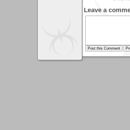
Leave a comme