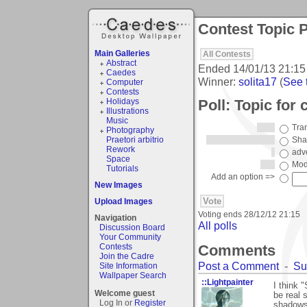
Contest Topic P
Main Galleries
All Contests
Abstract
Ended
14/01/13 21:15
Caedes
Winner:
solita17
(
See t
Computer
Contests
Poll: Topic for 
Holidays
Illustrations
Music
Tran
Photography
Praetori arbitrio
Sha
Rework
adv
Space
Mod
Tutorials
Add an option =>
New Images
Upload Images
Voting ends
28/12/12 21:15
Navigation
All polls
Discussion Board
Your Community
Comments
Contests
Join the Cadre
Post a Comment
-
Su
Site Information
Wallpaper Search
::Lightpainter
I think
Welcome guest
be real 
Log In or
Register
shadows