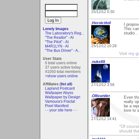
25/12/12 0:30
.Heroictitof
I propo
This can
Lonely Images
studio...
The Laboratory's Reg...
"The Realtor" - AI
"The Pilot" - AI
25/12/12 10:28
M4R1LYN - AI
"The Bus Driver" - A...
Visit
my ga
User Stats
.nuke88
0 total users online
37 users active today
41050 total members
+show users online
Affiliates (
list all
)
27/12/12 3:56
Lapland Postcard
Wallpaper Abyss
.Ollivander
Wallpaper by Design
Even tho
Vamoura's Fractal
really o
Pixel Manifest
be a rep
- - your site here - -
love to 
27/12/12 14:41
"Of course
should tha