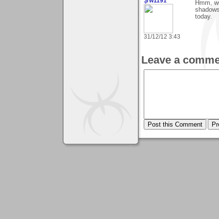
.jrw1191
Hmm, wou
shadows
today.
31/12/12 3:43
Leave a comme