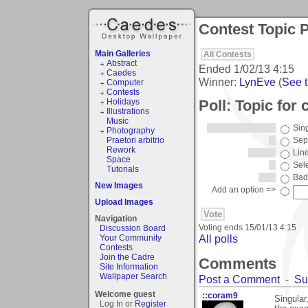
Contest Topic P
Main Galleries
All Contests
Abstract
Ended
1/02/13 4:15
Caedes
Winner:
LynEve
(
See t
Computer
Contests
Poll: Topic for 
Holidays
Illustrations
Music
Sin
Photography
Praetori arbitrio
Sep
Rework
Lin
Space
Sel
Tutorials
Bad
New Images
Add an option =>
Upload Images
Navigation
Voting ends
15/01/13 4:15
Discussion Board
All polls
Your Community
Contests
Join the Cadre
Comments
Site Information
Wallpaper Search
Post a Comment
-
Su
Welcome guest
::coram9
Singular,
Log In or
Register