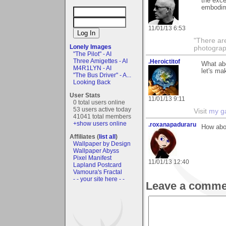
the exce
embodim
11/01/13 6:53
"There ar
Lonely Images
photograp
"The Pilot" - AI
Three Amigettes - AI
.Heroictitof
What ab
M4R1LYN - AI
let's ma
"The Bus Driver" - A...
Looking Back
User Stats
11/01/13 9:11
0 total users online
53 users active today
Visit
my ga
41041 total members
+show users online
.roxanapaduraru
How abou
Affiliates (
list all
)
Wallpaper by Design
Wallpaper Abyss
Pixel Manifest
11/01/13 12:40
Lapland Postcard
Vamoura's Fractal
- - your site here - -
Leave a comme