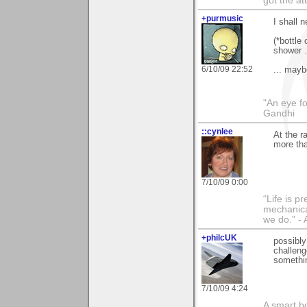
got the at
+purmusic
I shall 
(*bottle
shower .
6/10/09 22:52
... mayb
"An eye f
Gandhi
::cynlee
At the r
more th
7/10/09 0:00
“Life is p
mechanical
we do.” 
+philcUK
possibly
challeng
somethin
7/10/09 4:24
A smart bo