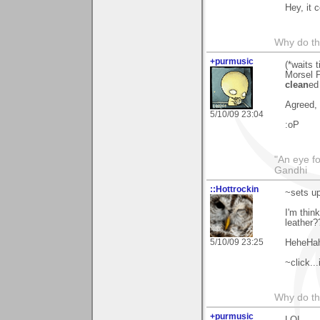
Hey, it 
Why do th
+purmusic
(*waits 
Morsel P
clean
ed 
Agreed, R
5/10/09 23:04
:oP
"An eye f
Gandhi
::Hottrockin
~sets up
I'm thin
leather?
5/10/09 23:25
HeheHa
~click...
Why do th
+purmusic
LOL.