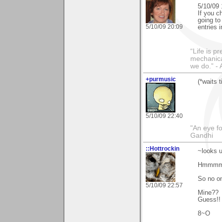
5/10/09 
If you c
going to
5/10/09 20:09
entries 
“Life is p
mechanical
we do.” 
+purmusic
(*waits 
5/10/09 22:40
"An eye f
Gandhi
::Hottrockin
~looks 
Hmmmm,
So no on
5/10/09 22:57
Mine??
Guess!!
8~O