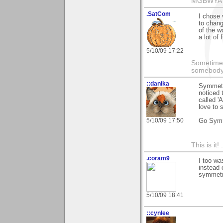
MGBWYA
.SatCom
I chose 
to chang
of the wo
a lot of
5/10/09 17:22
Sometimes
somebody c
::danika
Symmetry
noticed 
called '
love to 
5/10/09 17:50
Go Sym
This is it! 
.coram9
I too wa
instead 
symmetry
5/10/09 18:41
::cynlee