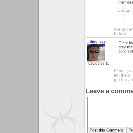
their des
Just a t
I've got a
before ! ..
::third_eye
Great id
grey mat
bunch of
7/10/09 23:11
Please, ev
left them 
got the at
Leave a comme