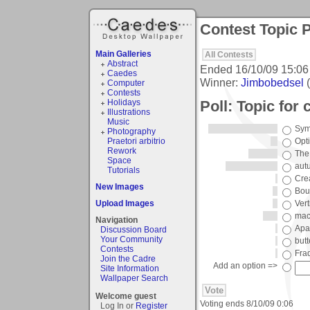
Contest Topic P
Main Galleries
All Contests
Abstract
Ended
16/10/09 15:06
Caedes
Winner:
Jimbobedsel
(
Computer
Contests
Poll: Topic for
Holidays
Illustrations
Music
Sym
Photography
Praetori arbitrio
Opti
Rework
The
Space
aut
Tutorials
Crea
New Images
Bou
Upload Images
Vert
mac
Navigation
Apa
Discussion Board
Your Community
butt
Contests
Fra
Join the Cadre
Add an option =>
Site Information
Wallpaper Search
Welcome guest
Voting ends
8/10/09 0:06
Log In or
Register