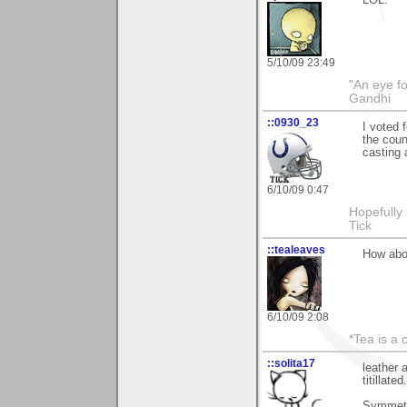
5/10/09 23:49
"An eye f
Gandhi
::0930_23
I voted 
the coun
casting 
6/10/09 0:47
Hopefully
Tick
::tealeaves
How abou
6/10/09 2:08
*Tea is a c
::solita17
leather 
titillate
Symmetry