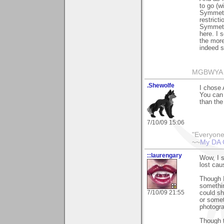
to go (wi
Symmetry
restrict
Symmetry
here. I 
the more
indeed s
MGBWYA
.Shewolfe
I chose 
You can 
than the
7/10/09 15:06
"Everyone
~~
My DA 
::laurengary
Wow, I s
lost cau
Though I
somethin
7/10/09 21:55
could sh
or somet
photograp
Though t