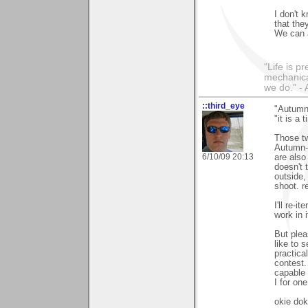
I don't 
that the
We can 
“Life is p
mechanical
we do.” 
::third_eye
"Autumn
"it is a
Those tw
Autumn-t
6/10/09 20:13
are also
doesn't t
outside,
shoot. r
I'll re-i
work in i
But plea
like to 
practica
contest.
capable 
I for on
okie dok