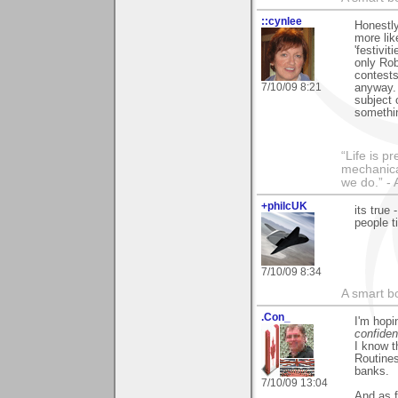
::cynlee
Honestly
more lik
'festivit
only Rob
contests
7/10/09 8:21
anyway.
subject 
somethin
“Life is p
mechanical
we do.” 
+philcUK
its true
people t
7/10/09 8:34
A smart bo
.Con_
I'm hop
confiden
I know t
Routines
banks.
7/10/09 13:04
And as f