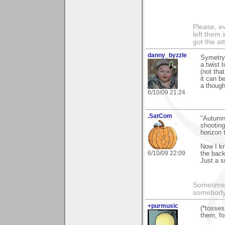
Please, ev
left them 
got the at
danny_byzzle
Symetry 
a twist t
(not tha
it can b
a though
6/10/09 21:24
.SatCom
"Autumn 
shooting
horizon 
Now I kn
6/10/09 22:09
the back
Just a s
Sometimes
somebody c
+purmusic
(*tosses
them, for