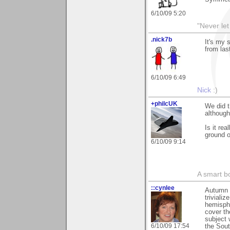
6/10/09 5:20
"Never let
.nick7b
It's my 
from las
6/10/09 6:49
Nick
:)
+philcUK
We did t
although
Is it re
ground 
6/10/09 9:14
A smart bo
::cynlee
Autumn c
trivializ
hemisphe
cover th
subject 
6/10/09 17:54
the Sout