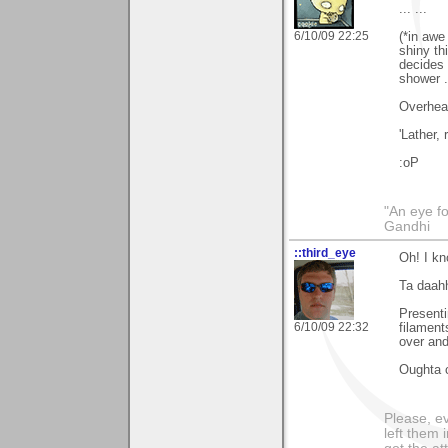
... ...
6/10/09 22:25
(*in awe
shiny th
decides 
shower .
Overhear
'Lather, r
:oP
"An eye f
Gandhi
::third_eye
Oh! I kn
Ta daah
Presenti
6/10/09 22:32
filament
over and
Oughta c
Please, ev
left them 