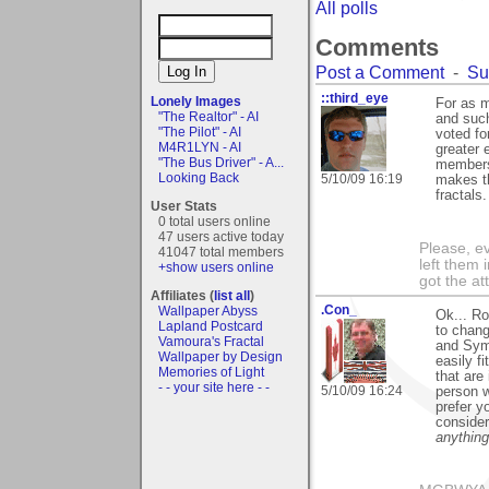
All polls
Comments
Post a Comment
-
Su
::third_eye
Lonely Images
For as m
"The Realtor" - AI
and such
"The Pilot" - AI
voted fo
M4R1LYN - AI
greater 
"The Bus Driver" - A...
members 
Looking Back
5/10/09 16:19
makes th
fractals.
User Stats
0 total users online
47 users active today
Please, ev
41047 total members
left them 
+show users online
got the at
Affiliates (
list all
)
.Con_
Wallpaper Abyss
Ok... Ro
Lapland Postcard
to chang
Vamoura's Fractal
and Symm
Wallpaper by Design
easily f
Memories of Light
that are
- - your site here - -
5/10/09 16:24
person w
prefer y
consider
anything