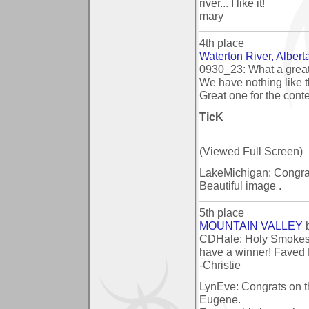
river... I like it!
mary
4th place
Waterton River, Albert
0930_23: What a great
We have nothing like t
Great one for the conte
TicK
(Viewed Full Screen)
LakeMichigan: Congratu
Beautiful image .
5th place
MOUNTAIN VALLEY
CDHale: Holy Smokes! 
have a winner! Faved
-Christie
LynEve: Congrats on t
Eugene.