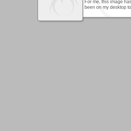
For me, this image has
been on my desktop to 