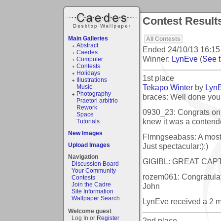
Contest Result
Main Galleries
All Contests
Abstract
Ended
24/10/13 16:15
Caedes
Winner:
LynEve
(
See t
Computer
Contests
Holidays
1st place
Illustrations
Tekapo Winter
by
Lyn
Music
Photography
braces: Well done you
Praetori arbitrio
Rework
0930_23: Congrats on 
Space
knew it was a contend
Tutorials
New Images
Flmngseabass: A most 
Just spectacular:):)
Upload Images
Navigation
GIGIBL: GREAT CAP
Discussion Board
Your Community
rozem061: Congratulat
Contests
Join the Cadre
John
Site Information
Wallpaper Search
LynEve received a 2 
Welcome guest
Log In or
Register
2nd place