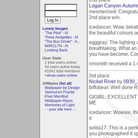
Logan Canyon Autumn
mesmerized: Congratul
2nd place win.
icedancer: Wow, breat
Lonely Images
the beautiful colours a
"The Pilot" - AI
Three Amigettes - AI
egggray: The lighting 
"The Bus Driver" - A...
M4R1LYN - AI
breathtaking. What a
Looking Back
you have become. Cong
User Stats
2 total users online
nmsmith received a 1
54 users active today
41042 total members
3rd place
+show users online
Nickel River
by
0930_
Affiliates (
list all
)
biffobear: Well done R
Wallpaper by Design
Vamoura's Fractal
GIGIBL: EXCELLENT
Pixel Manifest
Wallpaper Abyss
ME
Memories of Light
- - your site here - -
icedancer: Wowsie, thi
it
solita17: This is a per
you photographed it spl