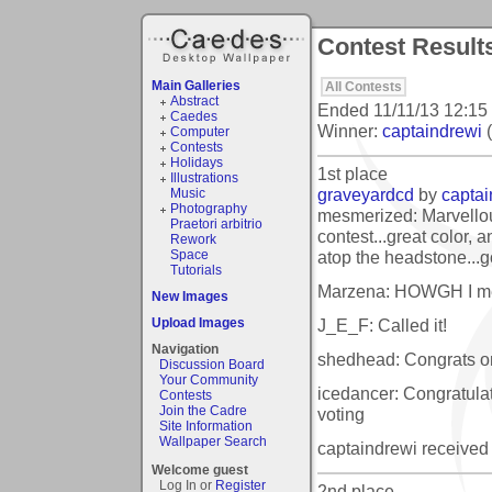
Contest Result
Main Galleries
All Contests
Abstract
Ended
11/11/13 12:15
Caedes
Winner:
captaindrewi
(
Computer
Contests
Holidays
1st place
Illustrations
graveyardcd
by
captai
Music
Photography
mesmerized: Marvellou
Praetori arbitrio
contest...great color, a
Rework
atop the headstone...g
Space
Tutorials
Marzena: HOWGH I me
New Images
J_E_F: Called it!
Upload Images
Navigation
shedhead: Congrats on 
Discussion Board
Your Community
icedancer: Congratulat
Contests
Join the Cadre
voting
Site Information
Wallpaper Search
captaindrewi received
Welcome guest
Log In or
Register
2nd place