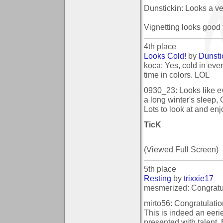
Dunstickin: Looks a ver
Vignetting looks good 
4th place
Looks Cold!
by
Dunsti
koca: Yes, cold in ever
time in colors. LOL
0930_23: Looks like eve
a long winter's sleep,
Lots to look at and enj
TicK
(Viewed Full Screen)
5th place
Resting
by
trixxie17
mesmerized: Congratula
mirto56: Congratulatio
This is indeed an eer
presented with talent.