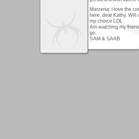
Marzena: I love the co
here, dear Kathy. Will
my choice LOL
Am watching my friends
go.
SAM & SAAB