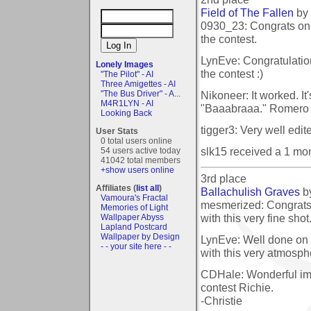
Field of The Fallen
by
0930_23: Congrats on t
the contest.
LynEve: Congratulatio
Lonely Images
the contest :)
"The Pilot" - AI
Three Amigettes - AI
Nikoneer: It worked. It
"The Bus Driver" - A...
M4R1LYN - AI
"Baaabraaa." Romero 
Looking Back
tigger3: Very well edit
User Stats
0 total users online
slk15 received a 1 mo
54 users active today
41042 total members
+show users online
3rd place
Affiliates (
list all
)
Ballachulish Graves
b
Vamoura's Fractal
mesmerized: Congrats 
Memories of Light
with this very fine shot
Wallpaper Abyss
Lapland Postcard
Wallpaper by Design
LynEve: Well done on 
- - your site here - -
with this very atmosph
CDHale: Wonderful ima
contest Richie.
-Christie