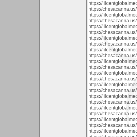
https://lilcentglobalm
https://chesacanna.us/
https://lilcentglobalm
https://chesacanna.us/
https://lilcentglobal
https://chesacanna.us/
https://lilcentglobal
https://chesacanna.us/
https://lilcentglobalm
https://chesacanna.us/
https://lilcentglobal
https://chesacanna.us/
https://lilcentglobal
https://chesacanna.us/
https://lilcentglobalm
https://chesacanna.us/
https://lilcentglobalm
https://chesacanna.us/
https://lilcentglobal
https://chesacanna.us/
https://lilcentglobal
https://chesacanna.us/
https://lilcentglobal
https://chesacanna.us/