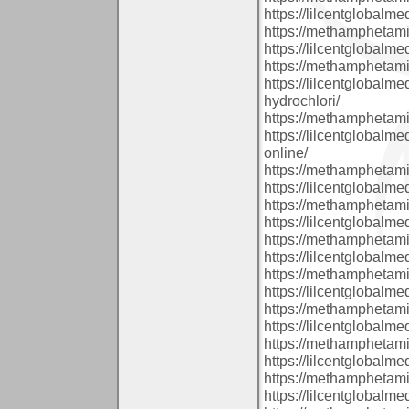
https://lilcentglobal
https://methamphetam
https://lilcentglobalm
https://methamphetam
https://lilcentglobal
hydrochlori/
https://methamphetam
https://lilcentglobal
online/
https://methamphetam
https://lilcentglobal
https://methamphetam
https://lilcentglobal
https://methamphetam
https://lilcentglobalm
https://methamphetam
https://lilcentglobal
https://methamphetam
https://lilcentglobalm
https://methamphetam
https://lilcentglobal
https://methamphetam
https://lilcentglobalm