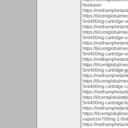
freebase/
https://methamphetam
https://lilcentglobalm
5ml400mg-cartridge-ve
https://methamphetam
https://lilcentglobalm
5ml400mg-cartridge-va
https://methamphetam
https://lilcentglobalm
5ml400mg-cartridge-or
https://methamphetam
https://lilcentglobalm
5ml400mg-cartridge-g
https://methamphetam
https://lilcentglobalm
5ml400mg-cartridge-c
https://methamphetam
https://lilcentglobalm
5ml400mg-cartridge-b
https://methamphetam
https://lilcentglobal
vaporizer700mg-1-0ml-
https://methamphetam