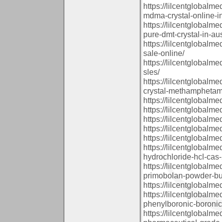
https://lilcentglobal
mdma-crystal-online-in
https://lilcentglobalm
pure-dmt-crystal-in-aus
https://lilcentglobalm
sale-online/
https://lilcentglobalm
sles/
https://lilcentglobalm
crystal-methamphetami
https://lilcentglobal
https://lilcentglobalm
https://lilcentglobal
https://lilcentglobalm
https://lilcentglobal
https://lilcentglobalm
hydrochloride-hcl-cas-
https://lilcentglobal
primobolan-powder-buy
https://lilcentglobal
https://lilcentglobalm
phenylboronic-boronic
https://lilcentglobalm