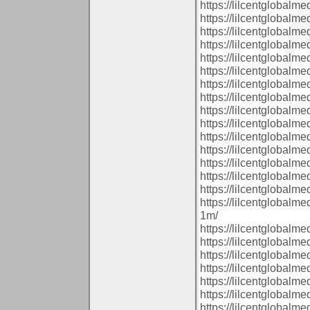
https://lilcentglobalm
https://lilcentglobal
https://lilcentglobalm
https://lilcentglobalm
https://lilcentglobalm
https://lilcentglobal
https://lilcentglobal
https://lilcentglobalm
https://lilcentglobalm
https://lilcentglobalm
https://lilcentglobalm
https://lilcentglobalm
https://lilcentglobalm
https://lilcentglobalm
https://lilcentglobal
https://lilcentglobalm
1m/
https://lilcentglobal
https://lilcentglobal
https://lilcentglobalm
https://lilcentglobal
https://lilcentglobal
https://lilcentglobalm
https://lilcentglobalm