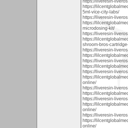
https://liveresin-livero
https://lilcentglobal
5ml-vice-city-labs/
https://liveresin-livero
https://lilcentglobal
microdosing-kit/
https://liveresin-livero
https://lilcentglobalm
shroom-bros-cartridge-
https://liveresin-livero
https://lilcentglobalm
https://liveresin-livero
https://lilcentglobalm
https://liveresin-livero
https://lilcentglobal
online/
https://liveresin-livero
https://lilcentglobal
https://liveresin-livero
https://lilcentglobalm
online/
https://liveresin-livero
https://lilcentglobalm
online/