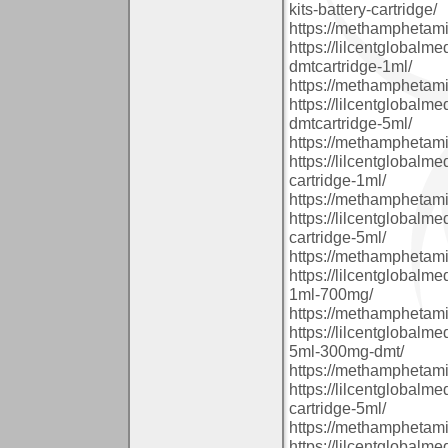
kits-battery-cartridge/
https://methamphetam
https://lilcentglobal
dmtcartridge-1ml/
https://methamphetam
https://lilcentglobal
dmtcartridge-5ml/
https://methamphetam
https://lilcentglobalm
cartridge-1ml/
https://methamphetam
https://lilcentglobalm
cartridge-5ml/
https://methamphetam
https://lilcentglobalm
1ml-700mg/
https://methamphetam
https://lilcentglobalm
5ml-300mg-dmt/
https://methamphetam
https://lilcentglobal
cartridge-5ml/
https://methamphetam
https://lilcentglobal