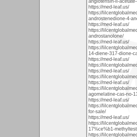
angiotensin-ii-acetate
https://med-leaf.us/
https://lilcentglobal
androstenedione-4-an
https://med-leaf.us/
https://lilcentglobal
androstanolone/
https://med-leaf.us/
https://lilcentglobal
14-diene-317-dione-c
https://med-leaf.us/
https://lilcentglobal
https://med-leaf.us/
https://lilcentglobal
https://med-leaf.us/
https://lilcentglobal
agomelatine-cas-no-13
https://med-leaf.us/
https://lilcentglobal
for-sale/
https://med-leaf.us/
https://lilcentglobal
17%ce%b1-methyltestos
https://lilcentglobal