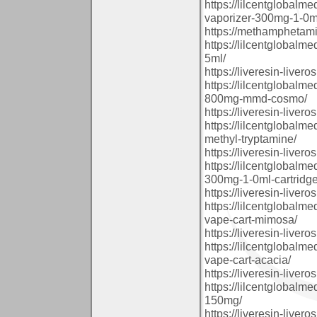
https://lilcentglobal
vaporizer-300mg-1-0ml
https://methamphetam
https://lilcentglobalm
5ml/
https://liveresin-livero
https://lilcentglobal
800mg-mmd-cosmo/
https://liveresin-livero
https://lilcentglobalm
methyl-tryptamine/
https://liveresin-livero
https://lilcentglobal
300mg-1-0ml-cartridge
https://liveresin-livero
https://lilcentglobalm
vape-cart-mimosa/
https://liveresin-livero
https://lilcentglobalm
vape-cart-acacia/
https://liveresin-livero
https://lilcentglobal
150mg/
https://liveresin-livero