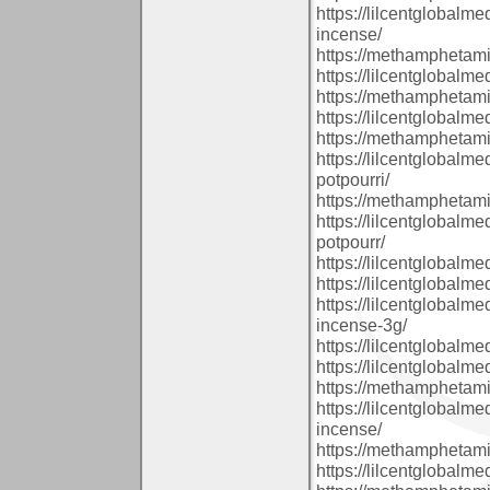
https://lilcentglobal
incense/
https://methamphetam
https://lilcentglobalm
https://methamphetam
https://lilcentglobal
https://methamphetam
https://lilcentglobal
potpourri/
https://methamphetam
https://lilcentglobal
potpourr/
https://lilcentglobal
https://lilcentglobalm
https://lilcentglobal
incense-3g/
https://lilcentglobalm
https://lilcentglobalm
https://methamphetam
https://lilcentglobal
incense/
https://methamphetam
https://lilcentglobalm