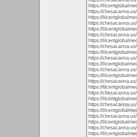
https://lilcentglobalm
https://chesacanna.us/
https://lilcentglobalm
https://chesacanna.us/
https://lilcentglobal
https://chesacanna.us/
https://lilcentglobalm
https://chesacanna.us/
https://lilcentglobalm
https://chesacanna.us/
https://lilcentglobalm
https://chesacanna.us/
https://lilcentglobalm
https://chesacanna.us/
https://lilcentglobalm
https://chesacanna.us/
https://lilcentglobalm
https://chesacanna.us/
https://lilcentglobal
https://chesacanna.us/
https://lilcentglobal
https://chesacanna.us/
https://lilcentglobal