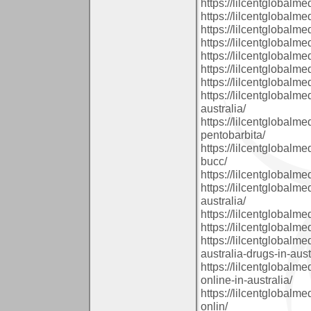
https://lilcentglobalm
https://lilcentglobalm
https://lilcentglobal
https://lilcentglobalm
https://lilcentglobalm
https://lilcentglobalm
https://lilcentglobal
https://lilcentglobalm
australia/
https://lilcentglobal
pentobarbita/
https://lilcentglobal
bucc/
https://lilcentglobalm
https://lilcentglobalm
australia/
https://lilcentglobal
https://lilcentglobalm
https://lilcentglobalm
australia-drugs-in-aust
https://lilcentglobal
online-in-australia/
https://lilcentglobal
onlin/