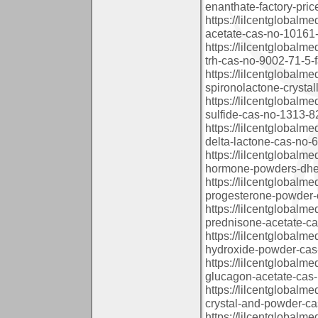
enanthate-factory-pri
https://lilcentglobal
acetate-cas-no-10161-3
https://lilcentglobalm
trh-cas-no-9002-71-5-f
https://lilcentglobal
spironolactone-crystal
https://lilcentglobal
sulfide-cas-no-1313-82
https://lilcentglobal
delta-lactone-cas-no-6
https://lilcentglobal
hormone-powders-dhea
https://lilcentglobal
progesterone-powder-c
https://lilcentglobal
prednisone-acetate-ca
https://lilcentglobal
hydroxide-powder-cas
https://lilcentglobal
glucagon-acetate-cas-
https://lilcentglobal
crystal-and-powder-ca
https://lilcentglobal