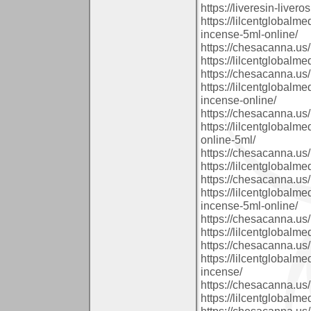
https://liveresin-livero
https://lilcentglobalm
incense-5ml-online/
https://chesacanna.us/
https://lilcentglobalm
https://chesacanna.us/
https://lilcentglobalm
incense-online/
https://chesacanna.us/
https://lilcentglobalm
online-5ml/
https://chesacanna.us/
https://lilcentglobalm
https://chesacanna.us/
https://lilcentglobalm
incense-5ml-online/
https://chesacanna.us/
https://lilcentglobalm
https://chesacanna.us/
https://lilcentglobal
incense/
https://chesacanna.us/
https://lilcentglobalm
https://chesacanna.us/