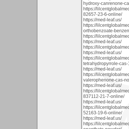
hydroxy-canrenone-cas
https://lilcentglobal
82657-23-6-online/
https://med-leaf.us/
https://lilcentglobalm
orthobenzoate-benzene
https://lilcentglobalm
https://med-leaf.us/
https://lilcentglobalm
https://med-leaf.us/
https://lilcentglobalm
tetrahydropyrrole-cas
https://med-leaf.us/
https://lilcentglobal
valerophenone-cas-no-
https://med-leaf.us/
https://lilcentglobal
837112-21-7-online/
https://med-leaf.us/
https://lilcentglobal
52163-19-6-online/
https://med-leaf.us/
https://lilcentglobal
enanthate-powder/