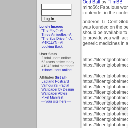
Odd Ball
by
FlimBB
mirto56: Fabulous work
contender in the conte
anderon: Lil Cent Glo
was founded on the bel
Lonely Images
"The Pilot" - AI
should be available to
Three Amigettes - AI
to provide you with a
"The Bus Driver" - A...
generic medicines in a
M4R1LYN - AI
Looking Back
User Stats
2 total users online
https://lilcentglobalm
53 users active today
https://lilcentglobalm
41042 total members
+show users online
https://lilcentglobal
Affiliates (
list all
)
https://lilcentglobalm
Lapland Postcard
Vamoura's Fractal
https://lilcentglobalm
Wallpaper by Design
https://lilcentglobalm
Wallpaper Abyss
https://lilcentglobalm
Pixel Manifest
- - your site here - -
https://lilcentglobalm
https://lilcentglobalm
https://lilcentglobalm
https://lilcentglobalm
https://lilcentglobalm