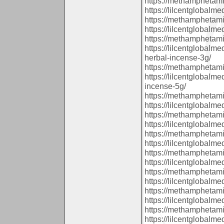
https://methamphetam
https://lilcentglobal
https://methamphetam
https://lilcentglobalm
https://methamphetam
https://lilcentglobal
herbal-incense-3g/
https://methamphetam
https://lilcentglobalm
incense-5g/
https://methamphetam
https://lilcentglobal
https://methamphetam
https://lilcentglobalm
https://methamphetam
https://lilcentglobal
https://methamphetam
https://lilcentglobalm
https://methamphetam
https://lilcentglobalm
https://methamphetam
https://lilcentglobalm
https://methamphetam
https://lilcentglobal