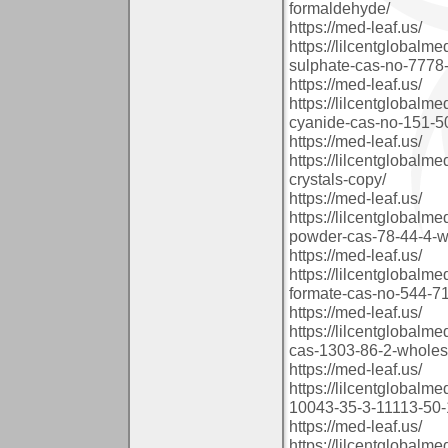
formaldehyde/
https://med-leaf.us/
https://lilcentglobalm
sulphate-cas-no-7778-
https://med-leaf.us/
https://lilcentglobalm
cyanide-cas-no-151-5
https://med-leaf.us/
https://lilcentglobal
crystals-copy/
https://med-leaf.us/
https://lilcentglobalm
powder-cas-78-44-4-wh
https://med-leaf.us/
https://lilcentglobalm
formate-cas-no-544-71
https://med-leaf.us/
https://lilcentglobalm
cas-1303-86-2-wholes
https://med-leaf.us/
https://lilcentglobalm
10043-35-3-11113-50-
https://med-leaf.us/
https://lilcentglobal