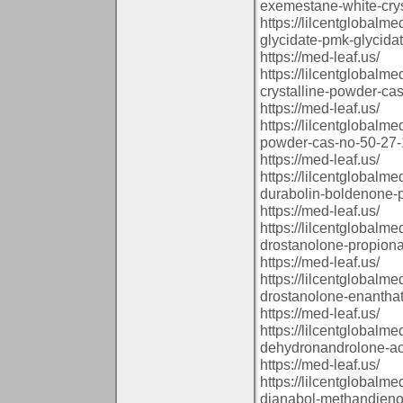
exemestane-white-crys
https://lilcentglobal
glycidate-pmk-glycida
https://med-leaf.us/
https://lilcentglobal
crystalline-powder-cas
https://med-leaf.us/
https://lilcentglobalm
powder-cas-no-50-27-1
https://med-leaf.us/
https://lilcentglobal
durabolin-boldenone-
https://med-leaf.us/
https://lilcentglobal
drostanolone-propion
https://med-leaf.us/
https://lilcentglobal
drostanolone-enanthat
https://med-leaf.us/
https://lilcentglobal
dehydronandrolone-ace
https://med-leaf.us/
https://lilcentglobal
dianabol-methandienon