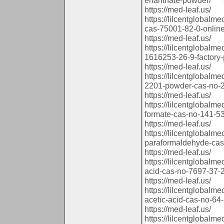
https://med-leaf.us/
https://lilcentglobal
cas-75001-82-0-online
https://med-leaf.us/
https://lilcentglobal
1616253-26-9-factory-
https://med-leaf.us/
https://lilcentglobal
2201-powder-cas-no-2
https://med-leaf.us/
https://lilcentglobal
formate-cas-no-141-53
https://med-leaf.us/
https://lilcentglobalm
paraformaldehyde-cas
https://med-leaf.us/
https://lilcentglobalm
acid-cas-no-7697-37-
https://med-leaf.us/
https://lilcentglobalm
acetic-acid-cas-no-64
https://med-leaf.us/
https://lilcentglobalm