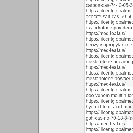
carbon-cas-7440-05-3-
https://lilcentglobal
acetate-salt-cas-50-56-
https://lilcentglobal
oxandrolone-powder-ca
https://med-leaf.us/
https://lilcentglobal
benzylisopropylamine-
https://med-leaf.us/
https://lilcentglobal
mesterolone-proviron-
https://med-leaf.us/
https://lilcentglobal
mestanolone-powder-ca
https://med-leaf.us/
https://lilcentglobalm
bee-venom-melittin-fo
https://lilcentglobal
hydrochloric-acid-muri
https://lilcentglobal
gsh-cas-no-70-18-8-fac
https://med-leaf.us/
https://lilcentglobal