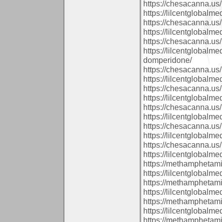
https://chesacanna.us/
https://lilcentglobalm
https://chesacanna.us/
https://lilcentglobalm
https://chesacanna.us/
https://lilcentglobalm
domperidone/
https://chesacanna.us/
https://lilcentglobalm
https://chesacanna.us/
https://lilcentglobal
https://chesacanna.us/
https://lilcentglobalm
https://chesacanna.us/
https://lilcentglobalm
https://chesacanna.us/
https://lilcentglobal
https://methamphetam
https://lilcentglobalm
https://methamphetam
https://lilcentglobal
https://methamphetam
https://lilcentglobalm
https://methamphetam