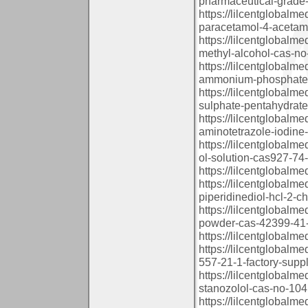
pharmaceutical-grade-
https://lilcentglobalm
paracetamol-4-acetam
https://lilcentglobalm
methyl-alcohol-cas-no
https://lilcentglobalm
ammonium-phosphate-
https://lilcentglobalm
sulphate-pentahydrate
https://lilcentglobalm
aminotetrazole-iodine
https://lilcentglobalm
ol-solution-cas927-74
https://lilcentglobalm
https://lilcentglobalm
piperidinediol-hcl-2-
https://lilcentglobalm
powder-cas-42399-41-
https://lilcentglobalm
https://lilcentglobal
557-21-1-factory-suppl
https://lilcentglobal
stanozolol-cas-no-1041
https://lilcentglobal