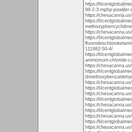
https://lilcentglobal
98-2-3-mphp-powder-o
https://chesacanna.us/
https://lilcentglobalm
methoxyphencyclidine
https://chesacanna.us/
https://lilcentglobalm
fluorodeschloroketam
111982-50-4/
https://lilcentglobal
ammonium-chloride-ca
https://chesacanna.us/
https://lilcentglobalm
dimethoxybenzaldehyd
https://chesacanna.us/
https://lilcentglobal
https://chesacanna.us/
https://lilcentglobalm
https://chesacanna.us/
https://lilcentglobal
https://chesacanna.us/
https://lilcentglobal
https://chesacanna.us/