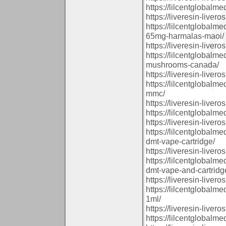
https://lilcentglobal
https://liveresin-livero
https://lilcentglobal
65mg-harmalas-maoi/
https://liveresin-livero
https://lilcentglobal
mushrooms-canada/
https://liveresin-livero
https://lilcentglobal
mmc/
https://liveresin-livero
https://lilcentglobalm
https://liveresin-livero
https://lilcentglobal
dmt-vape-cartridge/
https://liveresin-livero
https://lilcentglobal
dmt-vape-and-cartridg
https://liveresin-livero
https://lilcentglobal
1ml/
https://liveresin-livero
https://lilcentglobal