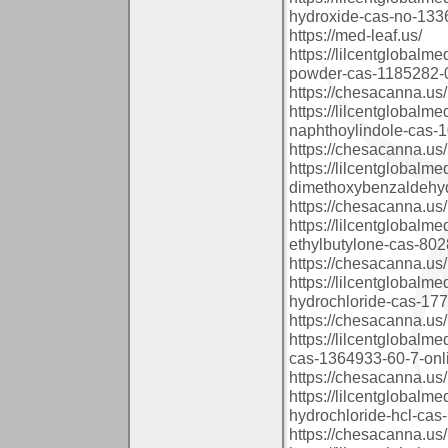
hydroxide-cas-no-1336
https://med-leaf.us/
https://lilcentglobalm
powder-cas-1185282-0
https://chesacanna.us/
https://lilcentglobalm
naphthoylindole-cas-
https://chesacanna.us/
https://lilcentglobalm
dimethoxybenzaldehyd
https://chesacanna.us/
https://lilcentglobal
ethylbutylone-cas-802
https://chesacanna.us/
https://lilcentglobal
hydrochloride-cas-177
https://chesacanna.us/
https://lilcentglobal
cas-1364933-60-7-onl
https://chesacanna.us/
https://lilcentglobal
hydrochloride-hcl-cas-
https://chesacanna.us/