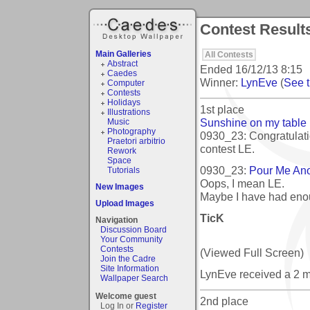
Contest Results
Main Galleries
All Contests
Abstract
Ended
16/12/13 8:15
Caedes
Winner:
LynEve
(
See t
Computer
Contests
Holidays
1st place
Illustrations
Sunshine on my table
Music
Photography
0930_23: Congratulati
Praetori arbitrio
contest LE.
Rework
Space
0930_23:
Pour Me Ano
Tutorials
Oops, I mean LE.
New Images
Maybe I have had eno
Upload Images
TicK
Navigation
Discussion Board
Your Community
Contests
(Viewed Full Screen)
Join the Cadre
Site Information
LynEve received a 2 
Wallpaper Search
Welcome guest
2nd place
Log In or
Register