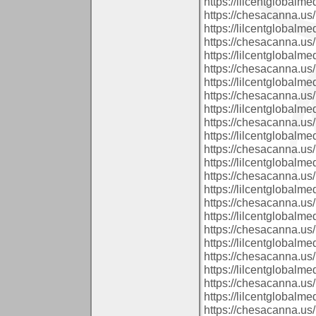
https://lilcentglobal
https://chesacanna.us/
https://lilcentglobalm
https://chesacanna.us/
https://lilcentglobalm
https://chesacanna.us/
https://lilcentglobalm
https://chesacanna.us/
https://lilcentglobalm
https://chesacanna.us/
https://lilcentglobal
https://chesacanna.us/
https://lilcentglobalm
https://chesacanna.us/
https://lilcentglobal
https://chesacanna.us/
https://lilcentglobalm
https://chesacanna.us/
https://lilcentglobalm
https://chesacanna.us/
https://lilcentglobal
https://chesacanna.us/
https://lilcentglobalm
https://chesacanna.us/