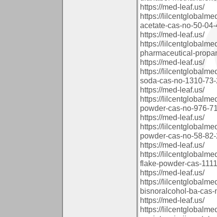
https://med-leaf.us/
https://lilcentglobal
acetate-cas-no-50-04-4
https://med-leaf.us/
https://lilcentglobal
pharmaceutical-propan
https://med-leaf.us/
https://lilcentglobal
soda-cas-no-1310-73-2
https://med-leaf.us/
https://lilcentglobal
powder-cas-no-976-71-
https://med-leaf.us/
https://lilcentglobal
powder-cas-no-58-82-2
https://med-leaf.us/
https://lilcentglobal
flake-powder-cas-11113
https://med-leaf.us/
https://lilcentglobal
bisnoralcohol-ba-cas-
https://med-leaf.us/
https://lilcentglobal