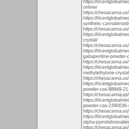
https://lilcentglobal
online/
https://chesacanna.us/
https://lilcentglobal
synthetic-cannabinoid
https://chesacanna.us/
https://lilcentglobal
crystal/
https://chesacanna.us/
https://lilcentglobalm
gabapentine-powder-c
https://chesacanna.us/
https://lilcentglobal
methylethylone-crysta
https://chesacanna.us/
https://lilcentglobal
powder-cas-88949-21-
https://chesacanna.us/
https://lilcentglobal
powder-cas-2390036-4
https://chesacanna.us/
https://lilcentglobalm
alpha-pyrrolidinovale
https://chesacanna.us/