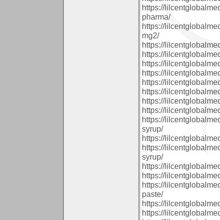
https://lilcentglobal
pharma/
https://lilcentglobal
mg2/
https://lilcentglobal
https://lilcentglobalm
https://lilcentglobal
https://lilcentglobalm
https://lilcentglobal
https://lilcentglobal
https://lilcentglobal
https://lilcentglobalm
https://lilcentglobal
syrup/
https://lilcentglobalm
https://lilcentglobal
syrup/
https://lilcentglobal
https://lilcentglobal
https://lilcentglobal
paste/
https://lilcentglobalm
https://lilcentglobalm