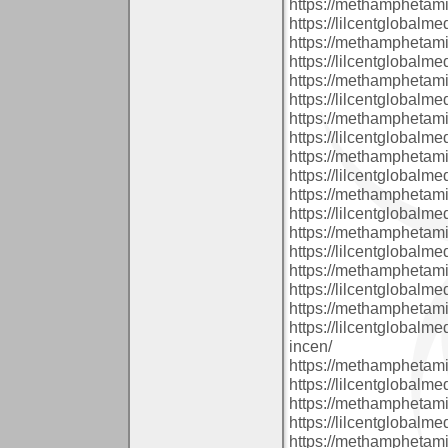
https://methamphetam
https://lilcentglobal
https://methamphetam
https://lilcentglobal
https://methamphetam
https://lilcentglobal
https://methamphetam
https://lilcentglobal
https://methamphetam
https://lilcentglobalm
https://methamphetam
https://lilcentglobalm
https://methamphetam
https://lilcentglobalm
https://methamphetam
https://lilcentglobal
https://methamphetam
https://lilcentglobal
incen/
https://methamphetam
https://lilcentglobalm
https://methamphetam
https://lilcentglobalm
https://methamphetam