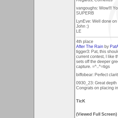
vangoughs: Wow!!! You 
SUPERB
LynEve: Well done on y
John :)
LE
4th place
After The Rain
by
Pat
tigger3: Pat, this shou
current contest, I like 
sets off the deeper gre
capture. =^..^=tigs
biffobear: Perfect clari
0930_23: Great dept
Congrats on placing in
TicK
(Viewed Full Screen)