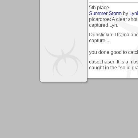
5th place
Summer Storm
by
Lyn
picardroe: A clear shot
captured Lyn.
Dunstickin: Drama and 
capture!...
you done good to catch 
casechaser: It is a mo
caught in the "solid gr