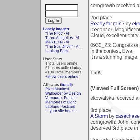
corngrowth received 
2nd place
Ready for rain?
by
ek
icedancer: Magnificent 
Lonely Images
"The Pilot" - AI
Cloud, excellent entry 
Three Amigettes - AI
M4R1LYN - AI
0930_23: Congrats on 
"The Bus Driver" - A...
in the contest, Ewa.
Looking Back
It is a stunning image.
User Stats
1 total users online
57 users active today
TicK
41043 total members
+show users online
Affiliates (
list all
)
(Viewed Full Screen)
Pixel Manifest
Wallpaper by Design
ekowalska received a
Vamoura's Fractal
Memories of Light
Lapland Postcard
3rd place
- - your site here - -
A Storm
by
casechase
corngrowth: John, cong
deserved 3rd place in 
Regards, Cornelius