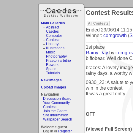
Contest Results
Main Galleries
All Contests
Abstract
Ended
29/06/14 11:15
Caedes
Winner:
corngrowth
(
S
Computer
Contests
Holidays
1st place
Illustrations
Rainy Day
by
corngro
Music
Photography
biffobear: Well done Co
Praetori arbitrio
Rework
braces: A lovely image 
Space
rainy days, a worthy w
Tutorials
New Images
0930_23: A salute to 
win in the contest.
Upload Images
It was a great entry.
Navigation
Discussion Board
Your Community
Contests
Join the Cadre
OFT
Site Information
Wallpaper Search
Welcome guest
(Viewed Full Screen)
Log In or
Register