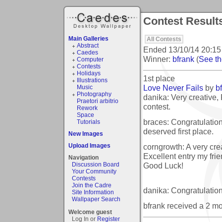
Contest Result
Main Galleries
All Contests
Abstract
Ended
13/10/14 20:15
Caedes
Winner:
bfrank
(
See the
Computer
Contests
Holidays
1st place
Illustrations
Love Never Fails
by
b
Music
Photography
danika: Very creative, 
Praetori arbitrio
contest.
Rework
Space
braces: Congratulation
Tutorials
deserved first place.
New Images
corngrowth: A very crea
Upload Images
Excellent entry my frie
Navigation
Good Luck!
Discussion Board
Your Community
Contests
Join the Cadre
danika: Congratulation
Site Information
Wallpaper Search
bfrank received a 2 m
Welcome guest
Log In or
Register