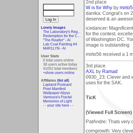
2nd place
W is for Why
by
mirto
danika: Congrat's on 
deserved & an aweso
icedancer: Magnificen
Lonely Images
The Laboratory's Reg...
for the contest, excell
Redemption for the C...
of Washington DC. You
"The Realtor" - AI
image is outstanding
Lab Coat Painting #4
M4R1LYN - AI
mirto56 received a 1 
User Stats
0 total users online
38 users active today
3rd place
41052 total members
AXL
by
Ramad
+show users online
0930_23: Clever and w
Affiliates (
list all
)
uses for the SAK.
Lapland Postcard
Pixel Manifest
Wallpaper Abyss
TicK
Vamoura's Fractal
Memories of Light
- - your site here - -
(Viewed Full Screen)
PatAndre: Thats very cra
corngrowth: Very cleve