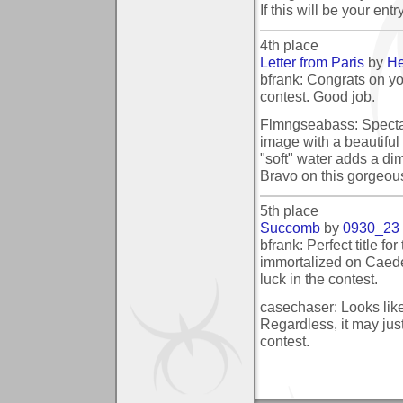
If this will be your ent
4th place
Letter from Paris
by
He
bfrank: Congrats on yo
contest. Good job.
Flmngseabass: Spectacu
image with a beautiful 
"soft" water adds a dim
Bravo on this gorgeou
5th place
Succomb
by
0930_23
bfrank: Perfect title for
immortalized on Caede
luck in the contest.
casechaser: Looks like
Regardless, it may just
contest.