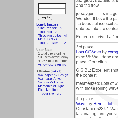
Starglow: Beautiful sho
and the flow.
jerseygurl: This image
Wendell!!! Love the pa
- a beautiful ice sculp
Lonely Images
entered into the contes
"The Realtor" - AI
"The Pilot" - AI
Three Amigettes - AI
Eubeen received a 1 
M4R1LYN - AI
"The Bus Driver" - A...
3rd place
User Stats
Lots Of Water
by
corn
1 total users online
mirto56: Well done and
53 users active today
41046 total members
place, Cornelius!
+show users online
GIGIBL: Excellent shot
Affiliates (
list all
)
the contest.
Wallpaper by Design
Wallpaper Abyss
Vamoura's Fractal
mesmerized: Lots of w
Memories of Light
with those rolling wave
Pixel Manifest
- - your site here - -
4th place
Wave
by
Heroictitof
Constance52347: Wate
fascinating, and you've