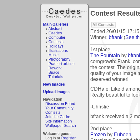
Contest Result
Main Galleries
All Contests
Abstract
Ended
26/01/15 17:15
Caedes
Winner:
bfrank
(
See the
Computer
Contests
Holidays
1st place
Illustrations
The Fountain
by
bfran
Music
Photography
corngrowth: Frank, con
Praetori arbitrio
the contest. The origi
Rework
quality of your image 
Space
Tutorials
deserved winner!
New Images
CDHale: Like diamond
Upload Images
Really beautiful to look
Navigation
Discussion Board
-Christie
Your Community
Contests
bfrank received a 2 m
Join the Cadre
Site Information
Wallpaper Search
2nd place
Frozen
by
Eubeen
Welcome guest
Log In or
Register