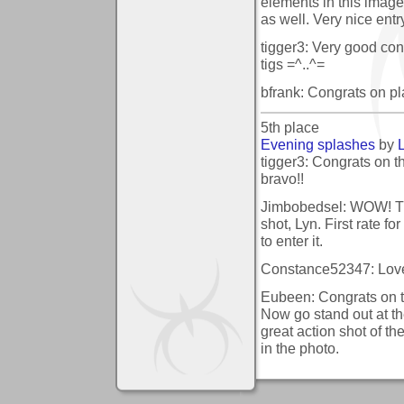
elements in this image
as well. Very nice entr
tigger3: Very good cont
tigs =^..^=
bfrank: Congrats on pl
5th place
Evening splashes
by
tigger3: Congrats on t
bravo!!
Jimbobedsel: WOW! Th
shot, Lyn. First rate fo
to enter it.
Constance52347: Love t
Eubeen: Congrats on t
Now go stand out at th
great action shot of 
in the photo.