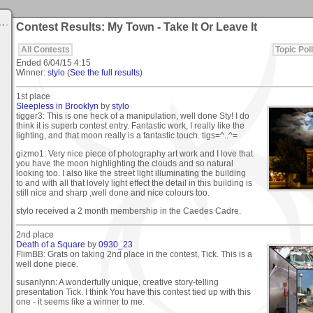
Contest Results: My Town - Take It Or Leave It
All Contests
Topic Poll
Ended
6/04/15 4:15
Winner:
stylo
(
See the full results
)
1st place
Sleepless in Brooklyn
by
stylo
tigger3: This is one heck of a manipulation, well done Sty! I do
think it is superb contest entry. Fantastic work, I really like the
lighting, and that moon really is a fantastic touch. tigs=^..^=
gizmo1: Very nice piece of photography art work and I love that
you have the moon highlighting the clouds and so natural
looking too. I also like the street light illuminating the building
to and with all that lovely light effect the detail in this building is
still nice and sharp ,well done and nice colours too.
stylo received a 2 month membership in the Caedes Cadre.
2nd place
Death of a Square
by
0930_23
FlimBB: Grats on taking 2nd place in the contest, Tick. This is a
well done piece.
susanlynn: A wonderfully unique, creative story-telling
presentation Tick. I think You have this contest tied up with this
one - it seems like a winner to me.