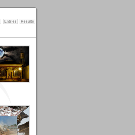
Entries
Results