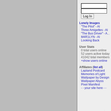
Lonely Images
"The Pilot" - AI
Three Amigettes - AI
"The Bus Driver" - A...
M4R1LYN - AI
Looking Back
User Stats
0 total users online
52 users active today
41042 total members
+show users online
Affiliates (
list all
)
Lapland Postcard
Memories of Light
Wallpaper by Design
Wallpaper Abyss
Pixel Manifest
- - your site here - -