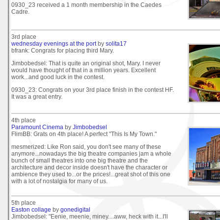
0930_23 received a 1 month membership in the Caedes
Cadre.
3rd place
wednesday evenings at the port
by
solita17
bfrank: Congrats for placing third Mary.
Jimbobedsel: That is quite an original shot, Mary. I never
would have thought of that in a million years. Excellent
work...and good luck in the contest.
0930_23: Congrats on your 3rd place finish in the contest HF.
It was a great entry.
4th place
Paramount Cinema
by
Jimbobedsel
FlimBB: Grats on 4th place! A perfect "This Is My Town."
mesmerized: Like Ron said, you don't see many of these
anymore...nowadays the big theatre companies jam a whole
bunch of small theatres into one big theatre and the
architecture and decor inside doesn't have the character or
ambience they used to...or the prices!...great shot of this one
with a lot of nostalgia for many of us.
5th place
Easton collage
by
gonedigital
Jimbobedsel: "Eenie, meenie, miney....aww, heck with it...I'll