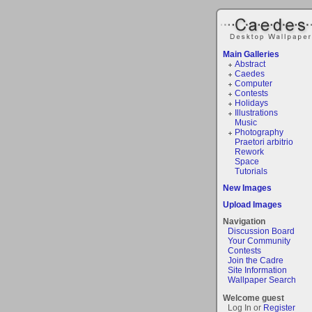
Main Galleries
Abstract
Caedes
Computer
Contests
Holidays
Illustrations
Music
Photography
Praetori arbitrio
Rework
Space
Tutorials
New Images
Upload Images
Navigation
Discussion Board
Your Community
Contests
Join the Cadre
Site Information
Wallpaper Search
Welcome guest
Log In or
Register