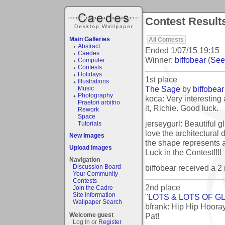
Contest Result
Main Galleries
All Contests
Abstract
Ended
1/07/15 19:15
Caedes
Winner:
biffobear
(
See 
Computer
Contests
Holidays
1st place
Illustrations
The Sage
by
biffobear
Music
Photography
koca: Very interesting
Praetori arbitrio
it, Richie. Good luck.
Rework
Space
jerseygurl: Beautiful g
Tutorials
love the architectural 
New Images
the shape represents a
Upload Images
Luck in the Contest!!!!
Navigation
biffobear received a 
Discussion Board
Your Community
Contests
2nd place
Join the Cadre
Site Information
"LOTS & LOTS OF G
Wallpaper Search
bfrank: Hip Hip Hoora
Pat!
Welcome guest
Log In or
Register