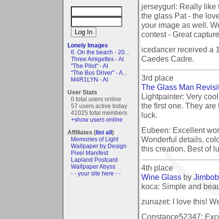
jerseygurl: Really like 
the glass Pat - the lov
your image as well. Wo
contest - Great capture!
Lonely Images
icedancer received a 
6. On the beach - 20...
Caedes Cadre.
Three Amigettes - AI
"The Pilot" - AI
"The Bus Driver" - A...
3rd place
M4R1LYN - AI
The Glass Man Revisi
User Stats
Lightpainter: Very cool.
0 total users online
the first one. They are
57 users active today
41025 total members
luck.
+show users online
Eubeen: Excellent wor
Affiliates (
list all
)
Wonderful details, colo
Memories of Light
Wallpaper by Design
this creation. Best of l
Pixel Manifest
Lapland Postcard
4th place
Wallpaper Abyss
- - your site here - -
Wine Glass
by
Jimbob
koca: Simple and beauti
zunazet: I love this! W
Constance52347: Excel