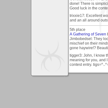
done! There is simplic
Good luck in the conte
trixxie17: Excellent wo
and an all around outs
5th place
A Gathering of Seven
Jimbobedsel: They look
mischief on their min
gone haywire!? Beauti
tigger3: John, I know t
meaning for you, and I t
contest entry. tigs=^..^