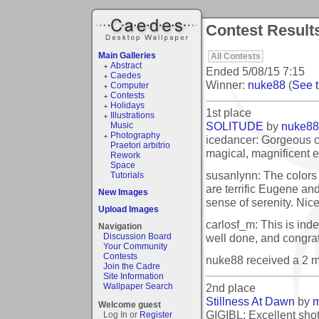
Contest Results
Main Galleries
All Contests
Abstract
Ended
5/08/15 7:15
Caedes
Winner:
nuke88
(
See t
Computer
Contests
Holidays
1st place
Illustrations
SOLITUDE
by
nuke88
Music
Photography
icedancer: Gorgeous c
Praetori arbitrio
magical, magnificent e
Rework
Space
susanlynn: The colors 
Tutorials
are terrific Eugene and
New Images
sense of serenity. Nic
Upload Images
carlosf_m: This is inde
Navigation
well done, and congrat
Discussion Board
Your Community
Contests
nuke88 received a 2 
Join the Cadre
Site Information
2nd place
Wallpaper Search
Stillness At Dawn
by
m
Welcome guest
GIGIBL: Excellent shot
Log In or
Register