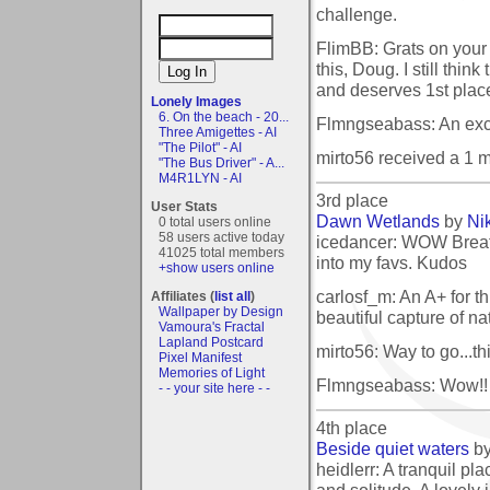
challenge.
FlimBB: Grats on your
this, Doug. I still thin
and deserves 1st place
Lonely Images
6. On the beach - 20...
Flmngseabass: An exce
Three Amigettes - AI
"The Pilot" - AI
mirto56 received a 1 
"The Bus Driver" - A...
M4R1LYN - AI
3rd place
User Stats
Dawn Wetlands
by
Ni
0 total users online
58 users active today
icedancer: WOW Breath
41025 total members
into my favs. Kudos
+show users online
carlosf_m: An A+ for thi
Affiliates (
list all
)
Wallpaper by Design
beautiful capture of na
Vamoura's Fractal
Lapland Postcard
mirto56: Way to go...th
Pixel Manifest
Memories of Light
Flmngseabass: Wow!! Gr
- - your site here - -
4th place
Beside quiet waters
b
heidlerr: A tranquil pl
and solitude. A lovely