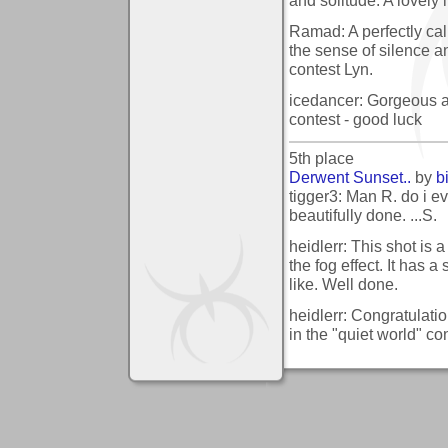
Ramad: A perfectly ca
the sense of silence an
contest Lyn.
icedancer: Gorgeous and
contest - good luck
5th place
Derwent Sunset..
by
b
tigger3: Man R. do i ev
beautifully done. ...S.
heidlerr: This shot is 
the fog effect. It has a 
like. Well done.
heidlerr: Congratulati
in the "quiet world" co