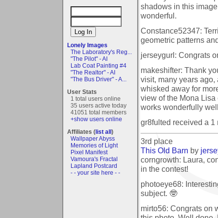
shadows in this image
wonderful.
Constance52347: Terrif
geometric patterns and
Lonely Images
The Laboratory's Reg...
jerseygurl: Congrats on
"The Pilot" - AI
Lab Coat Painting #4
makeshifter: Thank you f
"The Realtor" - AI
visit, many years ago
"The Bus Driver" - A...
whisked away for more 
User Stats
view of the Mona Lisa 
1 total users online
35 users active today
works wonderfully well
41051 total members
+show users online
gr8fulted received a 
Affiliates (
list all
)
Wallpaper Abyss
3rd place
Memories of Light
This Old Barn
by
jerse
Pixel Manifest
corngrowth: Laura, con
Vamoura's Fractal
Lapland Postcard
in the contest!
- - your site here - -
photoeye68: Interestin
subject. 🤓
mirto56: Congrats on 
this photo. Well done,