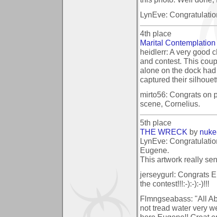
LynEve: Congratulatio
4th place
Marital Contemplation
heidlerr: A very good c
and contest. This cou
alone on the dock had 
captured their silhoue
mirto56: Congrats on pl
scene, Cornelius.
5th place
THE WRECK
by
nuke
LynEve: Congratulatio
Eugene.
This artwork really sen
jerseygurl: Congrats E
the contest!!!:-):-):-)!!!
Flmngseabass: "All Aboa
not tread water very w
here Eugene!! Great en