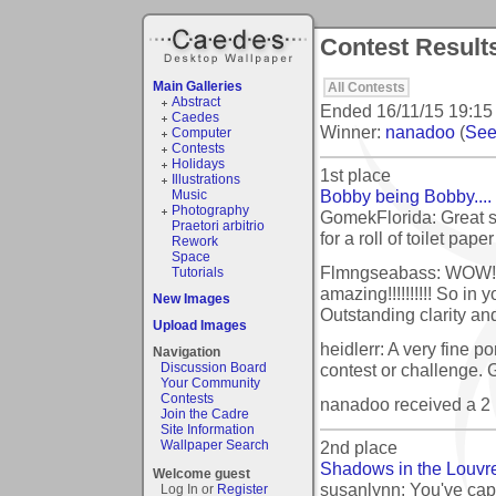
Contest Result
Main Galleries
All Contests
Abstract
Ended
16/11/15 19:15
Caedes
Winner:
nanadoo
(
See 
Computer
Contests
Holidays
1st place
Illustrations
Bobby being Bobby....
Music
Photography
GomekFlorida: Great s
Praetori arbitrio
for a roll of toilet paper
Rework
Space
Flmngseabass: WOW!!! 
Tutorials
amazing!!!!!!!!!! So in y
New Images
Outstanding clarity and
Upload Images
heidlerr: A very fine p
Navigation
contest or challenge. 
Discussion Board
Your Community
Contests
nanadoo received a 2
Join the Cadre
Site Information
2nd place
Wallpaper Search
Shadows in the Louvr
Welcome guest
susanlynn: You've ca
Log In or
Register