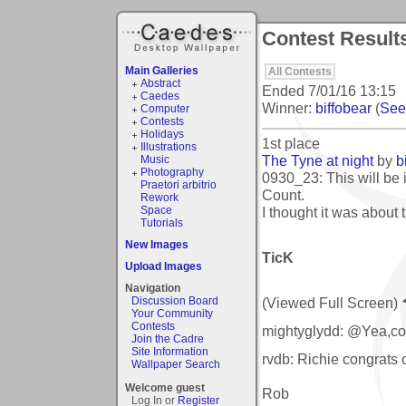
Contest Result
Main Galleries
All Contests
Abstract
Ended
7/01/16 13:15
Caedes
Winner:
biffobear
(
See 
Computer
Contests
Holidays
1st place
Illustrations
The Tyne at night
by
b
Music
Photography
0930_23: This will be i
Praetori arbitrio
Count.
Rework
I thought it was about
Space
Tutorials
New Images
TicK
Upload Images
Navigation
(Viewed Full Screen)
Discussion Board
Your Community
Contests
mightyglydd: @Yea,con
Join the Cadre
Site Information
rvdb: Richie congrats 
Wallpaper Search
Welcome guest
Rob
Log In or
Register