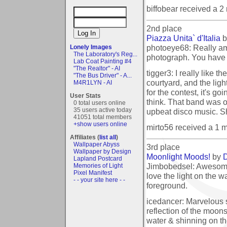
biffobear received a 
2nd place
Piazza Unita` d'Italia
b
photoeye68: Really am
Lonely Images
The Laboratory's Reg...
photograph. You have 
Lab Coat Painting #4
"The Realtor" - AI
tigger3: I really like t
"The Bus Driver" - A...
courtyard, and the lig
M4R1LYN - AI
for the contest, it's go
User Stats
think. That band was o
0 total users online
35 users active today
upbeat disco music. S
41051 total members
+show users online
mirto56 received a 1 
Affiliates (
list all
)
Wallpaper Abyss
3rd place
Wallpaper by Design
Moonlight Moods!
by
D
Lapland Postcard
Jimbobedsel: Awesome
Memories of Light
Pixel Manifest
love the light on the w
- - your site here - -
foreground.
icedancer: Marvelous s
reflection of the moons 
water & shinning on th