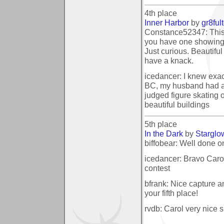
4th place
Inner Harbor
by
gr8ful
Constance52347: This i
you have one showing 
Just curious. Beautiful 
have a knack.
icedancer: I knew exac
BC, my husband had a 
judged figure skating 
beautiful buildings
5th place
In the Dark
by
Starglo
biffobear: Well done on
icedancer: Bravo Carol
contest
bfrank: Nice capture a
your fifth place!
rvdb: Carol very nice s