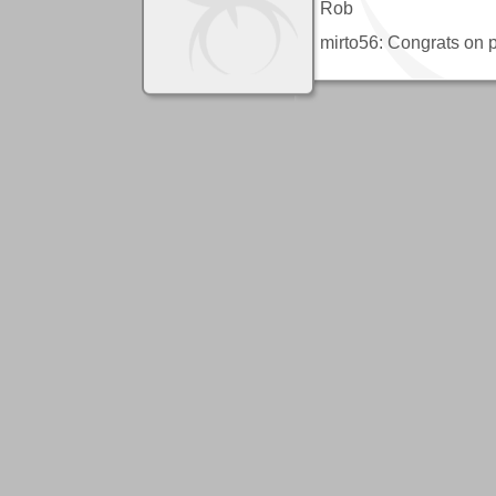
Rob
mirto56: Congrats on p