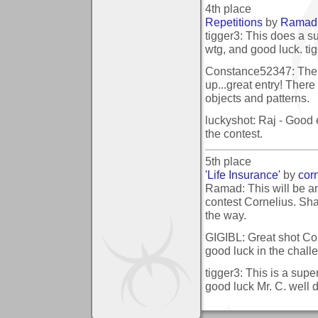
4th place
Repetitions
by
Ramad
tigger3: This does a su
wtg, and good luck. ti
Constance52347: The c
up...great entry! There 
objects and patterns.
luckyshot: Raj - Good e
the contest.
5th place
'Life Insurance'
by
cor
Ramad: This will be an 
contest Cornelius. Sha
the way.
GIGIBL: Great shot Cor
good luck in the chall
tigger3: This is a super
good luck Mr. C. well d