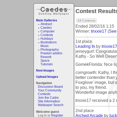
Contest Result
Main Galleries
All Contests
Abstract
Ended
28/02/16 1:15
Caedes
Winner:
trixxie17
(
See 
Computer
Contests
Holidays
1st place
Illustrations
Leading In
by
trixxie1
Music
Photography
jerseygurl: Congratulat
Praetori arbitrio
Kathy - So Well Deserve
Rework
Space
GomekFlorida: Nice lig
Tutorials
New Images
corngrowth: Kathy, I thi
better contender than 
Upload Images
Foxglove' image, but o
Navigation
to you, my friend.
Discussion Board
Your Community
Wonderful image any
Contests
Join the Cadre
trixxie17 received a 
Site Information
Wallpaper Search
2nd place
Welcome guest
Arched Arcade
by
luc
Log In or
Register