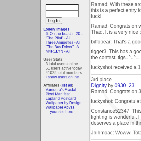
Ramad: With these ar
this is a perfect entry
luck!
Ramad: Congrats on w
Lonely Images
Thad. It is a very nice 
6. On the beach - 20...
"The Pilot" - AI
biffobear: That's a goo
Three Amigettes - AI
"The Bus Driver" - A...
tigger3: This has a go
M4R1LYN - AI
the contest. tigs=^..^=
User Stats
3 total users online
luckyshot received a 
51 users active today
41025 total members
+show users online
3rd place
Dignity
by
0930_23
Affiliates (
list all
)
Vamoura's Fractal
Ramad: Congrats on 3r
Pixel Manifest
Lapland Postcard
luckyshot: Congratulat
Wallpaper by Design
Wallpaper Abyss
Constance52347: This i
- - your site here - -
lighting is wonderful. I 
deserves a place in th
Jhihmoac: Woww! Totall