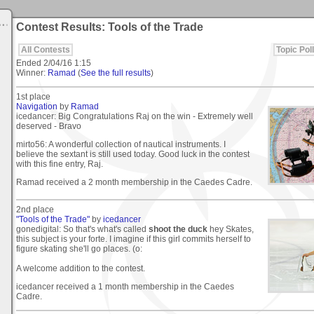
Contest Results: Tools of the Trade
All Contests
Topic Poll
Ended
2/04/16 1:15
Winner:
Ramad
(
See the full results
)
1st place
Navigation
by
Ramad
icedancer: Big Congratulations Raj on the win - Extremely well
deserved - Bravo
mirto56: A wonderful collection of nautical instruments. I
believe the sextant is still used today. Good luck in the contest
with this fine entry, Raj.
Ramad received a 2 month membership in the Caedes Cadre.
2nd place
"Tools of the Trade"
by
icedancer
gonedigital: So that's what's called
shoot the duck
hey Skates,
this subject is your forte. I imagine if this girl commits herself to
figure skating she'll go places. (o:
A welcome addition to the contest.
icedancer received a 1 month membership in the Caedes
Cadre.