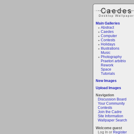
Main Galleries
Abstract
Caedes
Computer
Contests
Holidays
Illustrations
Music
Photography
Praetori arbitrio
Rework
Space
Tutorials
New Images
Upload Images
Navigation
Discussion Board
Your Community
Contests
Join the Cadre
Site Information
Wallpaper Search
Welcome guest
Log In or
Register