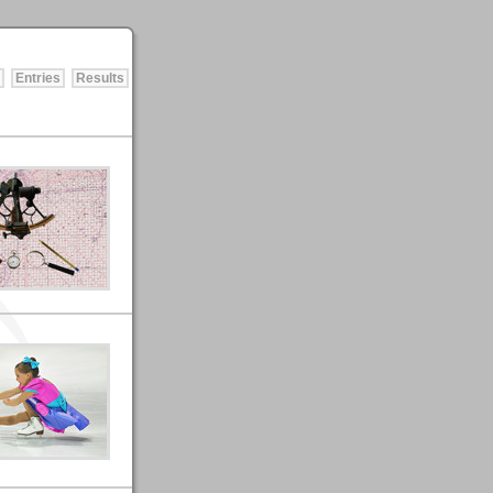
Entries
Results