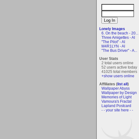
Lonely Images
6. On the beach - 20...
Three Amigettes - AI
"The Pilot" - AI
M4R1LYN - AI
"The Bus Driver" - A...
User Stats
2 total users online
52 users active today
41025 total members
+show users online
Affiliates (
list all
)
Wallpaper Abyss
Wallpaper by Design
Memories of Light
Vamoura's Fractal
Lapland Postcard
- - your site here - -