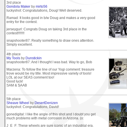
3rd place
Gondola Maker
by
mirto56
luckyshot: Congratulations, Doug! Well deserved.
Ramad: It looks good in b/w Doug and makes a very good
entry for the contest.
jerseygurl: Congrats Doug on taking 3rd place in the
contest!!!!!!!!
snapshooter87: Really something to draw ones attention.
Simply excellent.
4th place
My Tools
by
Dunstickin
snapshooter87: And I thought I was bad. Way to go, Bob
Marzena: To follow the line of our Yogi comment: treasure
trove would be my title. Most impressive variety of tools!
LOL at our SEAS comment too!
Good luck!
SAM & SAAB
5th place
Sheave Wheel
by
DesertDenizen
luckyshot: Congratulations, David!
gonedigital: I like the angle of this shot and I doubt you get
much problems with metal corrosion in Arizona. (o:
J_E_F: These wheels are sure iconic of an industrial era.