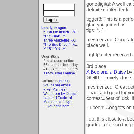
gonedigital: A well ca
definite contender for
tigger3: This is a perf
glad you joined us!
Lonely Images
tigs=^..^=
6. On the beach - 20...
"The Pilot" - AI
mesmerized: Congratula
Three Amigettes - AI
place well.
"The Bus Driver" - A...
M4R1LYN - AI
Lightpainter received
User Stats
2 total users online
55 users active today
3rd place
41033 total members
A Bee and a Daisy
by
+show users online
GIGIBL: Lovely close-u
Affiliates (
list all
)
Wallpaper Abyss
mesmerized: Great det
Pixel Manifest
Thad, and good for you
Wallpaper by Design
contest...best of luck,
Lapland Postcard
Memories of Light
- - your site here - -
Eubeen: Congrats on t
I got this close to a 
graded a cee on the pa