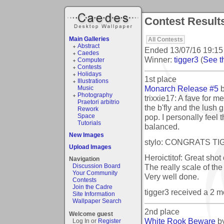
Contest Result
Main Galleries
All Contests
Abstract
Ended
13/07/16 19:15
Caedes
Winner:
tigger3
(
See th
Computer
Contests
Holidays
1st place
Illustrations
Monarch Release #5
Music
Photography
trixxie17: A fave for m
Praetori arbitrio
the b'fly and the lush
Rework
pop. I personally feel 
Space
Tutorials
balanced.
New Images
stylo: CONGRATS TIGS
Upload Images
Heroictitof: Great shot 
Navigation
The really scale of the 
Discussion Board
Your Community
Very well done.
Contests
Join the Cadre
tigger3 received a 2 
Site Information
Wallpaper Search
2nd place
Welcome guest
White Rook Beware
b
Log In or
Register