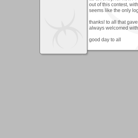
out of this contest, wi
seems like the only log
thanks! to all that gav
always welcomed with
good day to all