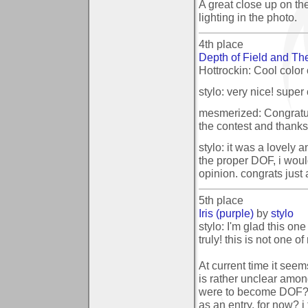
A great close up on th
lighting in the photo.
4th place
Depth of Field and T
Hottrockin: Cool color
stylo: very nice! super c
mesmerized: Congratula
the contest and thanks 
stylo: it was a lovely 
the proper DOF, i would
opinion. congrats just 
5th place
Iris (purple)
by
stylo
stylo: I'm glad this one
truly! this is not one o
At current time it seem
is rather unclear amon
were to become DOF? i
as an entry. for now? i